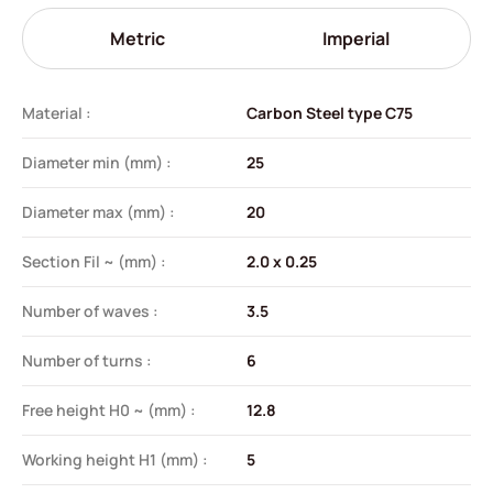
Metric
Imperial
Material :
Carbon Steel type C75
Diameter min (mm) :
25
Diameter max (mm) :
20
Section Fil ~ (mm) :
2.0 x 0.25
Number of waves :
3.5
Number of turns :
6
Free height H0 ~ (mm) :
12.8
Working height H1 (mm) :
5