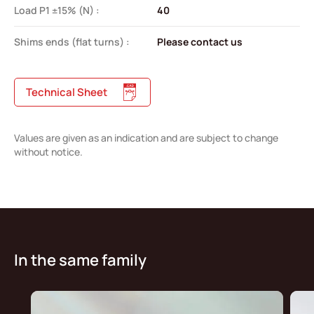
Load P1 ±15% (N) :
40
Shims ends (flat turns) :
Please contact us
Technical Sheet
Values are given as an indication and are subject to change
without notice.
In the same family