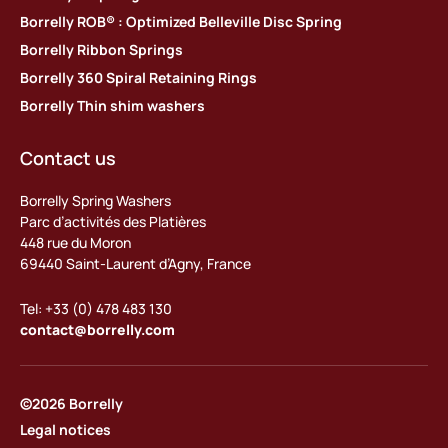
Borrelly ROB® : Optimized Belleville Disc Spring
Borrelly Ribbon Springs
Borrelly 360 Spiral Retaining Rings
Borrelly Thin shim washers
Contact us
Borrelly Spring Washers
Parc d’activités des Platières
448 rue du Moron
69440 Saint-Laurent d’Agny, France
Tel: +33 (0) 478 483 130
contact@borrelly.com
©2026 Borrelly
Legal notices