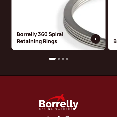
Borrelly 360 Spiral
Retaining Rings
B