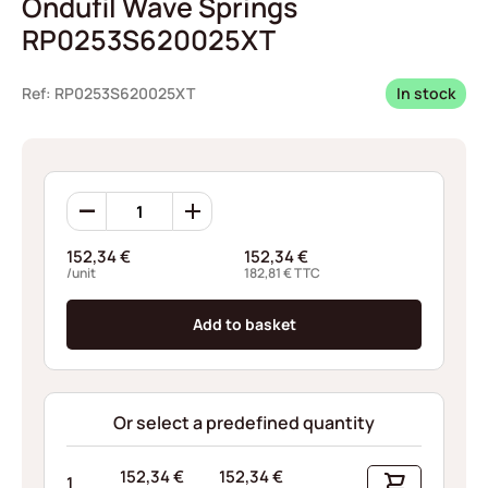
Ondufil Wave Springs
RP0253S620025XT
Ref: RP0253S620025XT
In stock
Ondufil
Wave
Springs
152,34
€
152,34
€
RP0253S620025XT
/unit
182,81
€
TTC
quantity
Add to basket
Or select a predefined quantity
152,34
€
152,34
€
1