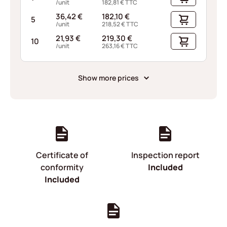
/unit
182,81
€
TTC
36,42
€
182,10
€
5
/unit
218,52
€
TTC
21,93
€
219,30
€
10
/unit
263,16
€
TTC
Show more prices
Certificate of
Inspection report
conformity
Included
Included