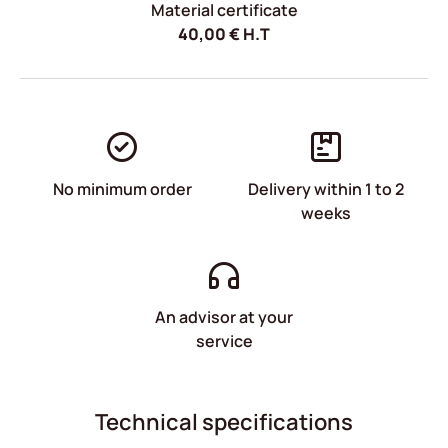
Material certificate
40,00
€
H.T
No minimum order
Delivery within 1 to 2
weeks
An advisor at your
service
Technical specifications