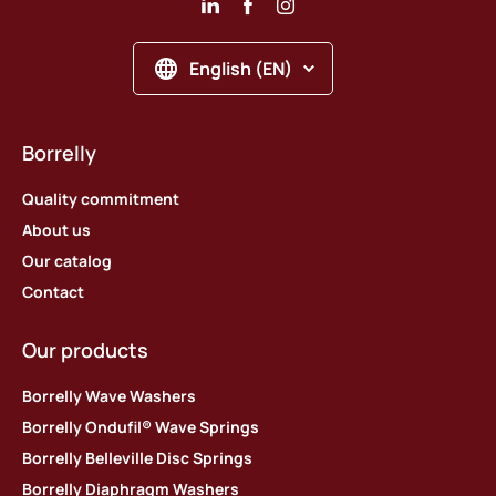
English (EN)
Borrelly
Quality commitment
About us
Our catalog
Contact
Our products
Borrelly Wave Washers
Borrelly Ondufil® Wave Springs
Borrelly Belleville Disc Springs
Borrelly Diaphragm Washers