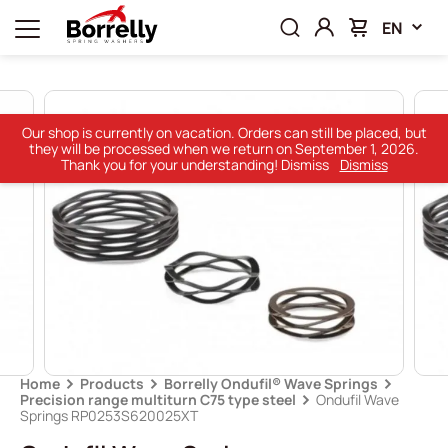
EN
Our shop is currently on vacation. Orders can still be placed, but
they will be processed when we return on September 1, 2026.
Thank you for your understanding! Dismiss
Dismiss
Home
Products
Borrelly Ondufil® Wave Springs
Precision range multiturn C75 type steel
Ondufil Wave
Springs RP0253S620025XT