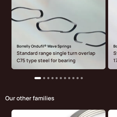
Borrelly Ondufil® Wave Springs
Bo
Standard range single turn overlap
S
C75 type steel for bearing
1
Our other families