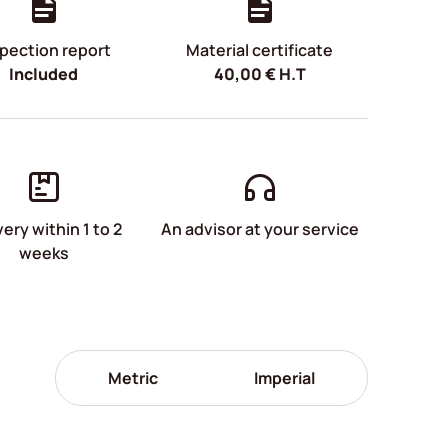
pection report
Material certificate
Included
40,00
€
H.T
very within 1 to 2
An advisor at your service
weeks
Metric
Imperial