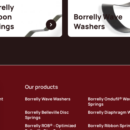
relly
bon
Borrelly Wave
ings
Washers
Our products
nt
Borrelly Wave Washers
Borrelly Ondufil® Wa
Springs
Borrelly Belleville Disc
Borrelly Diaphragm 
Springs
Borrelly ROB® : Optimized
Borrelly Ribbon Spri