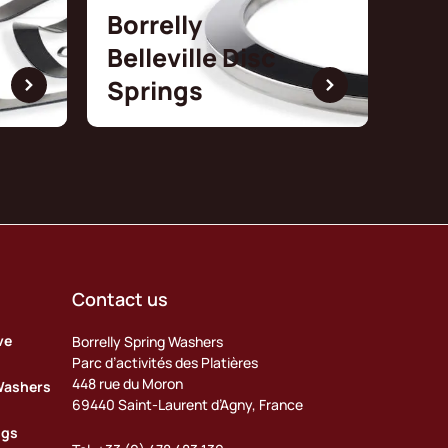
Borrelly
Belleville Disc
Springs
Contact us
ve
Borrelly Spring Washers
Parc d’activités des Platières
448 rue du Moron
Washers
69440 Saint-Laurent d’Agny, France
ngs