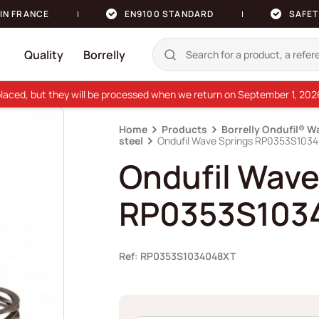
IN FRANCE
EN9100 STANDARD
SAFET
Quality
Borrelly
e placed, but they will be processed when we return on September 1, 20
Home
Products
Borrelly Ondufil® W
steel
Ondufil Wave Springs RP0353S103
Ondufil Wave
RP0353S103
Ref: RP0353S1034048XT