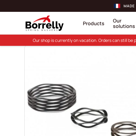
MADE 
Our
Products
solutions
Our shop is currently on vacation. Orders can still b