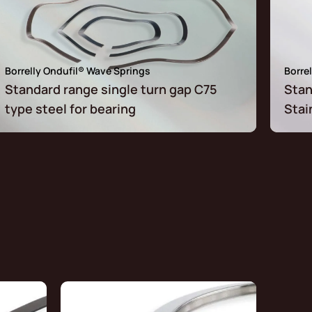
Borrelly Ondufil® Wave Springs
Borre
Standard range single turn gap C75
Stan
type steel for bearing
Stai