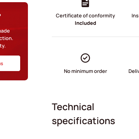
?
Certificate of conformity
Ins
Included
-made
ction.
ty.
us
No minimum order
Deli
Technical
specifications