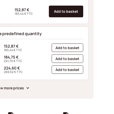
152,87
€
Add to basket
183,44
€
TTC
 a predefined quantity
152,87
€
Add to basket
183,44
€
TTC
184,75
€
Add to basket
221,70
€
TTC
224,60
€
Add to basket
269,52
€
TTC
w more prices