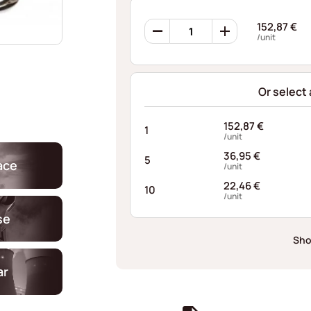
Ondufil
152,87
€
Wave
/unit
Springs
RP0353S1034048XT
quantity
Or select
152,87
€
1
/unit
36,95
€
5
ace
/unit
22,46
€
10
/unit
se
Sho
ar