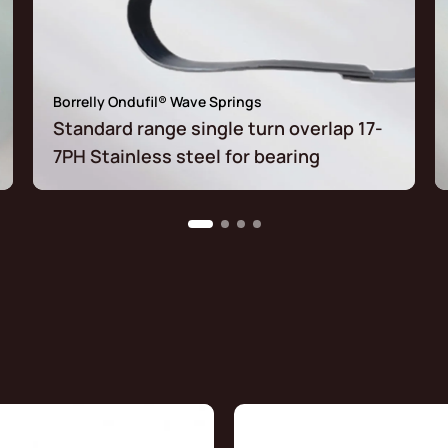
Borrelly Ondufil® Wave Springs
Standard range single turn overlap 17-
7PH Stainless steel for bearing