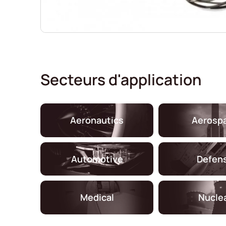
Secteurs d'application
Aeronautics
Aerosp
Automotive
Defen
Medical
Nucle