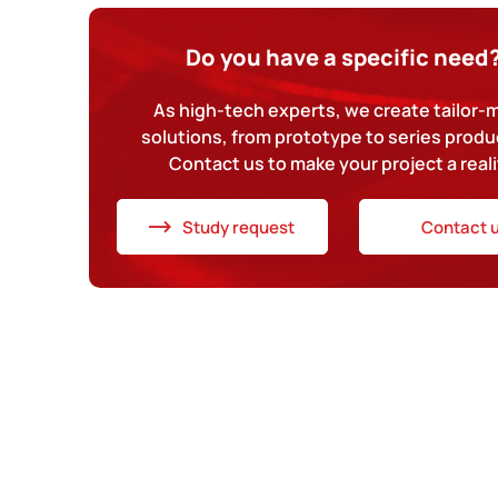
Do you have a specific need
As high-tech experts, we create tailor
solutions, from prototype to series produ
Contact us to make your project a reali
Study request
Contact 