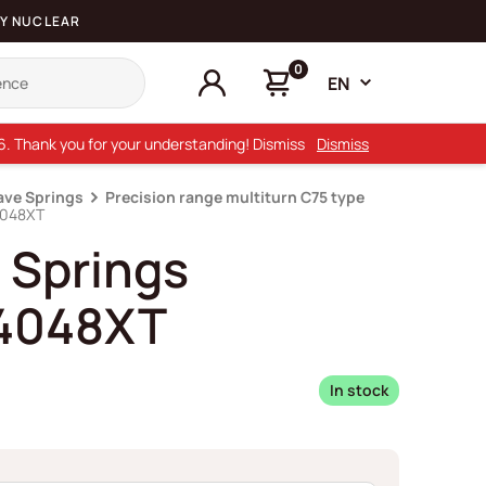
Y NUCLEAR
0
EN
26. Thank you for your understanding! Dismiss
Dismiss
ave Springs
Precision range multiturn C75 type
4048XT
 Springs
4048XT
In stock