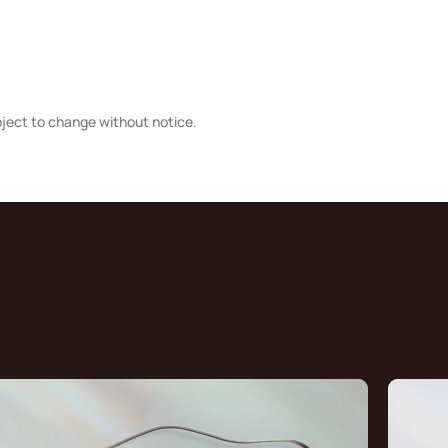
bject to change without notice.