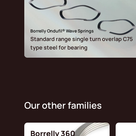
Borrelly Ondufil® Wave Springs
Standard range single turn overlap C75
type steel for bearing
Our other families
Borrelly 360