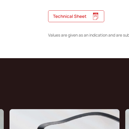
Technical Sheet
Values are given as an indication and are su