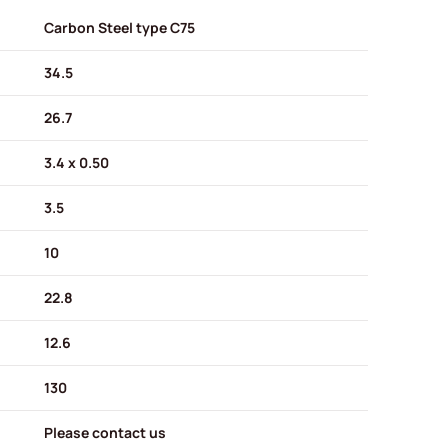
Carbon Steel type C75
34.5
26.7
3.4 x 0.50
3.5
10
22.8
12.6
130
Please contact us