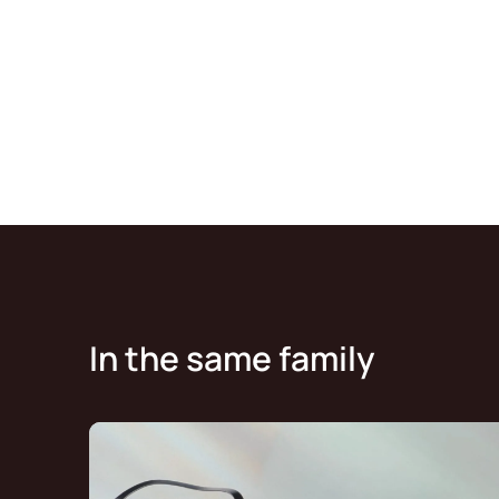
In the same family