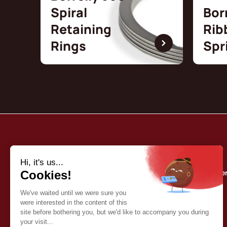
Spiral
Bor
Retaining
Rib
Rings
Spr
Borrelly
Quality commitme
About us
Our catalog
Contact
English (EN)