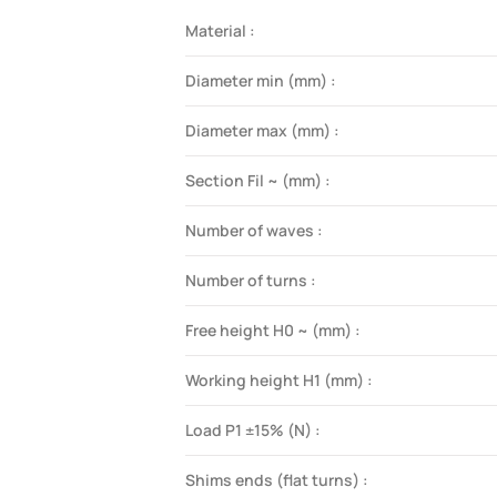
Material :
Diameter min (mm) :
Diameter max (mm) :
Section Fil ~ (mm) :
Number of waves :
Number of turns :
Free height H0 ~ (mm) :
Working height H1 (mm) :
Load P1 ±15% (N) :
Shims ends (flat turns) :