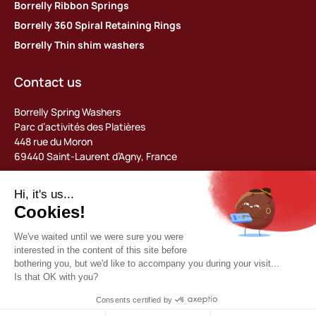
Borrelly Ribbon Springs
Borrelly 360 Spiral Retaining Rings
Borrelly Thin shim washers
Contact us
Borrelly Spring Washers
Parc d’activités des Platières
448 rue du Moron
69440 Saint-Laurent d’Agny, France
Tel: +33 (0) 478 483 130
contact@borrelly.com
©2026 Borrelly
Legal notices
Privacy policy & data management
General terms and conditions