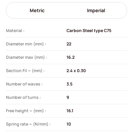
Metric
Imperial
Material :
Carbon Steel type C75
Diameter min (mm) :
22
Diameter max (mm) :
16.2
Section Fil ~ (mm) :
2.4 x 0.30
Number of waves :
3.5
Number of turns :
9
Free height ~ (mm) :
16.1
Spring rate ~ (N/mm) :
10