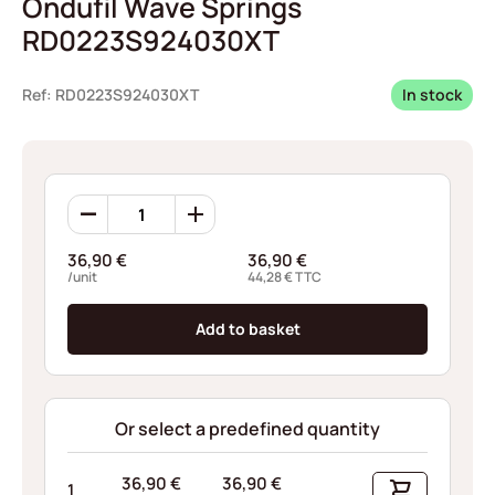
Ondufil Wave Springs
RD0223S924030XT
Ref: RD0223S924030XT
In stock
Ondufil
Wave
Springs
36,90
€
36,90
€
RD0223S924030XT
/unit
44,28
€
TTC
quantity
Add to basket
Or select a predefined quantity
36,90
€
36,90
€
1