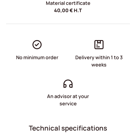
Material certificate
40,00
€
H.T
No minimum order
Delivery within 1 to 3
weeks
An advisor at your
service
Technical specifications