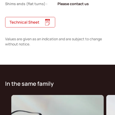
Shims ends (flat turns) :
Please contact us
Technical Sheet
Values are given as an indication and are subject to change
without notice.
In the same family