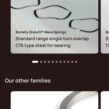
Borrelly Ondufil® Wave Springs
Bo
Standard range single turn overlap
S
C75 type steel for bearing
1
Our other families