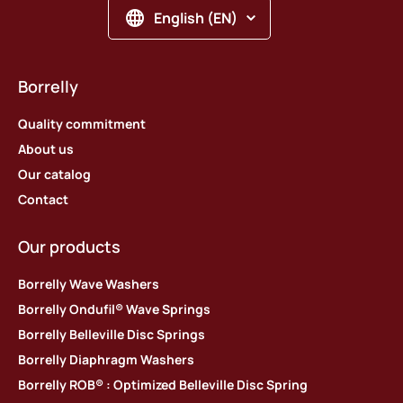
English (EN)
Borrelly
Quality commitment
About us
Our catalog
Contact
Our products
Borrelly Wave Washers
Borrelly Ondufil® Wave Springs
Borrelly Belleville Disc Springs
Borrelly Diaphragm Washers
Borrelly ROB® : Optimized Belleville Disc Spring