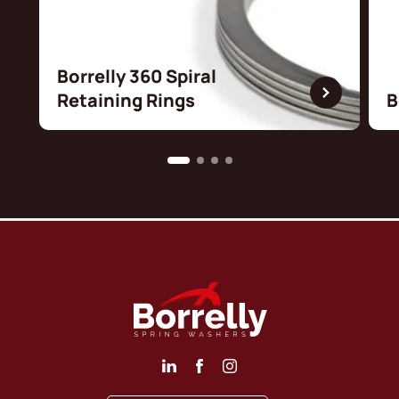
Borrelly 360 Spiral
Retaining Rings
B