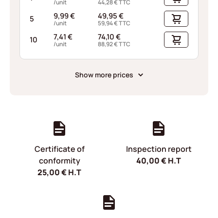
/unit
44,28
€
TTC
9,99
€
49,95
€
5
/unit
59,94
€
TTC
7,41
€
74,10
€
10
/unit
88,92
€
TTC
Show more prices
Certificate of
Inspection report
conformity
40,00
€
H.T
25,00
€
H.T