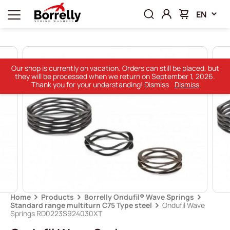
EN
Our shop is currently on vacation. Orders can still be placed, but
they will be processed when we return on September 1, 2026.
Thank you for your understanding! Dismiss
Dismiss
Home
Products
Borrelly Ondufil® Wave Springs
Standard range multiturn C75 Type steel
Ondufil Wave
Springs RD0223S924030XT