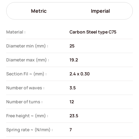
Metric
Imperial
Material :
Carbon Steel type C75
Diameter min (mm) :
25
Diameter max (mm) :
19.2
Section Fil ~ (mm) :
2.4 x 0.30
Number of waves :
3.5
Number of turns :
12
Free height ~ (mm) :
23.5
Spring rate ~ (N/mm) :
7