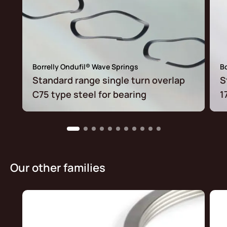
Borrelly Ondufil® Wave Springs
Bo
Standard range single turn overlap
S
C75 type steel for bearing
1
Our other families