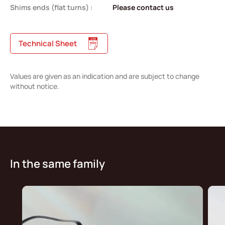
Shims ends (flat turns) :
Please contact us
Technical Sheet
Values are given as an indication and are subject to change
without notice.
In the same family