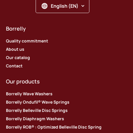
English (EN)
Borrelly
Quality commitment
About us
Our catalog
Contact
Our products
Borrelly Wave Washers
Borrelly Ondufil® Wave Springs
Borrelly Belleville Disc Springs
Borrelly Diaphragm Washers
Borrelly ROB® : Optimized Belleville Disc Spring