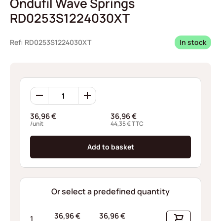
Ondufil Wave Springs
RD0253S1224030XT
Ref: RD0253S1224030XT
In stock
Ondufil
Wave
Springs
36,96
€
36,96
€
RD0253S1224030XT
/unit
44,35
€
TTC
quantity
Add to basket
Or select a predefined quantity
36,96
€
36,96
€
1