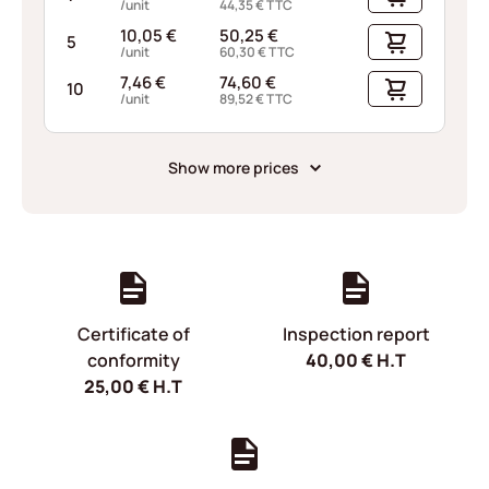
/unit
44,35
€
TTC
10,05
€
50,25
€
5
/unit
60,30
€
TTC
7,46
€
74,60
€
10
/unit
89,52
€
TTC
Show more prices
Certificate of
Inspection report
conformity
40,00
€
H.T
25,00
€
H.T