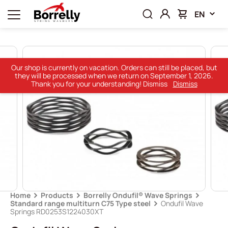
EN
Our shop is currently on vacation. Orders can still be placed, but
they will be processed when we return on September 1, 2026.
Thank you for your understanding! Dismiss
Dismiss
Home
Products
Borrelly Ondufil® Wave Springs
Standard range multiturn C75 Type steel
Ondufil Wave
Springs RD0253S1224030XT