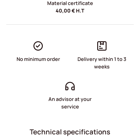
Material certificate
40,00
€
H.T
No minimum order
Delivery within 1 to 3
weeks
An advisor at your
service
Technical specifications