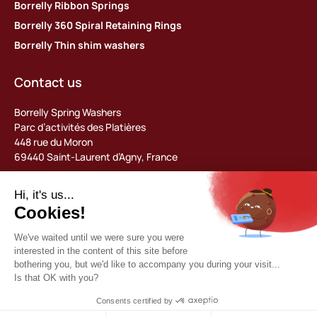
Borrelly Ribbon Springs
Borrelly 360 Spiral Retaining Rings
Borrelly Thin shim washers
Contact us
Borrelly Spring Washers
Parc d’activités des Platières
448 rue du Moron
69440 Saint-Laurent d’Agny, France
Tel: +33 (0) 478 483 130
contact@borrelly.com
©2026 Borrelly
Legal notices
Privacy policy & data management
General terms and conditions