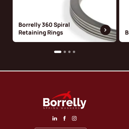
Borrelly 360 Spiral
Retaining Rings
B