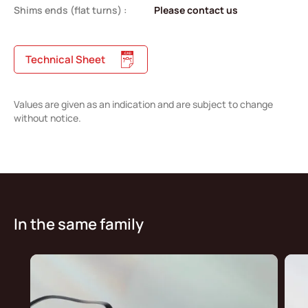
Shims ends (flat turns) :
Please contact us
Technical Sheet
Values are given as an indication and are subject to change
without notice.
In the same family