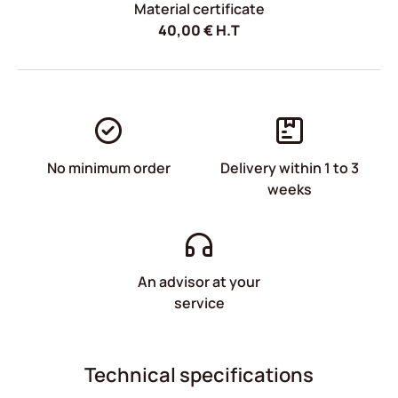
Material certificate
40,00
€
H.T
No minimum order
Delivery within 1 to 3
weeks
An advisor at your
service
Technical specifications