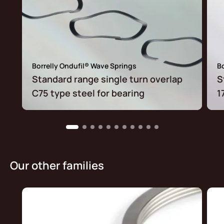
Borrelly Ondufil® Wave Springs
Bo
Standard range single turn overlap
S
C75 type steel for bearing
1
Our other families