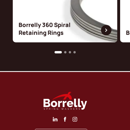
Borrelly 360 Spiral
Retaining Rings
B