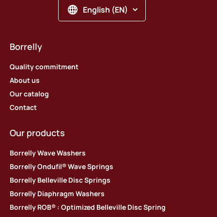
English (EN)
Borrelly
Quality commitment
About us
Our catalog
Contact
Our products
Borrelly Wave Washers
Borrelly Ondufil® Wave Springs
Borrelly Belleville Disc Springs
Borrelly Diaphragm Washers
Borrelly ROB® : Optimized Belleville Disc Spring