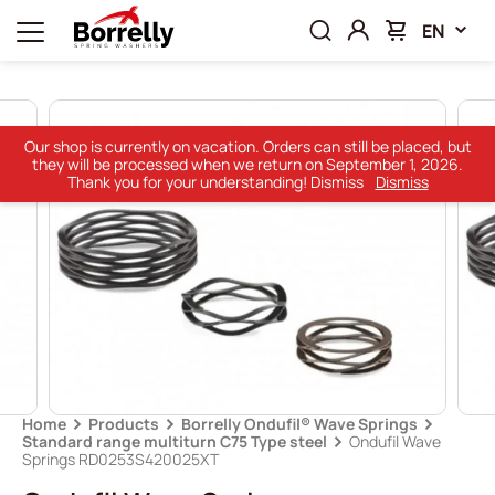
EN
Our shop is currently on vacation. Orders can still be placed, but
they will be processed when we return on September 1, 2026.
Thank you for your understanding! Dismiss
Dismiss
Home
Products
Borrelly Ondufil® Wave Springs
Standard range multiturn C75 Type steel
Ondufil Wave
Springs RD0253S420025XT