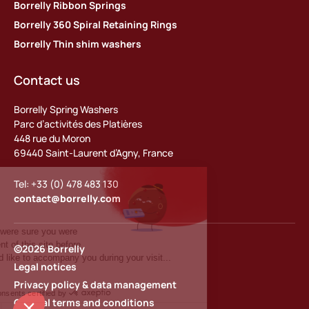
Borrelly Ribbon Springs
Borrelly 360 Spiral Retaining Rings
Borrelly Thin shim washers
Contact us
Borrelly Spring Washers
Parc d’activités des Platières
448 rue du Moron
69440 Saint-Laurent d’Agny, France
Tel: +33 (0) 478 483 130
contact@borrelly.com
©2026 Borrelly
Legal notices
Privacy policy & data management
General terms and conditions