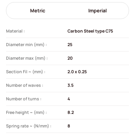
Metric
Imperial
Material :
Carbon Steel type C75
Diameter min (mm) :
25
Diameter max (mm) :
20
Section Fil ~ (mm) :
2.0 x 0.25
Number of waves :
3.5
Number of turns :
4
Free height ~ (mm) :
8.2
Spring rate ~ (N/mm) :
8