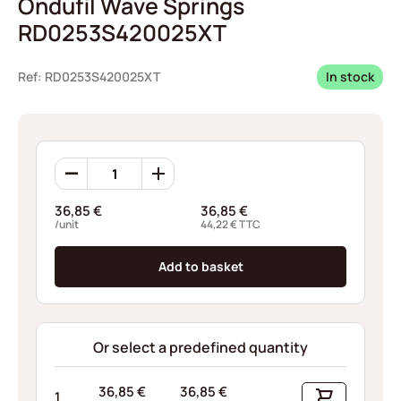
Ondufil Wave Springs
RD0253S420025XT
Ref: RD0253S420025XT
In stock
Ondufil
Wave
Springs
36,85
€
36,85
€
RD0253S420025XT
/unit
44,22
€
TTC
quantity
Add to basket
Or select a predefined quantity
36,85
€
36,85
€
1