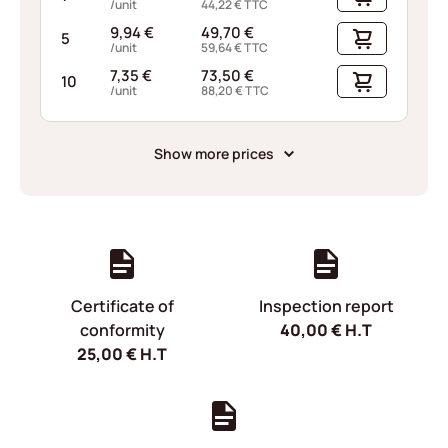
/unit
44,22
€
TTC
9,94
€
49,70
€
5
/unit
59,64
€
TTC
7,35
€
73,50
€
10
/unit
88,20
€
TTC
Show more prices
Certificate of
Inspection report
conformity
40,00
€
H.T
25,00
€
H.T