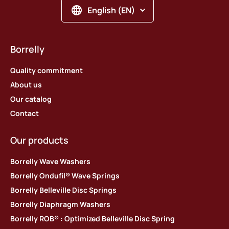
English (EN)
Borrelly
Quality commitment
About us
Our catalog
Contact
Our products
Borrelly Wave Washers
Borrelly Ondufil® Wave Springs
Borrelly Belleville Disc Springs
Borrelly Diaphragm Washers
Borrelly ROB® : Optimized Belleville Disc Spring