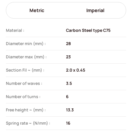
Metric
Imperial
Material :
Carbon Steel type C75
Diameter min (mm) :
28
Diameter max (mm) :
23
Section Fil ~ (mm) :
2.0 x 0.45
Number of waves :
3.5
Number of turns :
6
Free height ~ (mm) :
13.3
Spring rate ~ (N/mm) :
16