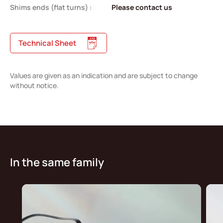
Shims ends (flat turns) :
Please contact us
Technical Sheet
Values are given as an indication and are subject to change
without notice.
In the same family