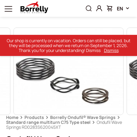
EN
Our shop is currently on vacation. Orders can still be placed, but
they will be processed when we return on September 1, 2026.
Thank you for your understanding! Dismiss
Dismiss
Home
Products
Borrelly Ondufil® Wave Springs
Standard range multiturn C75 Type steel
Ondufil Wave
Springs RD0283S620045XT