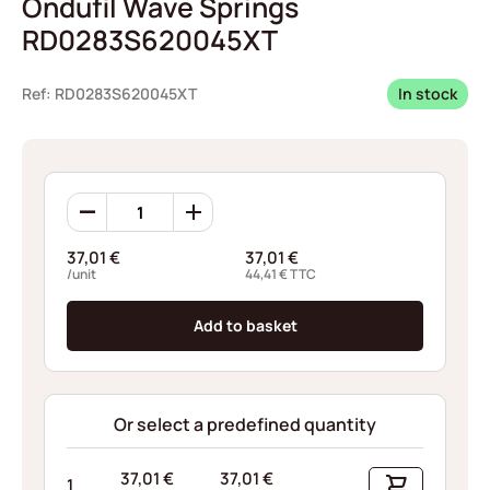
Ondufil Wave Springs
RD0283S620045XT
Ref: RD0283S620045XT
In stock
Ondufil
Wave
Springs
37,01
€
37,01
€
RD0283S620045XT
/unit
44,41
€
TTC
quantity
Add to basket
Or select a predefined quantity
37,01
€
37,01
€
1