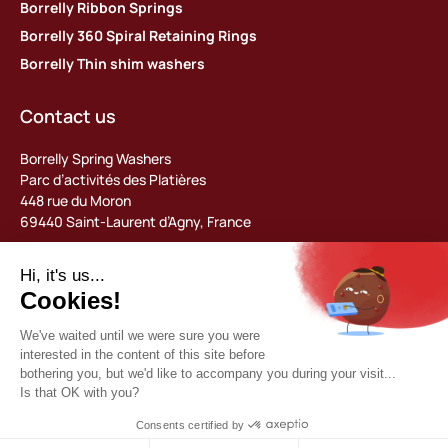
Borrelly Ribbon Springs
Borrelly 360 Spiral Retaining Rings
Borrelly Thin shim washers
Contact us
Borrelly Spring Washers
Parc d’activités des Platières
448 rue du Moron
69440 Saint-Laurent d’Agny, France
Tel: +33 (0) 478 483 130
contact@borrelly.com
©2026 Borrelly
Legal notices
Privacy policy & data management
General terms and conditions