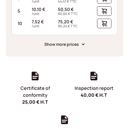
/unit
44,41
€
TTC
10,10
€
50,50
€
5
/unit
60,60
€
TTC
7,52
€
75,20
€
10
/unit
90,24
€
TTC
Show more prices
Certificate of
Inspection report
conformity
40,00
€
H.T
25,00
€
H.T