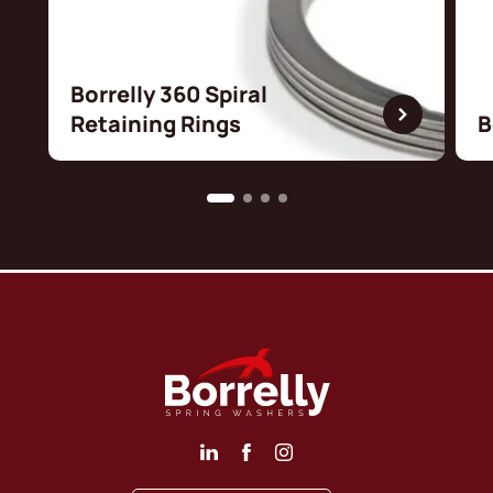
Borrelly 360 Spiral
Retaining Rings
B