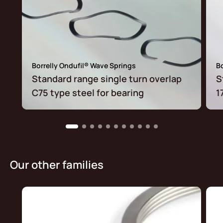
Borrelly Ondufil® Wave Springs
Bo
Standard range single turn overlap
S
C75 type steel for bearing
1
Our other families