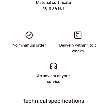
Material certificate
40,00
€
H.T
No minimum order
Delivery within 1 to 3
weeks
An advisor at your
service
Technical specifications