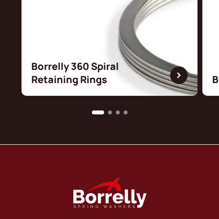
Borrelly 360 Spiral
Retaining Rings
B