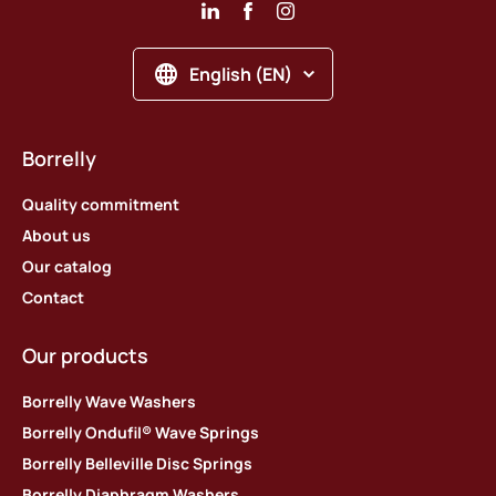
English (EN)
Borrelly
Quality commitment
About us
Our catalog
Contact
Our products
Borrelly Wave Washers
Borrelly Ondufil® Wave Springs
Borrelly Belleville Disc Springs
Borrelly Diaphragm Washers