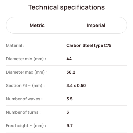
Technical specifications
Metric
Imperial
Material :
Carbon Steel type C75
Diameter min (mm) :
44
Diameter max (mm) :
36.2
Section Fil ~ (mm) :
3.4 x 0.50
Number of waves :
3.5
Number of turns :
3
Free height ~ (mm) :
9.7