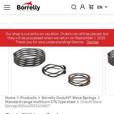
EN
Our shop is currently on vacation. Orders can still be placed, but
they will be processed when we return on September 1, 2026.
Thank you for your understanding! Dismiss
Dismiss
Home
Products
Borrelly Ondufil® Wave Springs
Standard range multiturn C75 Type steel
Ondufil Wave
Springs RD0443S334048XT