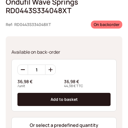
Ondufil Wave Springs
RD0443S334048XT
Ref: RD0443S334048XT
On backorder
Available on back-order
Ondufil
Wave
Springs
36,98
€
36,98
€
RD0443S334048XT
/unit
44,38
€
TTC
quantity
Add to basket
Or select a predefined quantity