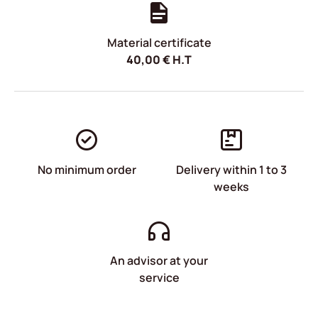
Material certificate
40,00
€
H.T
No minimum order
Delivery within 1 to 3
weeks
An advisor at your
service