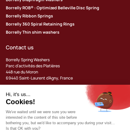
Borrelly ROB® : Optimized Belleville Disc Spring
Borrelly Ribbon Springs
Borrelly 360 Spiral Retaining Rings
Borrelly Thin shim washers
Contact us
Borrelly Spring Washers
Parc d’activités des Platières
448 rue du Moron
69440 Saint-Laurent d’Agny, France
Tel: +33 (0) 478 483 130
contact@borrelly.com
©2026 Borrelly
Legal notices