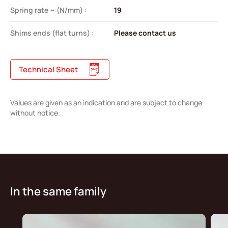
Spring rate ~ (N/mm) :
19
Shims ends (flat turns) :
Please contact us
Technical Sheet
Values are given as an indication and are subject to change
without notice.
In the same family