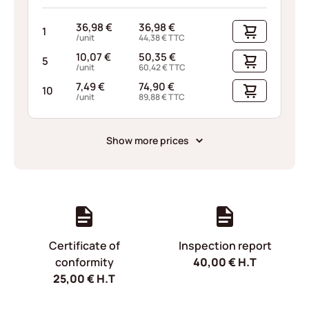
36,98
€
36,98
€
1
/unit
44,38
€
TTC
10,07
€
50,35
€
5
/unit
60,42
€
TTC
7,49
€
74,90
€
10
/unit
89,88
€
TTC
Show more prices
Certificate of
Inspection report
conformity
40,00
€
H.T
25,00
€
H.T