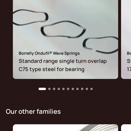
Borrelly Ondufil® Wave Springs
Bo
Standard range single turn overlap
S
C75 type steel for bearing
1
Our other families