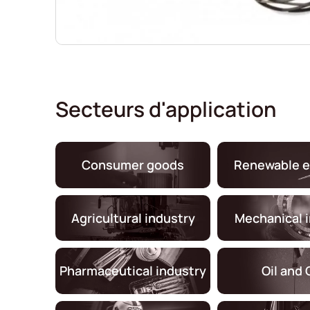
Secteurs d'application
Consumer goods
Renewable e
Agricultural industry
Mechanical 
Pharmaceutical industry
Oil and 