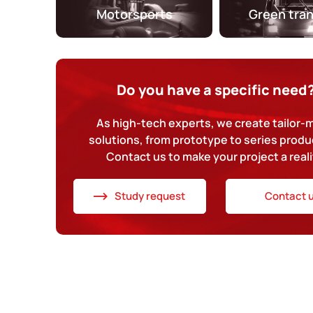
Motorsports
Green tra
Do you have a specific need
As high-tech experts, we create tailor
solutions, from prototype to series produ
Contact us to make your project a reali
Study request
Contact 