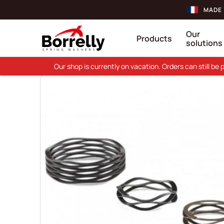
MADE 
Our
Products
solutions
Our shop is currently on vacation. Orders can still b