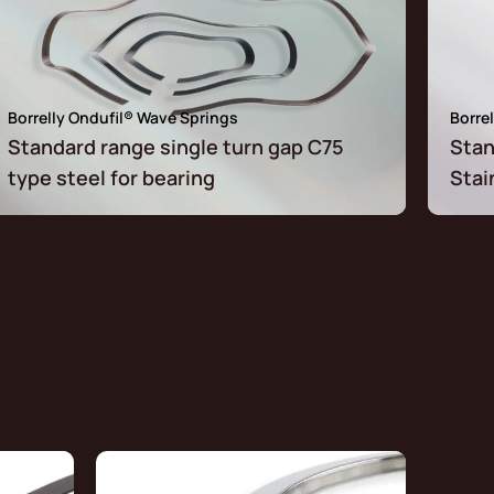
Borrelly Ondufil® Wave Springs
Borre
Standard range single turn gap C75
Stan
type steel for bearing
Stai