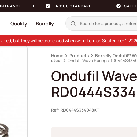
IN FRANCE
EN9100 STANDARD
SAFET
Quality
Borrelly
e placed, but they will be processed when we return on September 1, 20
Home
Products
Borrelly Ondufil® W
steel
Ondufil Wave Springs RD0444S334
Ondufil Wave
RD0444S334
Ref: RD0444S334048XT