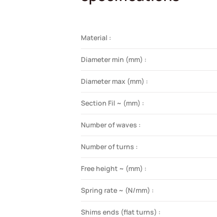
Material :
Diameter min (mm) :
Diameter max (mm) :
Section Fil ~ (mm) :
Number of waves :
Number of turns :
Free height ~ (mm) :
Spring rate ~ (N/mm) :
Shims ends (flat turns) :