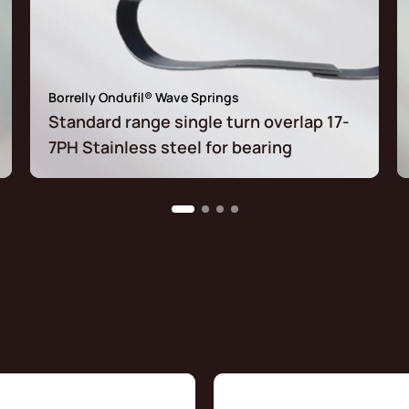
Borrelly Ondufil® Wave Springs
Standard range single turn overlap 17-
7PH Stainless steel for bearing