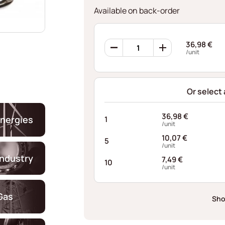
Available on back-order
Ondufil
36,98
€
Wave
/unit
Springs
RD0444S334048XT
quantity
Or select
36,98
€
nergies
1
/unit
10,07
€
5
/unit
industry
7,49
€
10
/unit
Gas
Sho