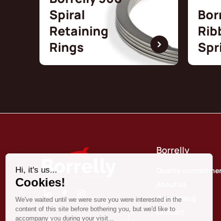
Spiral
Bor
Retaining
Rib
Rings
Spr
Borrelly
Quality commitme
About us
Our catalog
Contact