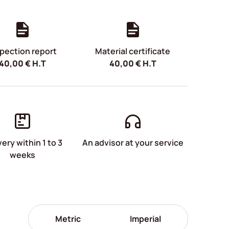
pection report
Material certificate
40,00
€
H.T
40,00
€
H.T
very within 1 to 3
An advisor at your service
weeks
Metric
Imperial