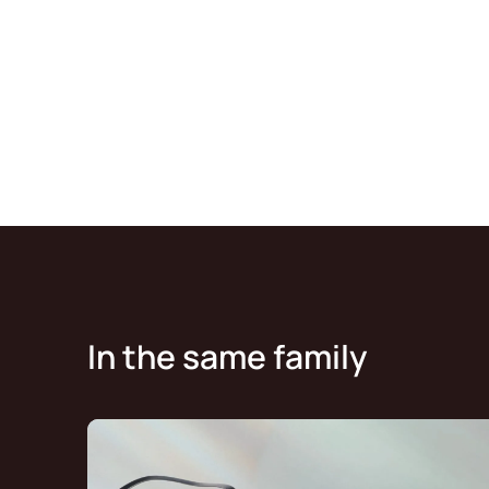
In the same family