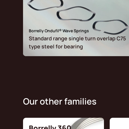
Borrelly Ondufil® Wave Springs
Standard range single turn overlap C75
type steel for bearing
Our other families
Borrelly 360