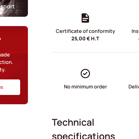
nsport
Certificate of conformity
Ins
25,00
€
H.T
?
-made
ction.
ty.
No minimum order
Deli
us
Technical
specifications