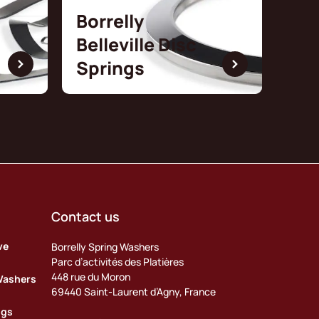
Borrelly
Belleville Disc
Springs
Contact us
ve
Borrelly Spring Washers
Parc d’activités des Platières
448 rue du Moron
Washers
69440 Saint-Laurent d’Agny, France
ngs