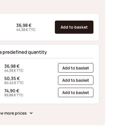
36,98
€
Add to basket
44,38
€
TTC
 a predefined quantity
36,98
€
Add to basket
44,38
€
TTC
50,35
€
Add to basket
60,42
€
TTC
74,90
€
Add to basket
89,88
€
TTC
w more prices