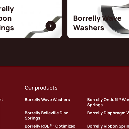
relly
bon
Borrelly Wave
ings
Washers
Our products
nt
Borrelly Wave Washers
Borrelly Ondufil® Wa
Springs
Borrelly Belleville Disc
Borrelly Diaphragm 
Springs
Borrelly ROB® : Optimized
Borrelly Ribbon Spri