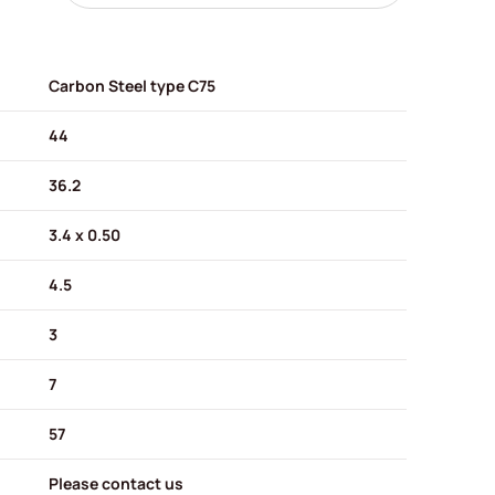
Carbon Steel type C75
44
36.2
3.4 x 0.50
4.5
3
7
57
Please contact us