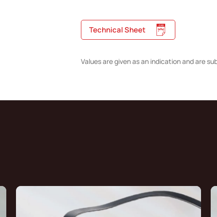
Technical Sheet
Values are given as an indication and are su