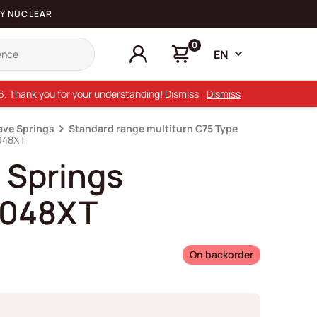
Y NUCLEAR
0
EN
26. Thank you for your understanding! Dismiss
Dismiss
ave Springs
Standard range multiturn C75 Type
048XT
 Springs
048XT
On backorder