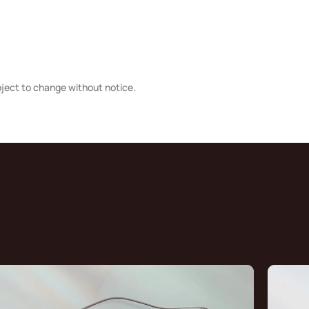
bject to change without notice.