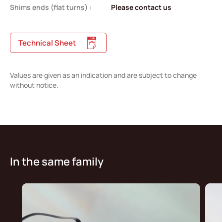
Shims ends (flat turns) :
Please contact us
Technical Sheet
Values are given as an indication and are subject to change
without notice.
In the same family