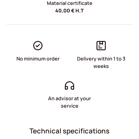
Material certificate
40,00
€
H.T
No minimum order
Delivery within 1 to 3
weeks
An advisor at your
service
Technical specifications