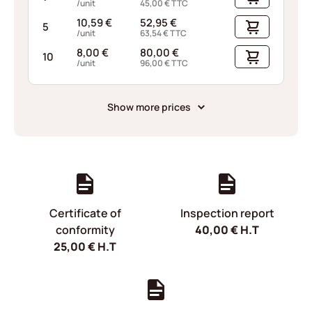
/unit
45,00
€
TTC
10,59
€
52,95
€
5
/unit
63,54
€
TTC
8,00
€
80,00
€
10
/unit
96,00
€
TTC
Show more prices
Certificate of
Inspection report
conformity
40,00
€
H.T
25,00
€
H.T