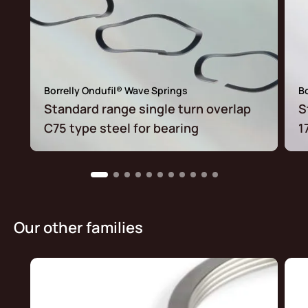
Borrelly Ondufil® Wave Springs
Bo
Standard range single turn overlap
S
C75 type steel for bearing
1
Our other families