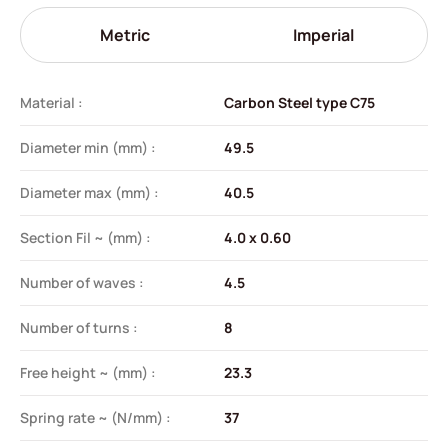
Metric
Imperial
Material :
Carbon Steel type C75
Diameter min (mm) :
49.5
Diameter max (mm) :
40.5
Section Fil ~ (mm) :
4.0 x 0.60
Number of waves :
4.5
Number of turns :
8
Free height ~ (mm) :
23.3
Spring rate ~ (N/mm) :
37