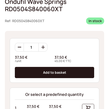
Ondufil Wave Springs
RD0504S840060XT
Ref: RD0504S840060XT
In stock
Ondufil
Wave
Springs
37,50
€
37,50
€
RD0504S840060XT
/unit
45,00
€
TTC
quantity
Add to basket
Or select a predefined quantity
37,50
€
37,50
€
1