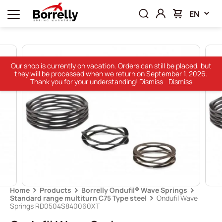
EN
Our shop is currently on vacation. Orders can still be placed, but
they will be processed when we return on September 1, 2026.
Thank you for your understanding! Dismiss
Dismiss
Home
Products
Borrelly Ondufil® Wave Springs
Standard range multiturn C75 Type steel
Ondufil Wave
Springs RD0504S840060XT