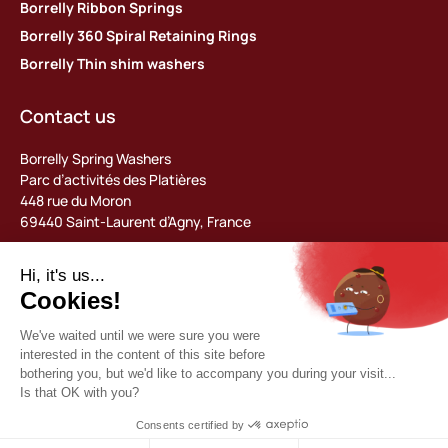
Borrelly Ribbon Springs
Borrelly 360 Spiral Retaining Rings
Borrelly Thin shim washers
Contact us
Borrelly Spring Washers
Parc d’activités des Platières
448 rue du Moron
69440 Saint-Laurent d’Agny, France
Tel: +33 (0) 478 483 130
contact@borrelly.com
©2026 Borrelly
Legal notices
Privacy policy & data management
General terms and conditions