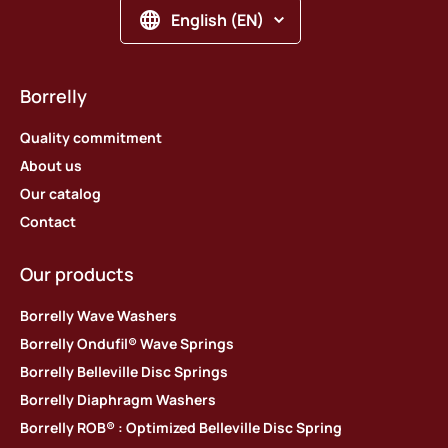
English (EN)
Borrelly
Quality commitment
About us
Our catalog
Contact
Our products
Borrelly Wave Washers
Borrelly Ondufil® Wave Springs
Borrelly Belleville Disc Springs
Borrelly Diaphragm Washers
Borrelly ROB® : Optimized Belleville Disc Spring