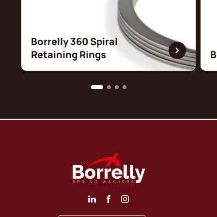
Borrelly 360 Spiral
Retaining Rings
B