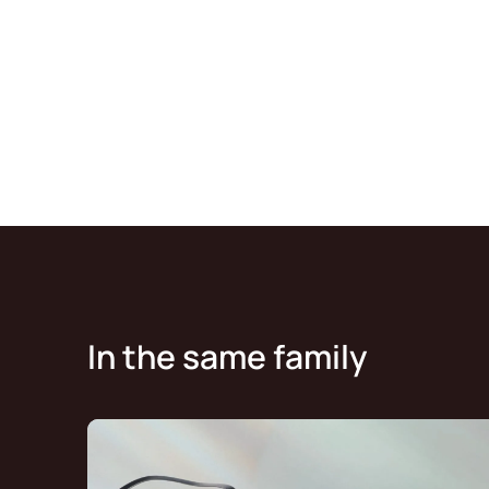
In the same family