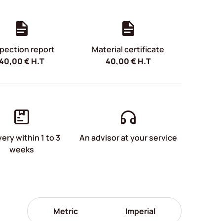
pection report
Material certificate
40,00
€
H.T
40,00
€
H.T
very within 1 to 3
An advisor at your service
weeks
Metric
Imperial