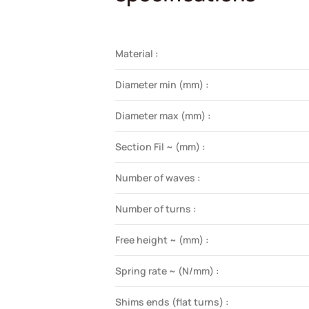
Material :
Diameter min (mm) :
Diameter max (mm) :
Section Fil ~ (mm) :
Number of waves :
Number of turns :
Free height ~ (mm) :
Spring rate ~ (N/mm) :
Shims ends (flat turns) :