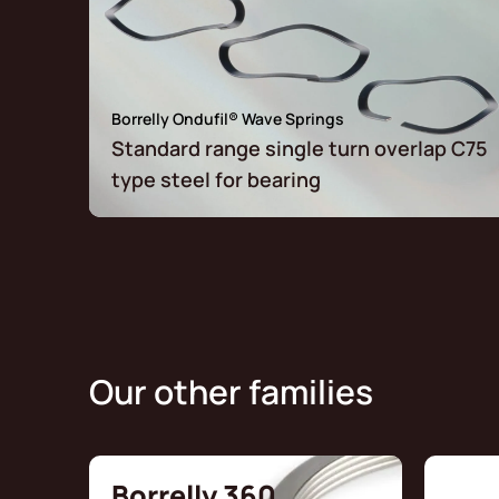
Borrelly Ondufil® Wave Springs
Standard range single turn overlap C75
type steel for bearing
Our other families
Borrelly 360