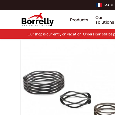
MADE 
Our
Products
solutions
Our shop is currently on vacation. Orders can still b