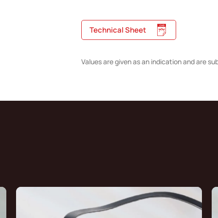
Technical Sheet
Values are given as an indication and are su