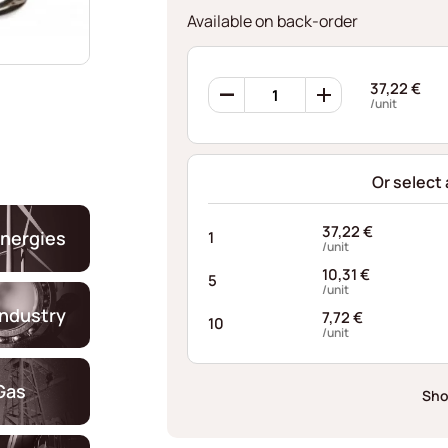
Available on back-order
Ondufil
37,22
€
Wave
/unit
Springs
RD0604S440060XT
quantity
Or select
37,22
€
nergies
1
/unit
10,31
€
5
/unit
industry
7,72
€
10
/unit
Gas
Sho