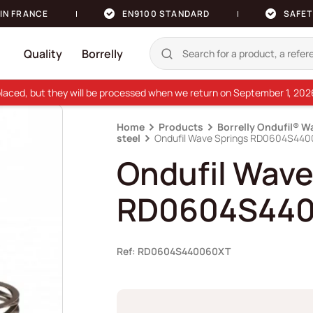
IN FRANCE
EN9100 STANDARD
SAFET
Quality
Borrelly
e placed, but they will be processed when we return on September 1, 20
Home
Products
Borrelly Ondufil® W
steel
Ondufil Wave Springs RD0604S44
Ondufil Wave
RD0604S44
Ref: RD0604S440060XT