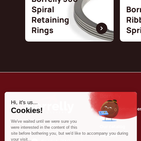
Spiral
Bor
Retaining
Rib
Rings
Spr
Borrelly
Quality commitme
About us
Our catalog
Contact