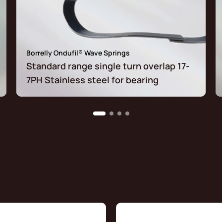
Borrelly Ondufil® Wave Springs
Standard range single turn overlap 17-
7PH Stainless steel for bearing