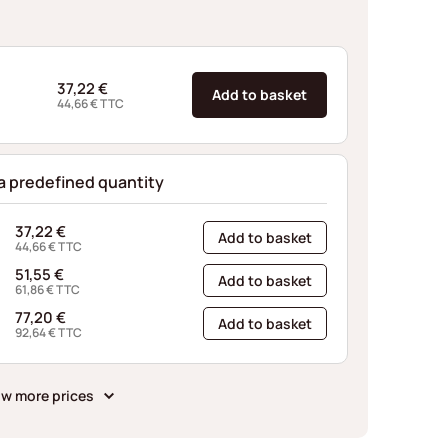
37,22
€
Add to basket
44,66
€
TTC
 a predefined quantity
37,22
€
Add to basket
44,66
€
TTC
51,55
€
Add to basket
61,86
€
TTC
77,20
€
Add to basket
92,64
€
TTC
w more prices