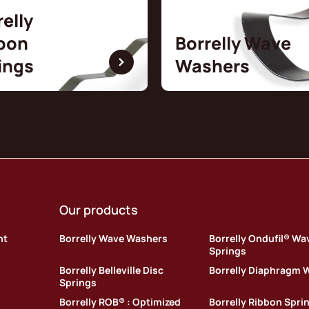
relly
bon
Borrelly Wave
ings
Washers
Our products
nt
Borrelly Wave Washers
Borrelly Ondufil® Wa
Springs
Borrelly Belleville Disc
Borrelly Diaphragm 
Springs
Borrelly ROB® : Optimized
Borrelly Ribbon Spri