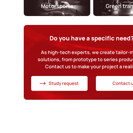
Motorsports
Green tra
Do you have a specific need
As high-tech experts, we create tailor
solutions, from prototype to series produ
Contact us to make your project a reali
Study request
Contact 