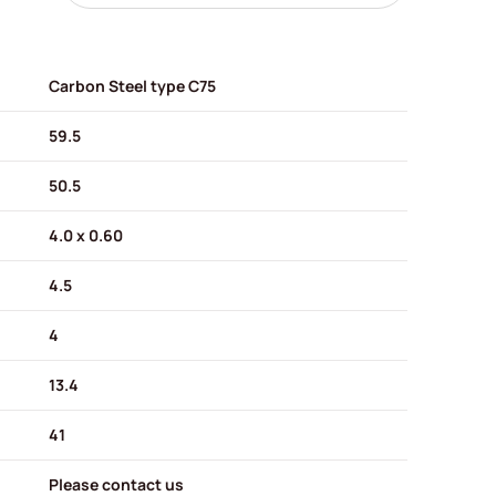
Carbon Steel type C75
59.5
50.5
4.0 x 0.60
4.5
4
13.4
41
Please contact us