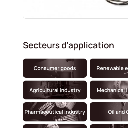
Secteurs d'application
Consumer goods
Renewable e
Agricultural industry
Mechanical 
Pharmaceutical industry
Oil and 