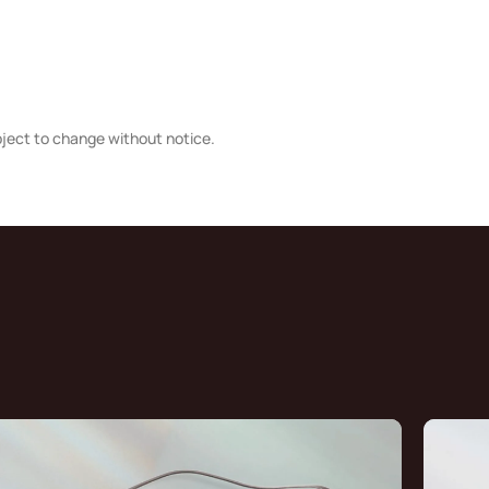
bject to change without notice.