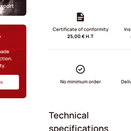
nsport
Certificate of conformity
Ins
25,00
€
H.T
?
-made
ction.
ty.
No minimum order
Deli
us
Technical
specifications