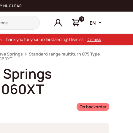
Y NUCLEAR
0
EN
26. Thank you for your understanding! Dismiss
Dismiss
ave Springs
Standard range multiturn C75 Type
0060XT
 Springs
0060XT
On backorder