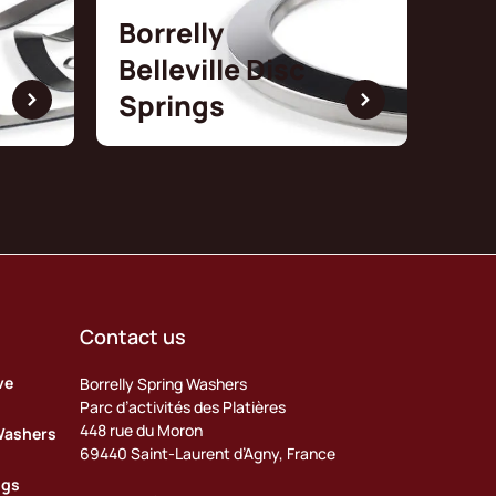
Borrelly
Belleville Disc
Springs
Contact us
ve
Borrelly Spring Washers
Parc d’activités des Platières
448 rue du Moron
Washers
69440 Saint-Laurent d’Agny, France
ngs