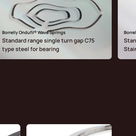
Borrelly Ondufil® Wave Springs
Borre
Standard range single turn gap C75
Stan
type steel for bearing
Stai