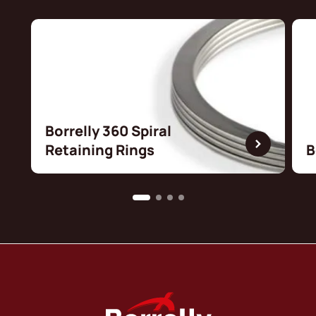
Borrelly 360 Spiral
Retaining Rings
B