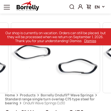
EN
Our shop is currently on vacation. Orders can still be placed, but
they will be processed when we return on September 1, 2026.
Thank you for your understanding! Dismiss
Dismiss
Home
Products
Borrelly Ondufil® Wave Springs
Standard range single turn overlap C75 type steel for
bearing
Ondufil Wave Springs OJ30