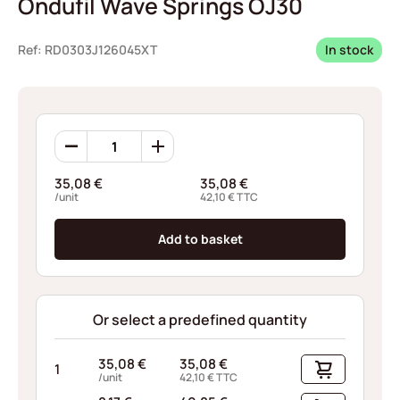
Ondufil Wave Springs OJ30
Ref: RD0303J126045XT
In stock
Ondufil
Wave
Springs
35,08
€
35,08
€
OJ30
/unit
42,10
€
TTC
quantity
Add to basket
Or select a predefined quantity
35,08
€
35,08
€
1
/unit
42,10
€
TTC