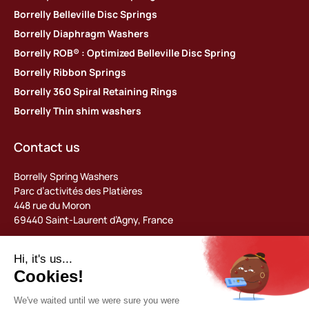
Borrelly Belleville Disc Springs
Borrelly Diaphragm Washers
Borrelly ROB® : Optimized Belleville Disc Spring
Borrelly Ribbon Springs
Borrelly 360 Spiral Retaining Rings
Borrelly Thin shim washers
Contact us
Borrelly Spring Washers
Parc d’activités des Platières
448 rue du Moron
69440 Saint-Laurent d’Agny, France
Tel: +33 (0) 478 483 130
contact@borrelly.com