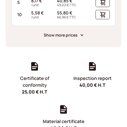
8,17
€
40,85
€
5
/unit
49,02
€
TTC
5,58
€
55,80
€
10
/unit
66,96
€
TTC
Show more prices
Certificate of
Inspection report
conformity
40,00
€
H.T
25,00
€
H.T
Material certificate