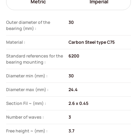
Metric
Imperial
Outer diameter of the
30
bearing (mm) :
Material :
Carbon Steel type C75
Standard references for the
6200
bearing mounting :
Diameter min (mm) :
30
Diameter max (mm) :
24.4
Section Fil ~ (mm) :
2.6 x 0.45
Number of waves :
3
Free height ~ (mm) :
3.7