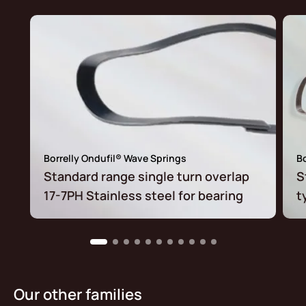
Borrelly Ondufil® Wave Springs
Bo
Standard range single turn overlap
S
17-7PH Stainless steel for bearing
t
Our other families