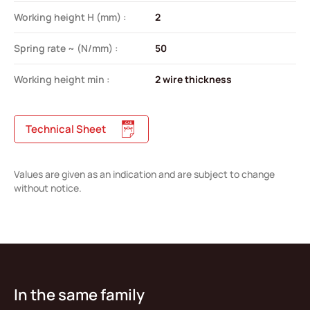
Working height H (mm) :
2
Spring rate ~ (N/mm) :
50
Working height min :
2 wire thickness
Technical Sheet
Values are given as an indication and are subject to change
without notice.
In the same family