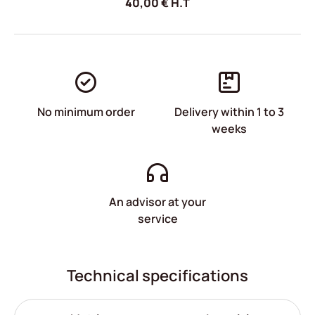
40,00
€
H.T
No minimum order
Delivery within 1 to 3
weeks
An advisor at your
service
Technical specifications