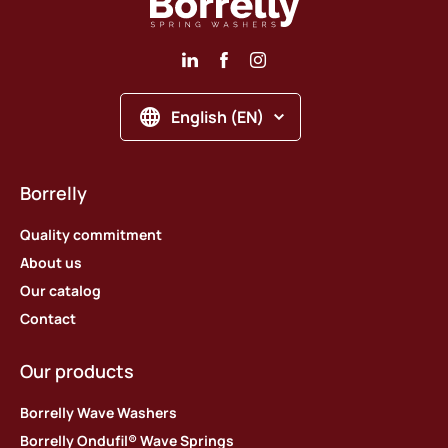
English (EN)
Borrelly
Quality commitment
About us
Our catalog
Contact
Our products
Borrelly Wave Washers
Borrelly Ondufil® Wave Springs