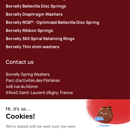
Borrelly Belleville Disc Springs
Borrelly Diaphragm Washers
Borrelly ROB® : Optimized Belleville Disc Spring
Borrelly Ribbon Springs
Borrelly 360 Spiral Retaining Rings
Borrelly Thin shim washers
Contact us
Borrelly Spring Washers
Parc d’activités des Platières
448 rue du Moron
69440 Saint-Laurent d’Agny, France
Tel: +33 (0) 478 483 130
contact@borrelly.com