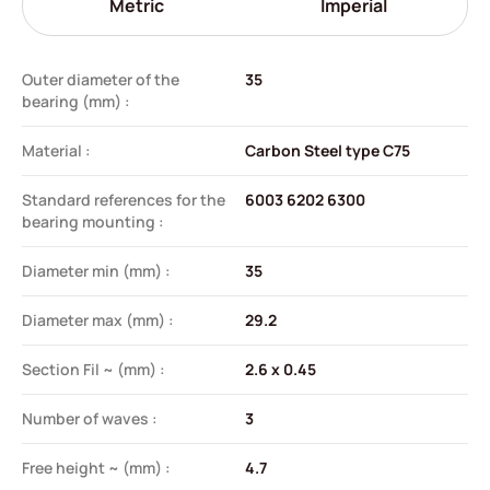
Metric
Imperial
Outer diameter of the
35
bearing (mm) :
Material :
Carbon Steel type C75
Standard references for the
6003 6202 6300
bearing mounting :
Diameter min (mm) :
35
Diameter max (mm) :
29.2
Section Fil ~ (mm) :
2.6 x 0.45
Number of waves :
3
Free height ~ (mm) :
4.7