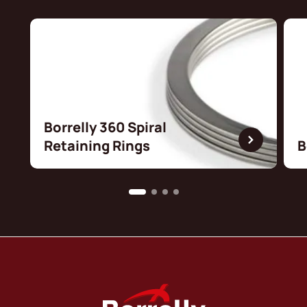
Borrelly 360 Spiral
Retaining Rings
B