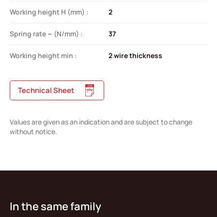
Working height H (mm) :
2
Spring rate ~ (N/mm) :
37
Working height min :
2 wire thickness
Technical Sheet
Values are given as an indication and are subject to change
without notice.
In the same family