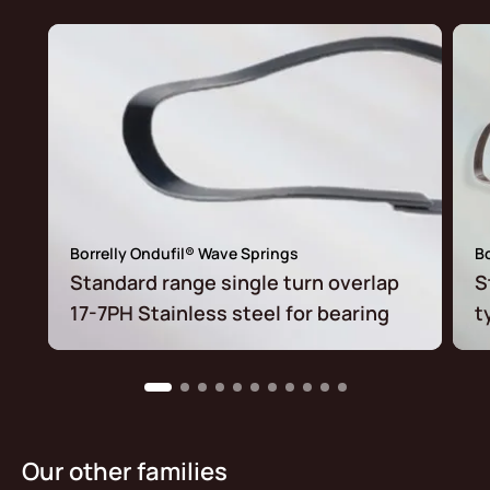
Borrelly Ondufil® Wave Springs
Bo
Standard range single turn overlap
S
17-7PH Stainless steel for bearing
t
Our other families