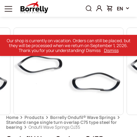
EN
Our shop is currently on vacation. Orders can still be placed, but
they will be processed when we return on September 1, 2026.
Thank you for your understanding! Dismiss
Dismiss
Home
Products
Borrelly Ondufil® Wave Springs
Standard range single turn overlap C75 type steel for
bearing
Ondufil Wave Springs OJ35