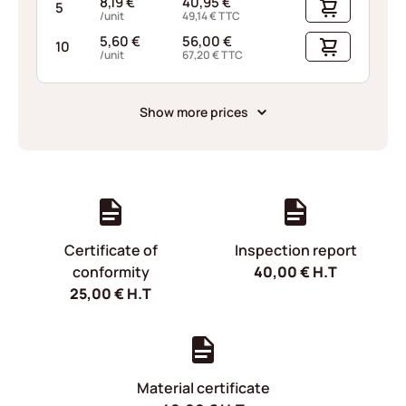
8,19
€
40,95
€
5
/unit
49,14
€
TTC
5,60
€
56,00
€
10
/unit
67,20
€
TTC
Show more prices
Certificate of
Inspection report
conformity
40,00
€
H.T
25,00
€
H.T
Material certificate