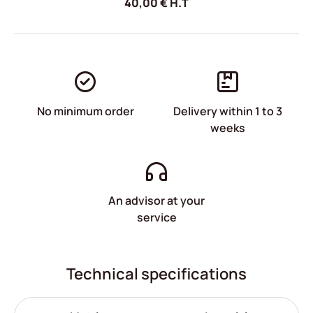
40,00
€
H.T
No minimum order
Delivery within 1 to 3
weeks
An advisor at your
service
Technical specifications