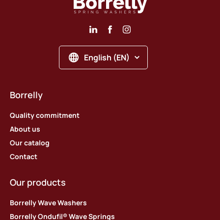
English (EN)
Borrelly
Quality commitment
About us
Our catalog
Contact
Our products
Borrelly Wave Washers
Borrelly Ondufil® Wave Springs