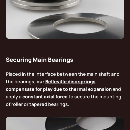
Securing Main Bearings
Placed in the interface between the main shaft and
the bearings,
our
Belleville disc springs
compensate for play due to thermal expansion
and
apply a
constant axial force
to secure the mounting
of roller or tapered bearings.