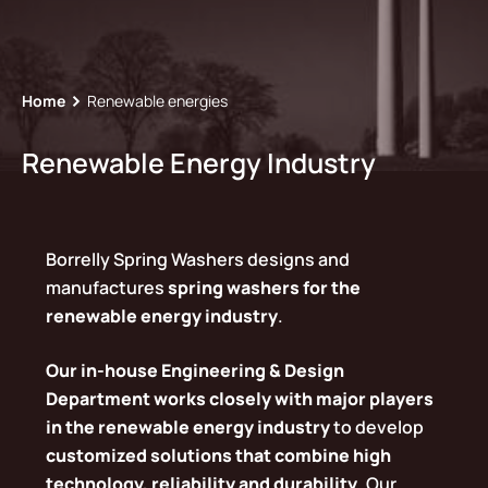
Home
Renewable energies
Renewable Energy Industry
Borrelly Spring Washers designs and
manufactures
spring washers for the
renewable energy industry
.
Our in-house Engineering & Design
Department works closely with major players
in the renewable energy industry
to develop
customized solutions that combine high
technology, reliability and durability
. Our