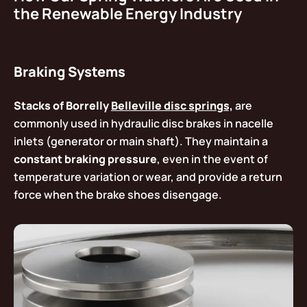
the Renewable Energy Industry
Braking Systems
Stacks of Borrelly
Belleville disc springs,
are
commonly used in hydraulic disc brakes in nacelle
inlets (generator or main shaft). They maintain a
constant braking pressure
, even in the event of
temperature variation or wear, and provide a return
force when the brake shoes disengage.