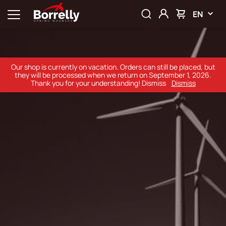
EN
Our shop is currently on vacation. Orders can still be placed, but
they will be processed when we return on September 1, 2026.
Thank you for your understanding! Dismiss
Dismiss