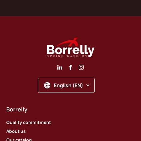
English (EN)
Borrelly
Quality commitment
About us
Our catalog