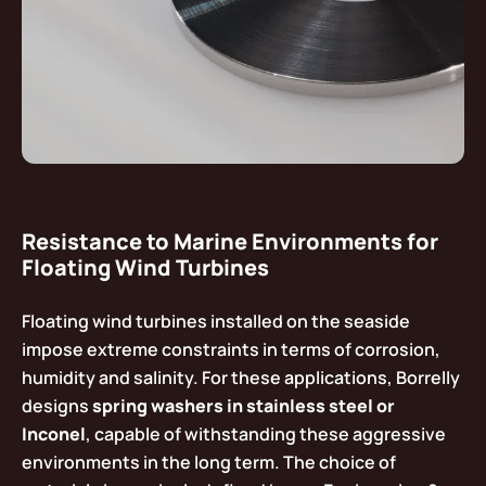
Resistance to Marine Environments for
Floating Wind Turbines
Floating wind turbines installed on the seaside
impose extreme constraints in terms of corrosion,
humidity and salinity. For these applications, Borrelly
designs
spring washers in stainless steel or
Inconel
, capable of withstanding these aggressive
environments in the long term. The choice of