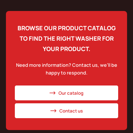
BROWSE OUR PRODUCT CATALOG
TO FIND THE RIGHT WASHER FOR
YOUR PRODUCT.
Need more information? Contact us, we’ll be
happy to respond.
Our catalog
Contact us