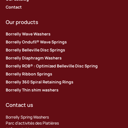
Contact
Our products
Borrelly Wave Washers
Borrelly Ondufil® Wave Springs
Borrelly Belleville Disc Springs
Borrelly Diaphragm Washers
Borrelly ROB® : Optimized Belleville Disc Spring
Borrelly Ribbon Springs
Borrelly 360 Spiral Retaining Rings
Borrelly Thin shim washers
Contact us
Borrelly Spring Washers
Parc d’activités des Platières