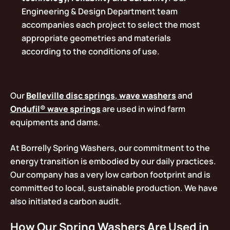
Engineering & Design Department team
accompanies each project to select the most
appropriate geometries and materials
according to the conditions of use.
Our
Belleville disc springs
,
wave washers
and
Ondufil® wave springs
are used in wind farm
equipments and dams.
At Borrelly Spring Washers, our commitment to the
energy transition is embodied by our daily practices.
Our company has a very low carbon footprint and is
committed to local, sustainable production. We have
also initiated a carbon audit.
How Our Spring Washers Are Used in