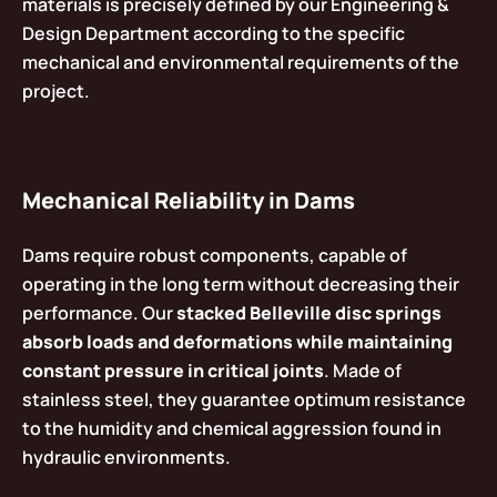
materials is precisely defined by our Engineering &
Design Department according to the specific
mechanical and environmental requirements of the
project.
Mechanical Reliability in Dams
Dams require robust components, capable of
operating in the long term without decreasing their
performance. Our
stacked Belleville disc springs
absorb loads and deformations while maintaining
constant pressure in critical joints
. Made of
stainless steel, they guarantee optimum resistance
to the humidity and chemical aggression found in
hydraulic environments.