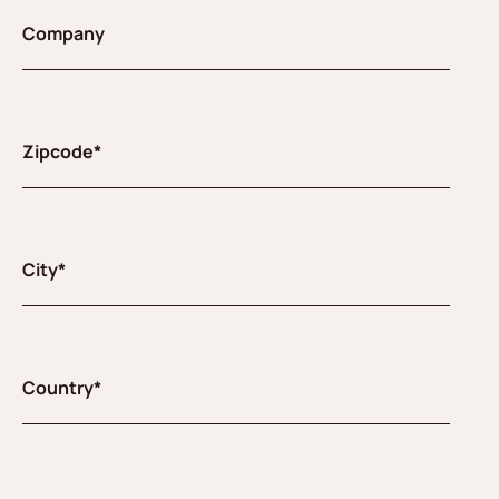
Company
Zipcode*
City*
Country*