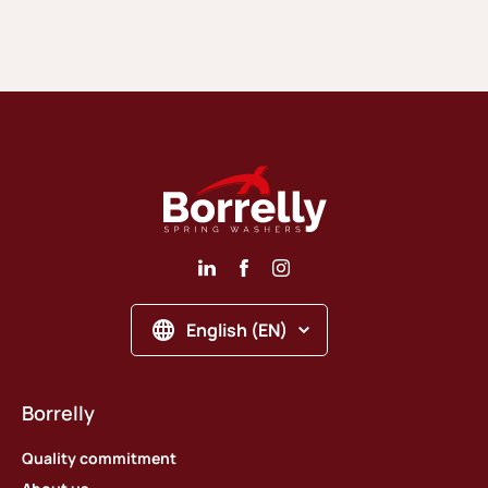
English (EN)
Borrelly
Quality commitment