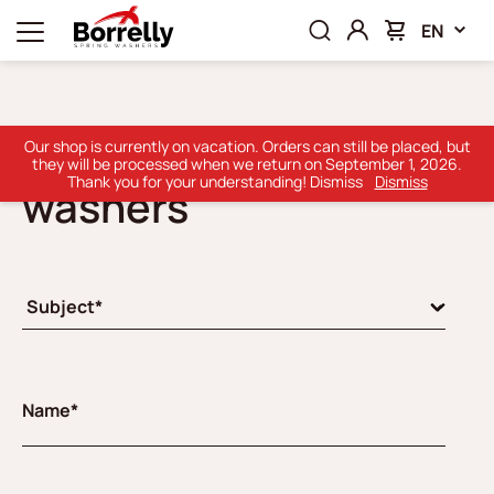
EN
Borrelly Thin shim
Our shop is currently on vacation. Orders can still be placed, but
they will be processed when we return on September 1, 2026.
Thank you for your understanding! Dismiss
Dismiss
washers
Name*