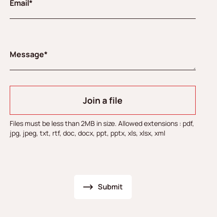
Email*
Message*
Join a file
Files must be less than 2MB in size. Allowed extensions : pdf,
jpg, jpeg, txt, rtf, doc, docx, ppt, pptx, xls, xlsx, xml
Submit