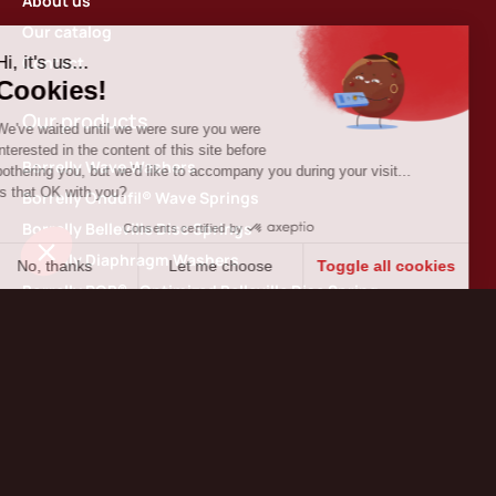
About us
Our catalog
Contact
Our products
Borrelly Wave Washers
Borrelly Ondufil® Wave Springs
Borrelly Belleville Disc Springs
Borrelly Diaphragm Washers
Borrelly ROB® : Optimized Belleville Disc Spring
Borrelly Ribbon Springs
Borrelly 360 Spiral Retaining Rings
Borrelly Thin shim washers
Contact us
Borrelly Spring Washers