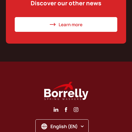
Discover our other news
Learn more
English (EN)