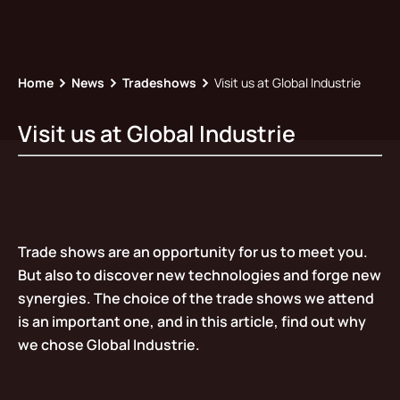
Home
News
Tradeshows
Visit us at Global Industrie
Visit us at Global Industrie
Trade shows are an opportunity for us to meet you.
But also to discover new technologies and forge new
synergies. The choice of the trade shows we attend
is an important one, and in this article, find out why
we chose Global Industrie.