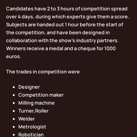
Candidates have 2 to 3 hours of competition spread
over 4 days, during which experts give them a score.
Subjects are handed out 1 hour before the start of
the competition, and have been designed in
collaboration with the show’s industry partners.
Winners receive a medal and a cheque for 1000
euros.
The trades in competition were
Designer
Competition maker
Milling machine
Turner,Roller
Welder
Metrologist
Robotician