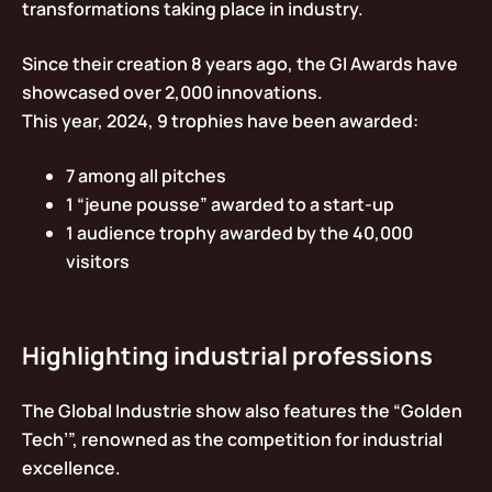
transformations taking place in industry.
Since their creation 8 years ago, the GI Awards have
showcased over 2,000 innovations.
This year, 2024, 9 trophies have been awarded:
7 among all pitches
1 “jeune pousse” awarded to a start-up
1 audience trophy awarded by the 40,000
visitors
Highlighting industrial professions
The Global Industrie show also features the “Golden
Tech’”, renowned as the competition for industrial
excellence.