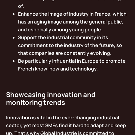
of.
Enhance the image of industry in France, which
has an aging image among the general public,
and especially among young people.
Support the industrial community in its
commitment to the industry of the future, so
that companies are constantly evolving.
Be particularly influential in Europe to promote
French know-how and technology.
Showcasing innovation and
monitoring trends
Innovation is vital in the ever-changing industrial
sector, yet most SMEs find it hard to adapt and keep
up. That’s why Global Industrie is committed to