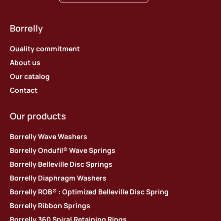
Borrelly
Quality commitment
About us
Our catalog
Contact
Our products
Borrelly Wave Washers
Borrelly Ondufil® Wave Springs
Borrelly Belleville Disc Springs
Borrelly Diaphragm Washers
Borrelly ROB® : Optimized Belleville Disc Spring
Borrelly Ribbon Springs
Borrelly 360 Spiral Retaining Rings