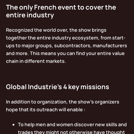
The only French event to cover the
entire industry
Recognized the world over, the show brings
together the entire industry ecosystem, from start-
ups to major groups, subcontractors, manufacturers
and more. This means you can find your entire value
chain in different markets.
Global Industrie’s 4 key missions
In addition to organization, the show’s organizers
hope that its outreach will enable :
To help men and women discover new skills and
trades they might not otherwise have thought