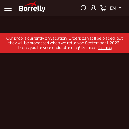
EN
Our shop is currently on vacation. Orders can still be placed, but
they will be processed when we return on September 1, 2026.
Thank you for your understanding! Dismiss
Dismiss