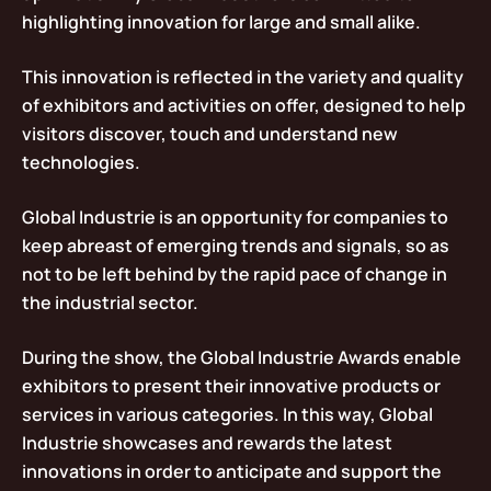
highlighting innovation for large and small alike.
This innovation is reflected in the variety and quality
of exhibitors and activities on offer, designed to help
visitors discover, touch and understand new
technologies.
Global Industrie is an opportunity for companies to
keep abreast of emerging trends and signals, so as
not to be left behind by the rapid pace of change in
the industrial sector.
During the show, the Global Industrie Awards enable
exhibitors to present their innovative products or
services in various categories. In this way, Global
Industrie showcases and rewards the latest
innovations in order to anticipate and support the