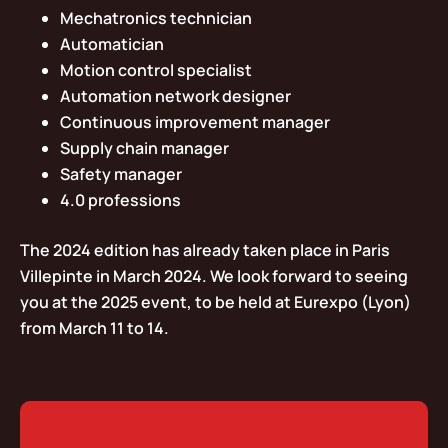
Mechatronics technician
Automatician
Motion control specialist
Automation network designer
Continuous improvement manager
Supply chain manager
Safety manager
4.0 professions
The 2024 edition has already taken place in Paris
Villepinte in March 2024. We look forward to seeing
you at the 2025 event, to be held at Eurexpo (Lyon)
from March 11 to 14.