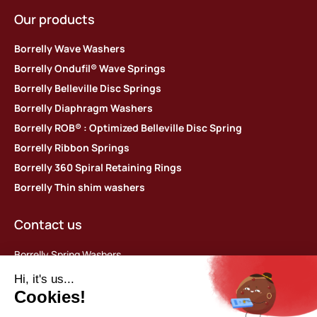
Our products
Borrelly Wave Washers
Borrelly Ondufil® Wave Springs
Borrelly Belleville Disc Springs
Borrelly Diaphragm Washers
Borrelly ROB® : Optimized Belleville Disc Spring
Borrelly Ribbon Springs
Borrelly 360 Spiral Retaining Rings
Borrelly Thin shim washers
Contact us
Borrelly Spring Washers
Parc d’activités des Platières
448 rue du Moron
69440 Saint-Laurent d’Agny, France