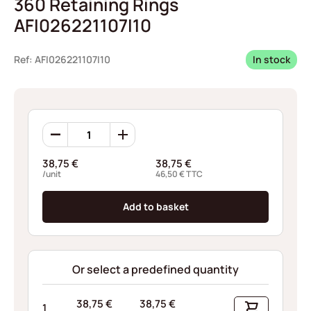
360 Retaining Rings
AFI026221107I10
Ref: AFI026221107I10
In stock
360
Retaining
Rings
38,75
€
38,75
€
AFI026221107I10
/unit
46,50
€
TTC
quantity
Add to basket
Or select a predefined quantity
38,75
€
38,75
€
1