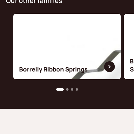
Our other families
B
Borrelly Ribbon Springs
S