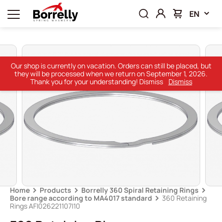
EN
Our shop is currently on vacation. Orders can still be placed, but
they will be processed when we return on September 1, 2026.
Thank you for your understanding! Dismiss
Dismiss
Home
Products
Borrelly 360 Spiral Retaining Rings
Bore range according to MA4017 standard
360 Retaining
Rings AFI026221107I10