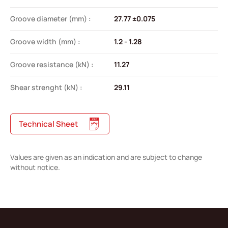
Groove diameter (mm) :
27.77 ±0.075
Groove width (mm) :
1.2 - 1.28
Groove resistance (kN) :
11.27
Shear strenght (kN) :
29.11
Technical Sheet
Values are given as an indication and are subject to change
without notice.