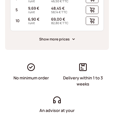
/unit
46,50
€
TTC
9,69
€
48,45
€
5
/unit
58,14
€
TTC
6,90
€
69,00
€
10
/unit
82,80
€
TTC
Show more prices
No minimum order
Delivery within 1 to 3
weeks
An advisor at your