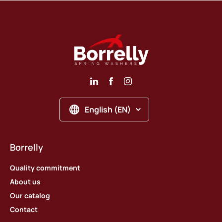
English (EN)
Borrelly
Quality commitment
About us
Our catalog
Contact