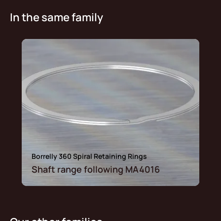
In the same family
Borrelly 360 Spiral Retaining Rings
Shaft range following MA4016