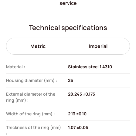
service
Technical specifications
Metric
Imperial
Material :
Stainless steel 1.4310
Housing diameter (mm) :
26
External diameter of the
28.245 ±0.175
ring (mm) :
Width of the ring (mm) :
2.13 ±0.10
Thickness of the ring (mm)
1.07 ±0.05
: