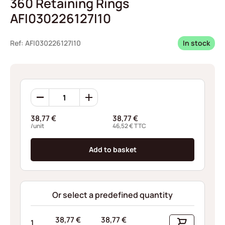
360 Retaining Rings
AFI030226127I10
Ref: AFI030226127I10
In stock
360
Retaining
Rings
38,77
€
38,77
€
AFI030226127I10
/unit
46,52
€
TTC
quantity
Add to basket
Or select a predefined quantity
38,77
€
38,77
€
1