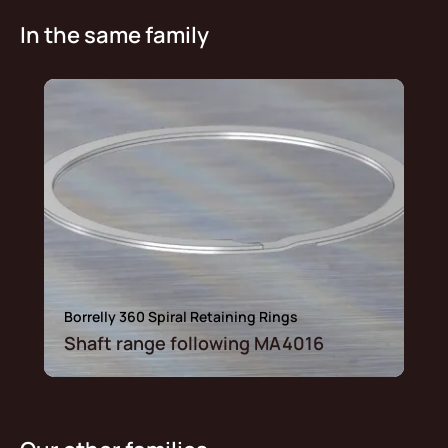
In the same family
Borrelly 360 Spiral Retaining Rings
Shaft range following MA4016