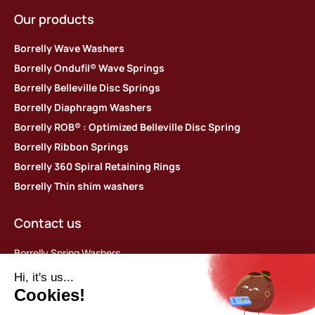
Our products
Borrelly Wave Washers
Borrelly Ondufil® Wave Springs
Borrelly Belleville Disc Springs
Borrelly Diaphragm Washers
Borrelly ROB® : Optimized Belleville Disc Spring
Borrelly Ribbon Springs
Borrelly 360 Spiral Retaining Rings
Borrelly Thin shim washers
Contact us
Borrelly Spring Washers
Parc d’activités des Platières
448 rue du Moron
69440 Saint-Laurent d’Agny, France