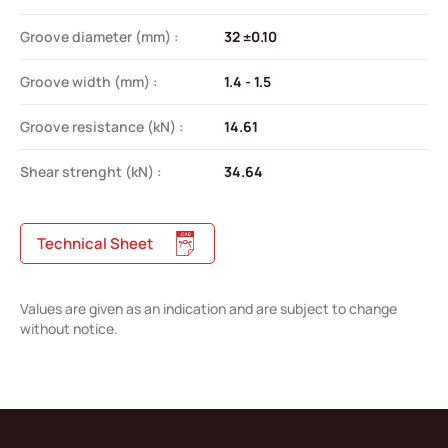
Groove diameter (mm) :
32 ±0.10
Groove width (mm) :
1.4 - 1.5
Groove resistance (kN) :
14.61
Shear strenght (kN) :
34.64
Technical Sheet
Values are given as an indication and are subject to change
without notice.