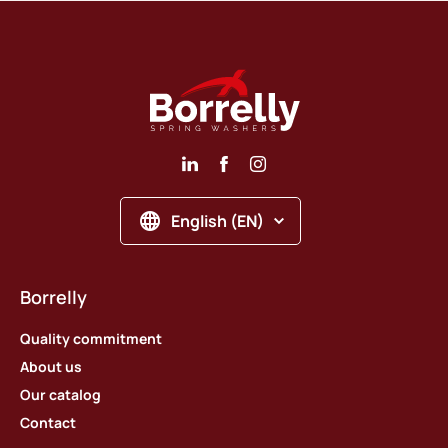
English (EN)
Borrelly
Quality commitment
About us
Our catalog
Contact