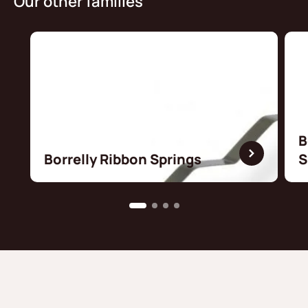
Our other families
B
Borrelly Ribbon Springs
S