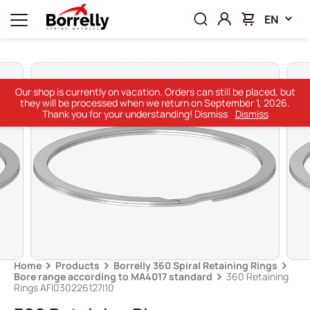
EN
Our shop is currently on vacation. Orders can still be placed, but
they will be processed when we return on September 1, 2026.
Thank you for your understanding! Dismiss
Dismiss
Home
Products
Borrelly 360 Spiral Retaining Rings
Bore range according to MA4017 standard
360 Retaining
Rings AFI030226127I10