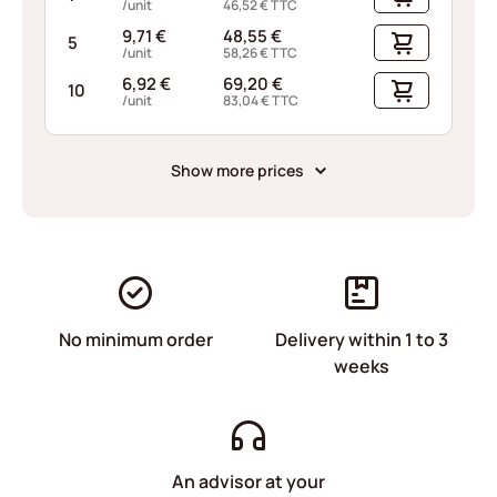
/unit
46,52
€
TTC
9,71
€
48,55
€
5
/unit
58,26
€
TTC
6,92
€
69,20
€
10
/unit
83,04
€
TTC
Show more prices
No minimum order
Delivery within 1 to 3
weeks
An advisor at your