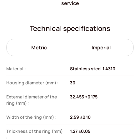
service
Technical specifications
Metric
Imperial
Material :
Stainless steel 1.4310
Housing diameter (mm) :
30
External diameter of the
32.455 ±0.175
ring (mm) :
Width of the ring (mm) :
2.59 ±0.10
Thickness of the ring (mm)
1.27 ±0.05
: