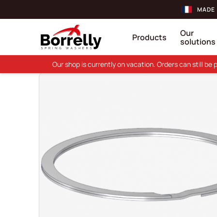
MADE 
Our
Products
solutions
Our shop is currently on vacation. Orders can still b