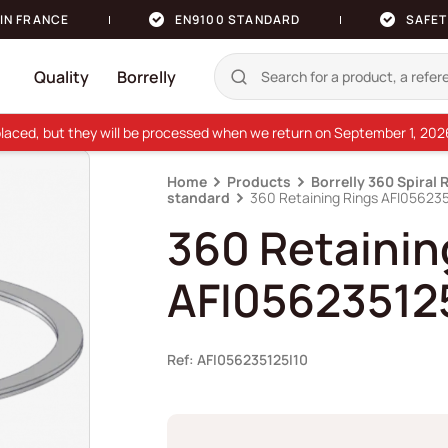
IN FRANCE
EN9100 STANDARD
SAFET
Quality
Borrelly
e placed, but they will be processed when we return on September 1, 20
Home
Products
Borrelly 360 Spiral 
standard
360 Retaining Rings AFI056235
360 Retainin
AFI05623512
Ref: AFI056235125I10