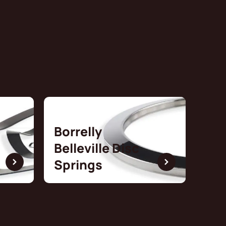
Borrelly
Belleville Disc
Springs