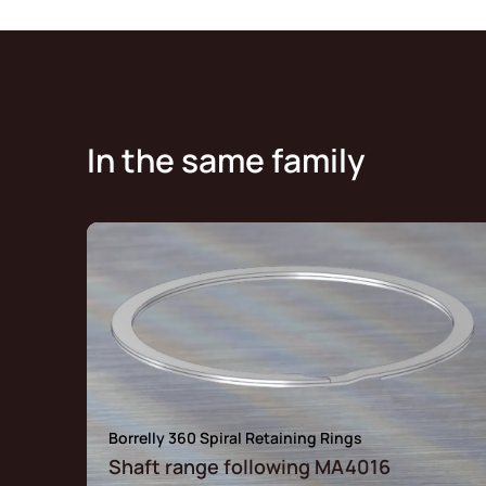
In the same family
Borrelly 360 Spiral Retaining Rings
Shaft range following MA4016