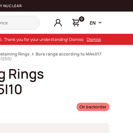
Y NUCLEAR
0
EN
26. Thank you for your understanding! Dismiss
Dismiss
Retaining Rings
Bore range according to MA4017
125I10
g Rings
5I10
On backorder