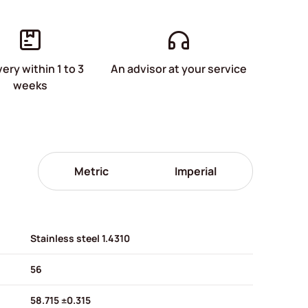
very within 1 to 3
An advisor at your service
weeks
Metric
Imperial
Stainless steel 1.4310
56
58.715 ±0.315