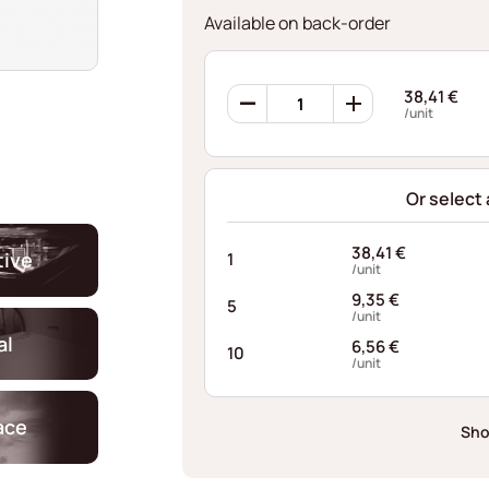
Available on back-order
360
38,41
€
Retaining
/unit
Rings
AFI056235125I10
quantity
Or select
38,41
€
ive
1
/unit
9,35
€
5
/unit
al
6,56
€
10
/unit
ace
Sho