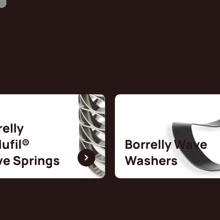
relly
ufil®
Borrelly Wave
e Springs
Washers