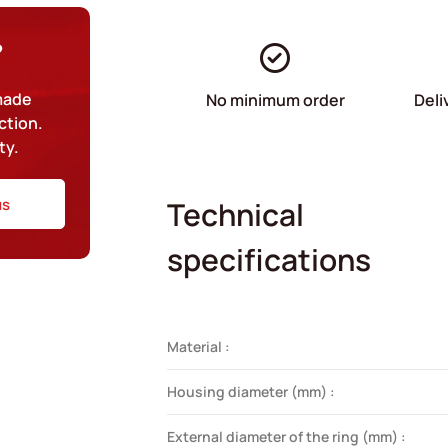
?
-made
No minimum order
Deli
ction.
ty.
us
Technical
specifications
Material :
Housing diameter (mm) :
External diameter of the ring (mm) :