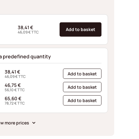
38,41
€
Add to basket
46,09
€
TTC
 a predefined quantity
38,41
€
Add to basket
46,09
€
TTC
46,75
€
Add to basket
56,10
€
TTC
65,60
€
Add to basket
78,72
€
TTC
w more prices