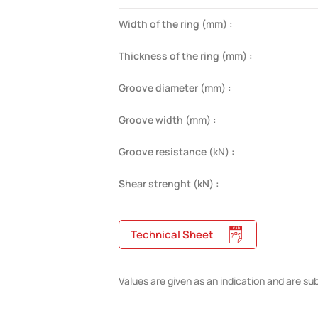
Width of the ring (mm) :
Thickness of the ring (mm) :
Groove diameter (mm) :
Groove width (mm) :
Groove resistance (kN) :
Shear strenght (kN) :
Technical Sheet
Values are given as an indication and are su