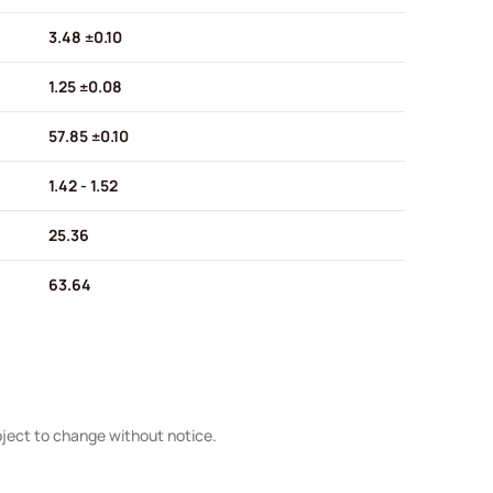
3.48 ±0.10
1.25 ±0.08
57.85 ±0.10
1.42 - 1.52
25.36
63.64
bject to change without notice.