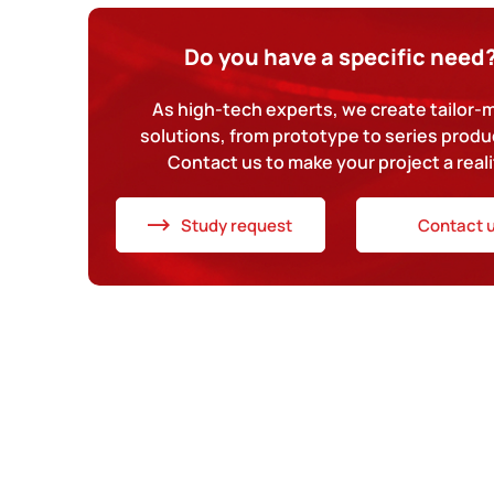
Do you have a specific need
As high-tech experts, we create tailor
solutions, from prototype to series produ
Contact us to make your project a reali
Study request
Contact 