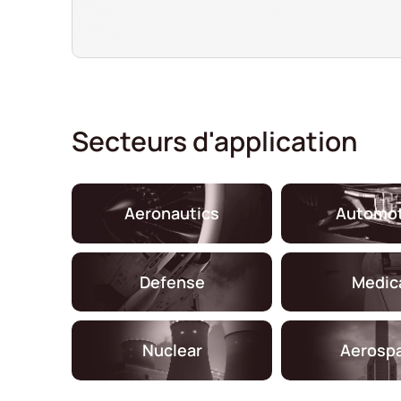
Secteurs d'application
Aeronautics
Automot
Defense
Medic
Nuclear
Aerosp