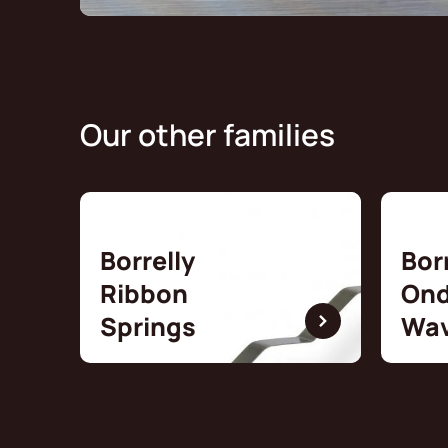
Our other families
Borrelly
Bor
Ribbon
Ond
Springs
Wav