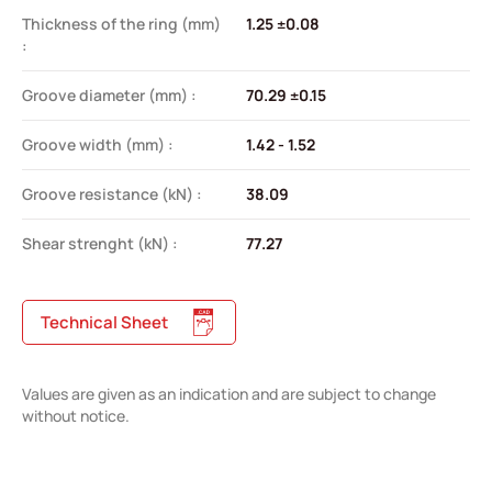
Thickness of the ring (mm)
1.25 ±0.08
:
Groove diameter (mm) :
70.29 ±0.15
Groove width (mm) :
1.42 - 1.52
Groove resistance (kN) :
38.09
Shear strenght (kN) :
77.27
Technical Sheet
Values are given as an indication and are subject to change
without notice.