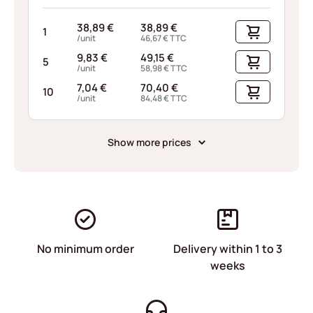
38,89
€
38,89
€
1
/unit
46,67
€
TTC
9,83
€
49,15
€
5
/unit
58,98
€
TTC
7,04
€
70,40
€
10
/unit
84,48
€
TTC
Show more prices
No minimum order
Delivery within 1 to 3
weeks