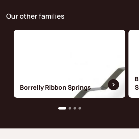
Our other families
B
Borrelly Ribbon Springs
S