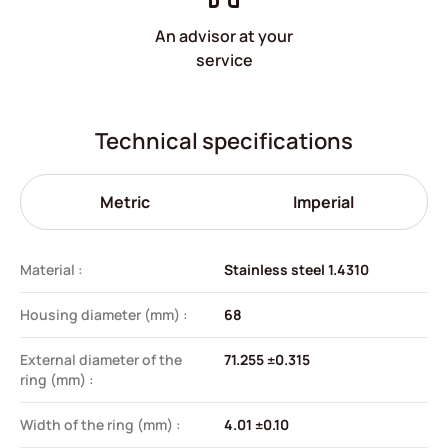
An advisor at your
service
Technical specifications
Metric
Imperial
Material :
Stainless steel 1.4310
Housing diameter (mm) :
68
External diameter of the
71.255 ±0.315
ring (mm) :
Width of the ring (mm) :
4.01 ±0.10