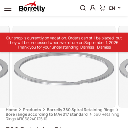
EN
Our shop is currently on vacation. Orders can still be placed, but
they will be processed when we return on September 1, 2026.
Thank you for your understanding! Dismiss
Dismiss
Home
Products
Borrelly 360 Spiral Retaining Rings
Bore range according to MA4017 standard
360 Retaining
Rings AFI068240125I10