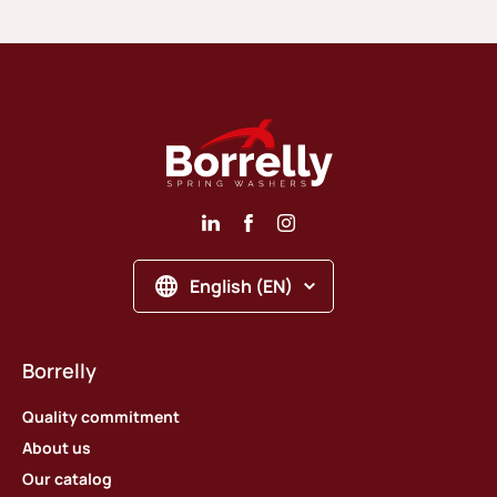
English (EN)
Borrelly
Quality commitment
About us
Our catalog