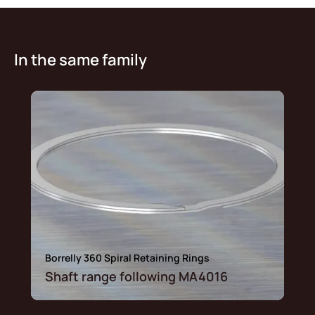
In the same family
Borrelly 360 Spiral Retaining Rings
Shaft range following MA4016