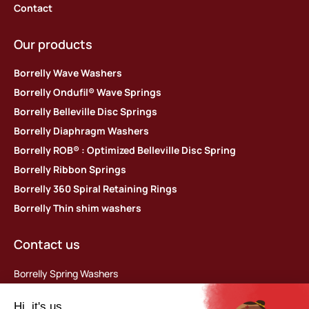
Contact
Our products
Borrelly Wave Washers
Borrelly Ondufil® Wave Springs
Borrelly Belleville Disc Springs
Borrelly Diaphragm Washers
Borrelly ROB® : Optimized Belleville Disc Spring
Borrelly Ribbon Springs
Borrelly 360 Spiral Retaining Rings
Borrelly Thin shim washers
Contact us
Borrelly Spring Washers
Parc d’activités des Platières
448 rue du Moron