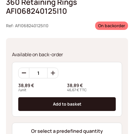
360 Retaining Rings
AFI068240125I10
Ref: AFI068240125I10
On backorder
Available on back-order
360
Retaining
Rings
38,89
€
38,89
€
AFI068240125I10
/unit
46,67
€
TTC
quantity
Add to basket
Or select a predefined quantity