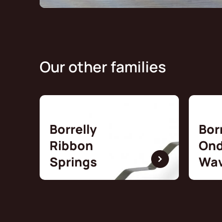
Our other families
Borrelly
Bor
Ribbon
Ond
Springs
Wav