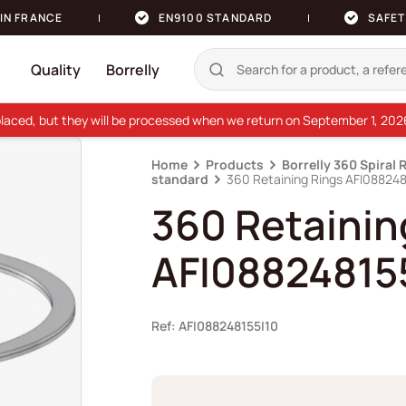
IN FRANCE
EN9100 STANDARD
SAFET
Quality
Borrelly
e placed, but they will be processed when we return on September 1, 20
Home
Products
Borrelly 360 Spiral 
standard
360 Retaining Rings AFI088248
360 Retainin
AFI08824815
Ref: AFI088248155I10