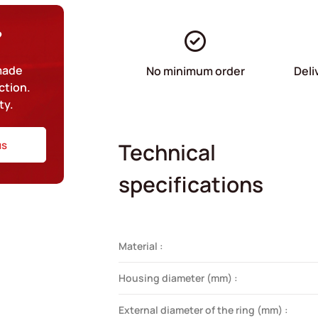
?
-made
No minimum order
Deli
ction.
ty.
us
Technical
specifications
Material :
Housing diameter (mm) :
External diameter of the ring (mm) :