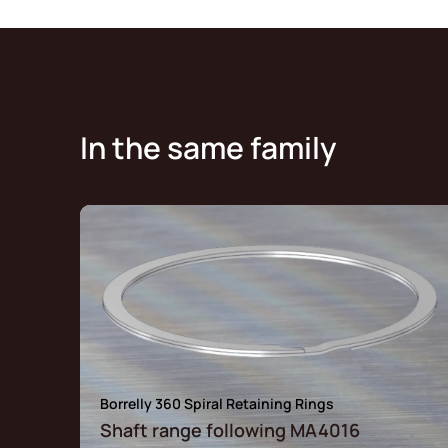
In the same family
Borrelly 360 Spiral Retaining Rings
Shaft range following MA4016