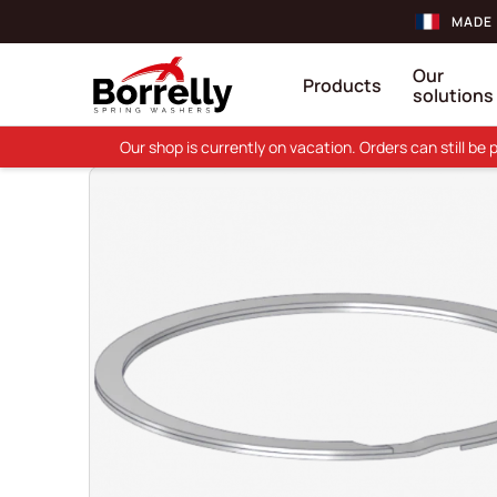
MADE 
Our
Products
solutions
Our shop is currently on vacation. Orders can still b