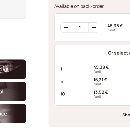
Available on back-order
360
45,38
€
Retaining
/unit
Rings
AFI088248155I10
quantity
Or select
45,38
€
ive
1
/unit
16,31
€
5
/unit
al
13,52
€
10
/unit
ace
Sho