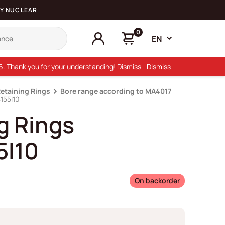
Y NUCLEAR
0
EN
26. Thank you for your understanding! Dismiss
Dismiss
Retaining Rings
Bore range according to MA4017
155I10
g Rings
5I10
On backorder