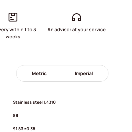
very within 1 to 3
An advisor at your service
weeks
Metric
Imperial
Stainless steel 1.4310
88
91.83 ±0.38