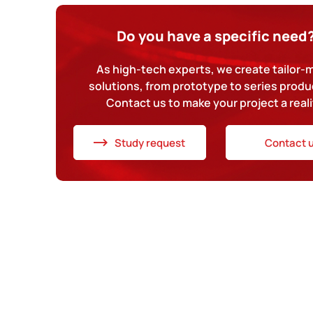
Do you have a specific need
As high-tech experts, we create tailor
solutions, from prototype to series produ
Contact us to make your project a reali
Study request
Contact 