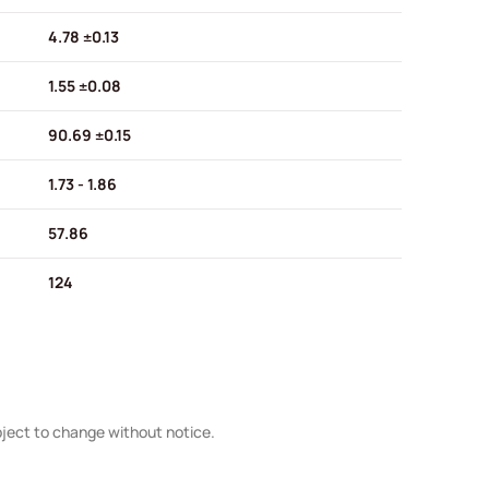
4.78 ±0.13
1.55 ±0.08
90.69 ±0.15
1.73 - 1.86
57.86
124
bject to change without notice.