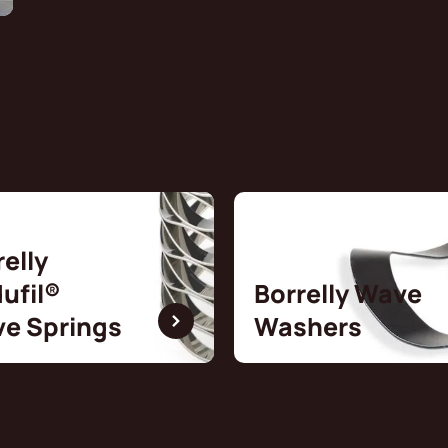
relly
ufil®
Borrelly Wave
e Springs
Washers