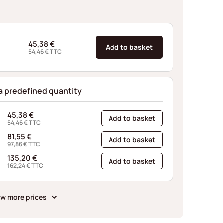
45,38
€
Add to basket
54,46
€
TTC
 a predefined quantity
45,38
€
Add to basket
54,46
€
TTC
81,55
€
Add to basket
97,86
€
TTC
135,20
€
Add to basket
162,24
€
TTC
w more prices