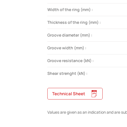
Width of the ring (mm) :
Thickness of the ring (mm) :
Groove diameter (mm) :
Groove width (mm) :
Groove resistance (kN) :
Shear strenght (kN) :
Technical Sheet
Values are given as an indication and are su