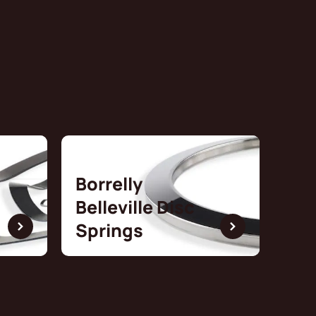
Borrelly
Belleville Disc
Springs