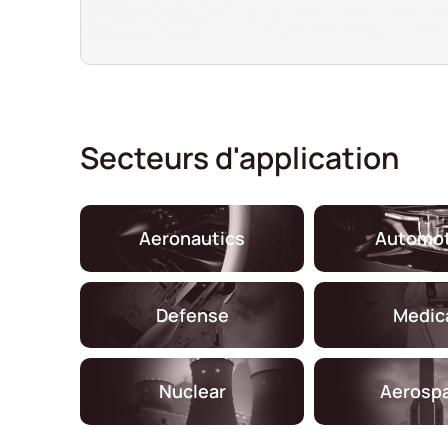
Secteurs d'application
Aeronautics
Automot
Defense
Medic
Nuclear
Aerosp