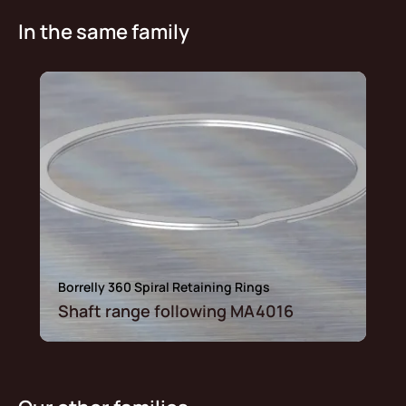
In the same family
Borrelly 360 Spiral Retaining Rings
Shaft range following MA4016