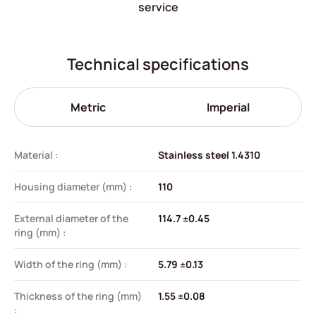
service
Technical specifications
Metric
Imperial
Material :
Stainless steel 1.4310
Housing diameter (mm) :
110
External diameter of the
114.7 ±0.45
ring (mm) :
Width of the ring (mm) :
5.79 ±0.13
Thickness of the ring (mm)
1.55 ±0.08
: