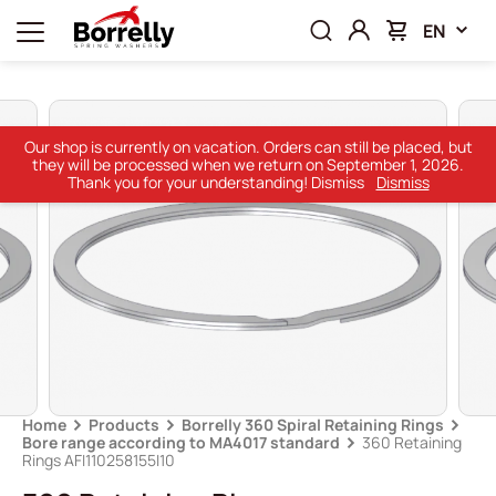
EN
Our shop is currently on vacation. Orders can still be placed, but
they will be processed when we return on September 1, 2026.
Thank you for your understanding! Dismiss
Dismiss
Home
Products
Borrelly 360 Spiral Retaining Rings
Bore range according to MA4017 standard
360 Retaining
Rings AFI110258155I10