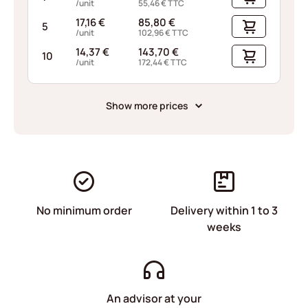
/unit
55,46
€
TTC
17,16
€
85,80
€
5
/unit
102,96
€
TTC
14,37
€
143,70
€
10
/unit
172,44
€
TTC
Show more prices
No minimum order
Delivery within 1 to 3
weeks
An advisor at your