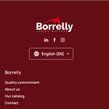
English (EN)
Borrelly
Quality commitment
About us
Our catalog
Contact