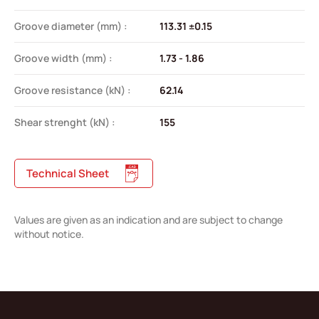
Groove diameter (mm) :
113.31 ±0.15
Groove width (mm) :
1.73 - 1.86
Groove resistance (kN) :
62.14
Shear strenght (kN) :
155
Technical Sheet
Values are given as an indication and are subject to change
without notice.