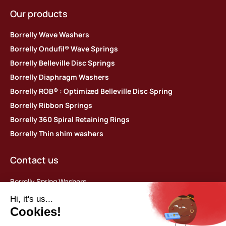
Our products
Borrelly Wave Washers
Borrelly Ondufil® Wave Springs
Borrelly Belleville Disc Springs
Borrelly Diaphragm Washers
Borrelly ROB® : Optimized Belleville Disc Spring
Borrelly Ribbon Springs
Borrelly 360 Spiral Retaining Rings
Borrelly Thin shim washers
Contact us
Borrelly Spring Washers
Parc d’activités des Platières
448 rue du Moron
69440 Saint-Laurent d’Agny, France