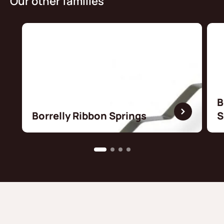
Our other families
B
Borrelly Ribbon Springs
S