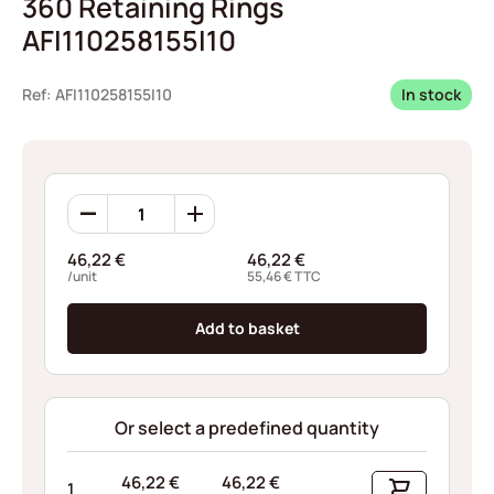
360 Retaining Rings
AFI110258155I10
Ref: AFI110258155I10
In stock
360
Retaining
Rings
46,22
€
46,22
€
AFI110258155I10
/unit
55,46
€
TTC
quantity
Add to basket
Or select a predefined quantity
46,22
€
46,22
€
1