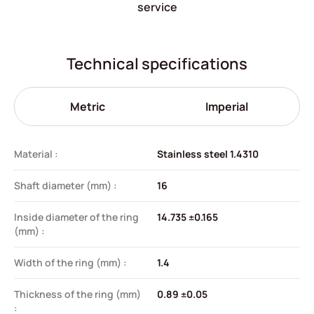
service
Technical specifications
Metric
Imperial
Material :
Stainless steel 1.4310
Shaft diameter (mm) :
16
Inside diameter of the ring
14.735 ±0.165
(mm) :
Width of the ring (mm) :
1.4
Thickness of the ring (mm)
0.89 ±0.05
: