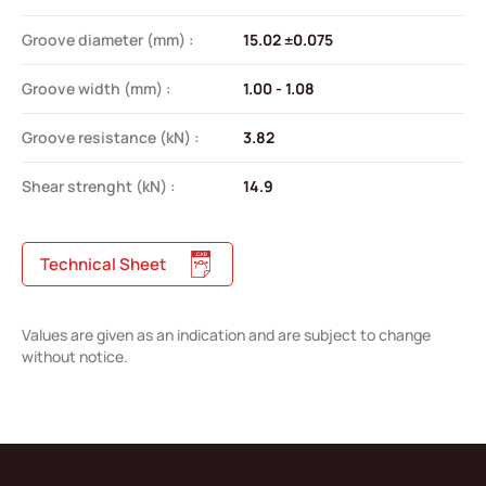
Groove diameter (mm) :
15.02 ±0.075
Groove width (mm) :
1.00 - 1.08
Groove resistance (kN) :
3.82
Shear strenght (kN) :
14.9
Technical Sheet
Values are given as an indication and are subject to change
without notice.