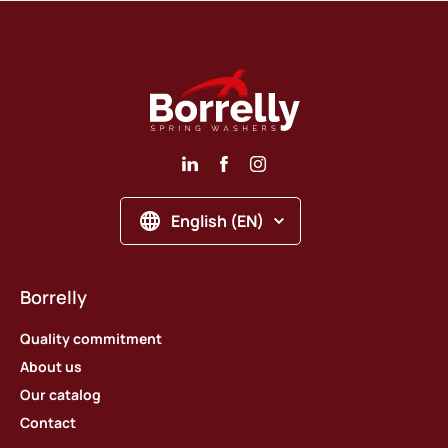
English (EN)
Borrelly
Quality commitment
About us
Our catalog
Contact