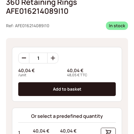
360 Retaining Rings
AFE016214089I10
Ref: AFE016214089I10
In stock
360
Retaining
Rings
40,04
€
40,04
€
AFE016214089I10
/unit
48,05
€
TTC
quantity
Add to basket
Or select a predefined quantity
40,04
€
40,04
€
1