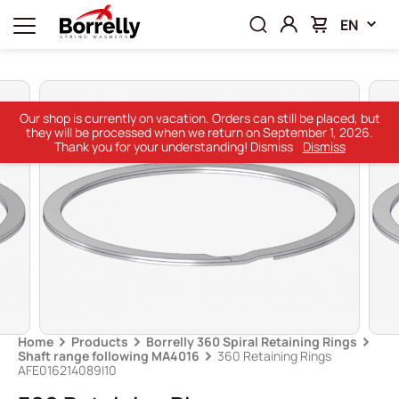
EN
Our shop is currently on vacation. Orders can still be placed, but
they will be processed when we return on September 1, 2026.
Thank you for your understanding! Dismiss
Dismiss
Home
Products
Borrelly 360 Spiral Retaining Rings
Shaft range following MA4016
360 Retaining Rings
AFE016214089I10