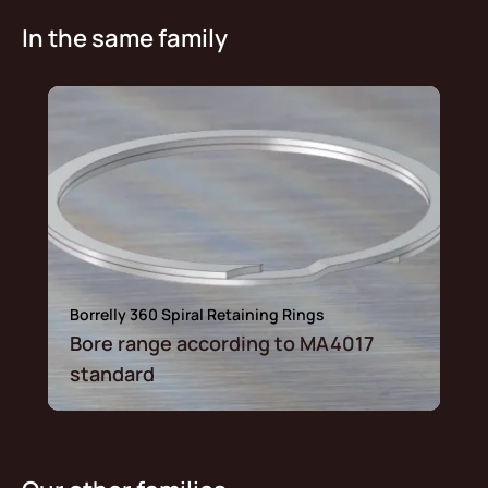
In the same family
Borrelly 360 Spiral Retaining Rings
Bore range according to MA4017
standard