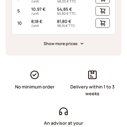
/unit
48,05
€
TTC
10,97
€
54,85
€
5
/unit
65,82
€
TTC
8,18
€
81,80
€
10
/unit
98,16
€
TTC
Show more prices
No minimum order
Delivery within 1 to 3
weeks
An advisor at your