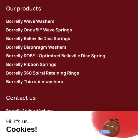
Our products
Borrelly Wave Washers
Borrelly Ondufil® Wave Springs
Borrelly Belleville Disc Springs
Borrelly Diaphragm Washers
Borrelly ROB® : Optimized Belleville Disc Spring
Borrelly Ribbon Springs
Borrelly 360 Spiral Retaining Rings
Borrelly Thin shim washers
Contact us
Borrelly Spring Washers
Parc d’activités des Platières
448 rue du Moron
69440 Saint-Laurent d’Agny, France