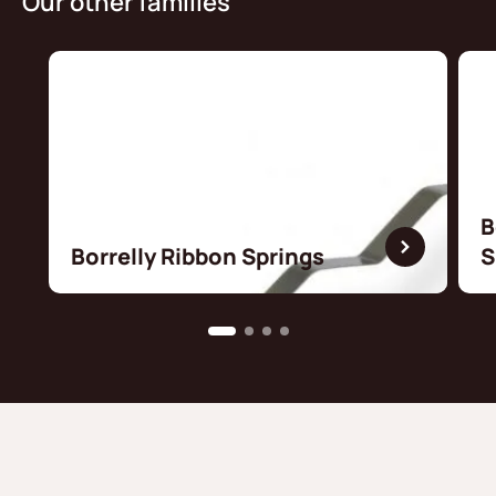
Our other families
B
Borrelly Ribbon Springs
S