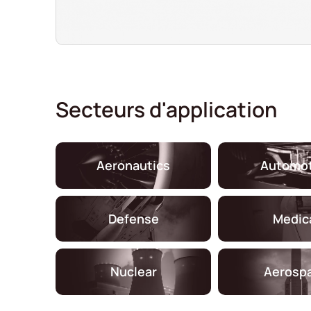
Secteurs d'application
Aeronautics
Automot
Defense
Medic
Nuclear
Aerosp