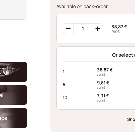
Available on back-order
360
38,87
€
Retaining
/unit
Rings
AFE062238125I10
quantity
Or select
38,87
€
ive
1
/unit
9,81
€
5
/unit
al
7,01
€
10
/unit
ace
Sho