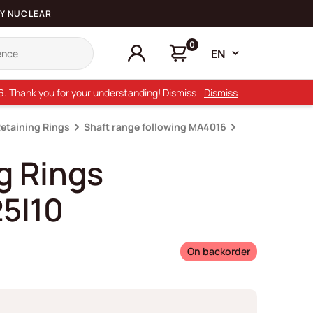
Y NUCLEAR
0
EN
26. Thank you for your understanding! Dismiss
Dismiss
Retaining Rings
Shaft range following MA4016
g Rings
5I10
On backorder