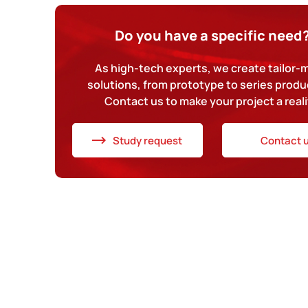
Do you have a specific need
As high-tech experts, we create tailor
solutions, from prototype to series produ
Contact us to make your project a reali
Study request
Contact 