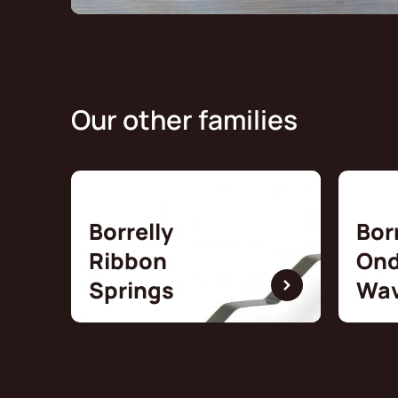
Our other families
Borrelly
Bor
Ribbon
Ond
Springs
Wav