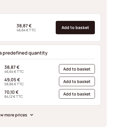
38,87
€
Add to basket
46,64
€
TTC
 a predefined quantity
38,87
€
Add to basket
46,64
€
TTC
49,05
€
Add to basket
58,86
€
TTC
70,10
€
Add to basket
84,12
€
TTC
w more prices