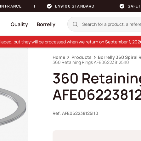
IN FRANCE
EN9100 STANDARD
SAFET
Quality
Borrelly
e placed, but they will be processed when we return on September 1, 20
Home
Products
Borrelly 360 Spiral 
360 Retaining Rings AFE062238125I10
360 Retainin
AFE06223812
Ref: AFE062238125I10