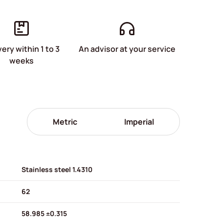
very within 1 to 3
An advisor at your service
weeks
Metric
Imperial
Stainless steel 1.4310
62
58.985 ±0.315