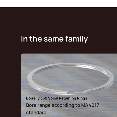
In the same family
Borrelly 360 Spiral Retaining Rings
Bore range according to MA4017
standard