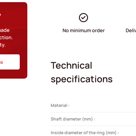
?
-made
No minimum order
Deli
ction.
ty.
us
Technical
specifications
Material :
Shaft diameter (mm) :
Inside diameter of the ring (mm) :