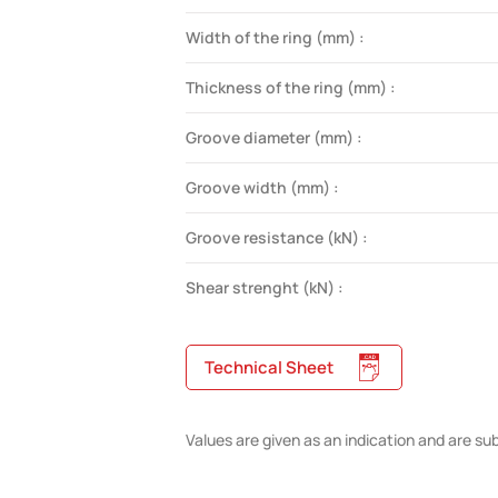
Width of the ring (mm) :
Thickness of the ring (mm) :
Groove diameter (mm) :
Groove width (mm) :
Groove resistance (kN) :
Shear strenght (kN) :
Technical Sheet
Values are given as an indication and are su