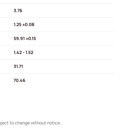
3.76
1.25 ±0.08
59.91 ±0.15
1.42 - 1.52
31.71
70.46
bject to change without notice.