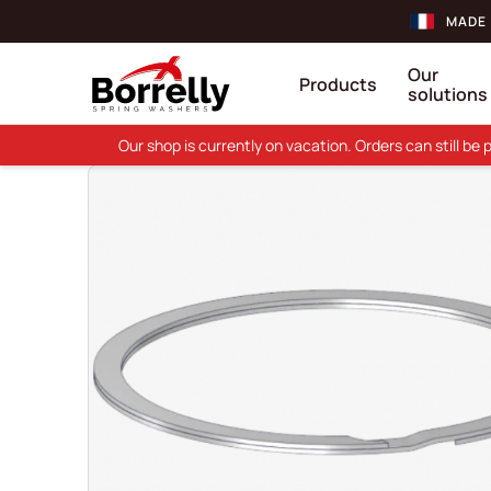
MADE 
Our
Products
solutions
Our shop is currently on vacation. Orders can still b