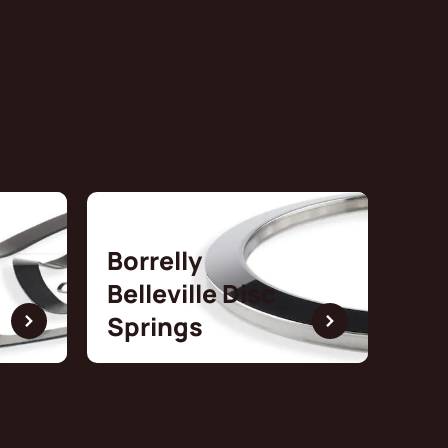
Borrelly
Belleville Disc
Springs