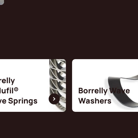
relly
ufil®
Borrelly Wave
e Springs
Washers