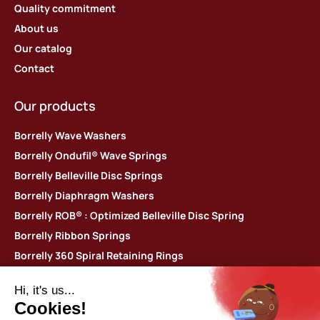
Quality commitment
About us
Our catalog
Contact
Our products
Borrelly Wave Washers
Borrelly Ondufil® Wave Springs
Borrelly Belleville Disc Springs
Borrelly Diaphragm Washers
Borrelly ROB® : Optimized Belleville Disc Spring
Borrelly Ribbon Springs
Borrelly 360 Spiral Retaining Rings
Borrelly Thin shim washers
Contact us