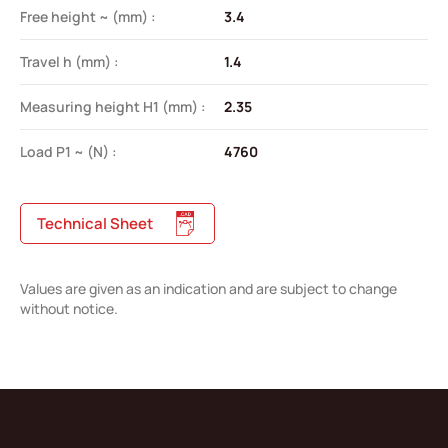
Free height ~ (mm) :
3.4
Travel h (mm) :
1.4
Measuring height H1 (mm) :
2.35
Load P1 ~ (N) :
4760
Technical Sheet
Values are given as an indication and are subject to change
without notice.