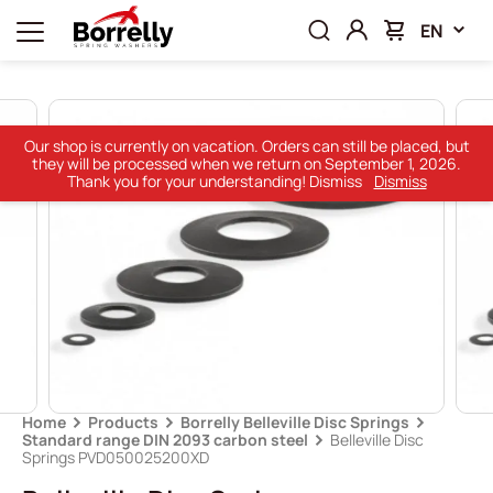
EN
Our shop is currently on vacation. Orders can still be placed, but
they will be processed when we return on September 1, 2026.
Thank you for your understanding! Dismiss
Dismiss
Home
Products
Borrelly Belleville Disc Springs
Standard range DIN 2093 carbon steel
Belleville Disc
Springs PVD050025200XD