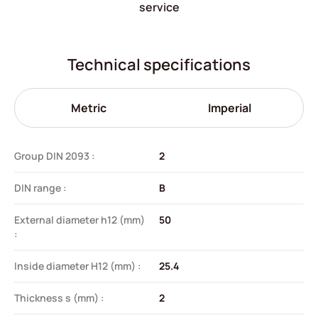
service
Technical specifications
Metric
Imperial
Group DIN 2093 :
2
DIN range :
B
External diameter h12 (mm)
50
:
Inside diameter H12 (mm) :
25.4
Thickness s (mm) :
2