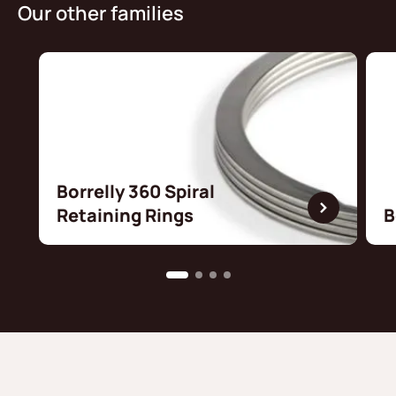
Our other families
Borrelly 360 Spiral
Retaining Rings
B