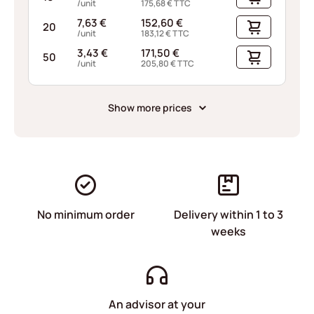
/unit
175,68
€
TTC
7,63
€
152,60
€
20
/unit
183,12
€
TTC
3,43
€
171,50
€
50
/unit
205,80
€
TTC
Show more prices
No minimum order
Delivery within 1 to 3
weeks
An advisor at your