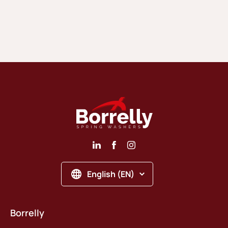
English (EN)
Borrelly