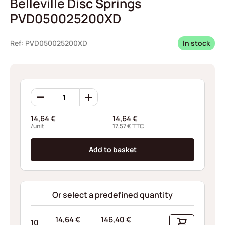
Belleville Disc Springs
PVD050025200XD
Ref: PVD050025200XD
In stock
Belleville
Disc
Springs
14,64
€
14,64
€
PVD050025200XD
/unit
17,57
€
TTC
quantity
Add to basket
Or select a predefined quantity
14,64
€
146,40
€
10