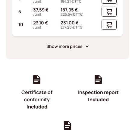
/unit
184,21
€
TTC
37,59
€
187,95
€
5
/unit
225,54
€
TTC
23,10
€
231,00
€
10
/unit
277,20
€
TTC
Show more prices
Certificate of
Inspection report
conformity
Included
Included