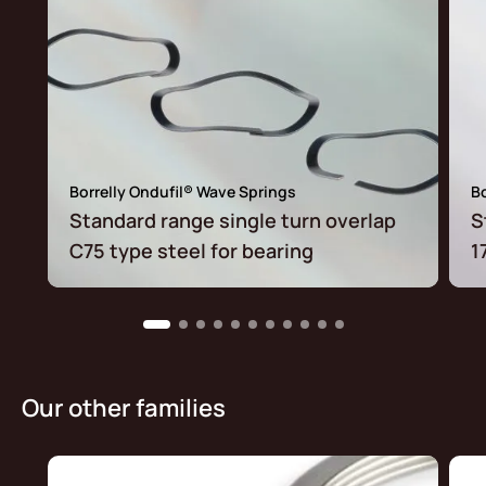
Borrelly Ondufil® Wave Springs
Bo
Standard range single turn overlap
S
C75 type steel for bearing
1
Our other families