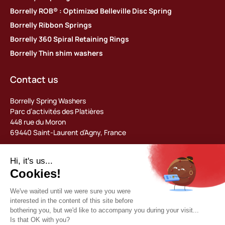
Borrelly ROB® : Optimized Belleville Disc Spring
Borrelly Ribbon Springs
Borrelly 360 Spiral Retaining Rings
Borrelly Thin shim washers
Contact us
Borrelly Spring Washers
Parc d’activités des Platières
448 rue du Moron
69440 Saint-Laurent d’Agny, France
Tel: +33 (0) 478 483 130
contact@borrelly.com
©2026 Borrelly
Legal notices