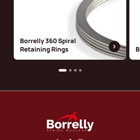
Borrelly 360 Spiral
Retaining Rings
B