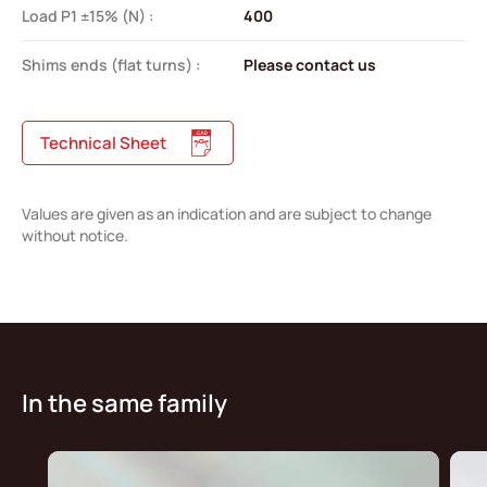
Load P1 ±15% (N) :
400
Shims ends (flat turns) :
Please contact us
Technical Sheet
Values are given as an indication and are subject to change
without notice.
In the same family