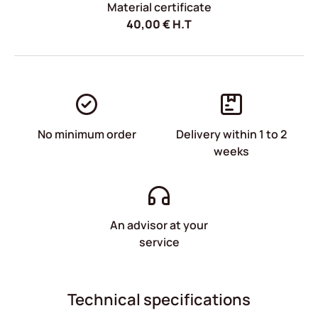
Material certificate
40,00
€
H.T
No minimum order
Delivery within 1 to 2
weeks
An advisor at your
service
Technical specifications