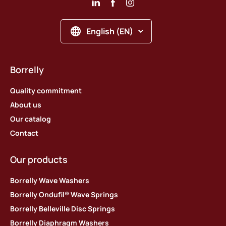
English (EN)
Borrelly
Quality commitment
About us
Our catalog
Contact
Our products
Borrelly Wave Washers
Borrelly Ondufil® Wave Springs
Borrelly Belleville Disc Springs
Borrelly Diaphragm Washers