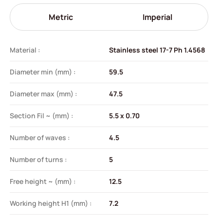
Metric
Imperial
Material :
Stainless steel 17-7 Ph 1.4568
Diameter min (mm) :
59.5
Diameter max (mm) :
47.5
Section Fil ~ (mm) :
5.5 x 0.70
Number of waves :
4.5
Number of turns :
5
Free height ~ (mm) :
12.5
Working height H1 (mm) :
7.2