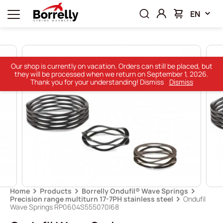
EN
Our shop is currently on vacation. Orders can still be placed, but
they will be processed when we return on September 1, 2026.
Thank you for your understanding! Dismiss
Dismiss
Home
Products
Borrelly Ondufil® Wave Springs
Precision range multiturn 17-7PH stainless steel
Ondufil
Wave Springs RP0604S555070I68