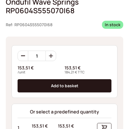
Ondufil Wave Springs
RP0604S555070I68
Ref: RP0604S555070I68
In stock
Ondufil
Wave
Springs
153,51
€
153,51
€
RP0604S555070I68
/unit
184,21
€
TTC
quantity
Add to basket
Or select a predefined quantity
153,51
€
153,51
€
1