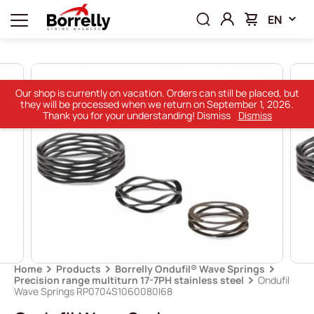
EN
Our shop is currently on vacation. Orders can still be placed, but
they will be processed when we return on September 1, 2026.
Thank you for your understanding! Dismiss
Dismiss
Home
Products
Borrelly Ondufil® Wave Springs
Precision range multiturn 17-7PH stainless steel
Ondufil
Wave Springs RP0704S1060080I68