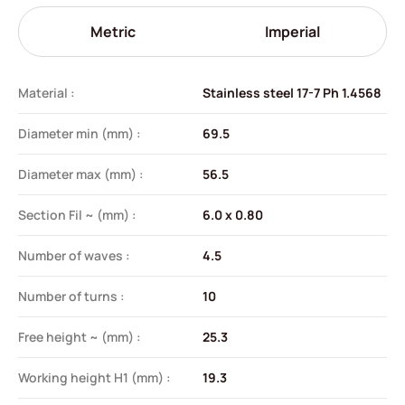
Metric
Imperial
Material :
Stainless steel 17-7 Ph 1.4568
Diameter min (mm) :
69.5
Diameter max (mm) :
56.5
Section Fil ~ (mm) :
6.0 x 0.80
Number of waves :
4.5
Number of turns :
10
Free height ~ (mm) :
25.3
Working height H1 (mm) :
19.3