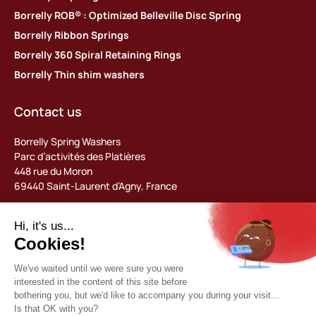
Borrelly ROB® : Optimized Belleville Disc Spring
Borrelly Ribbon Springs
Borrelly 360 Spiral Retaining Rings
Borrelly Thin shim washers
Contact us
Borrelly Spring Washers
Parc d’activités des Platières
448 rue du Moron
69440 Saint-Laurent d’Agny, France
Tel: +33 (0) 478 483 130
contact@borrelly.com
©2026 Borrelly
Legal notices