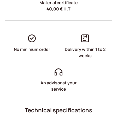
Material certificate
40,00
€
H.T
No minimum order
Delivery within 1 to 2
weeks
An advisor at your
service
Technical specifications