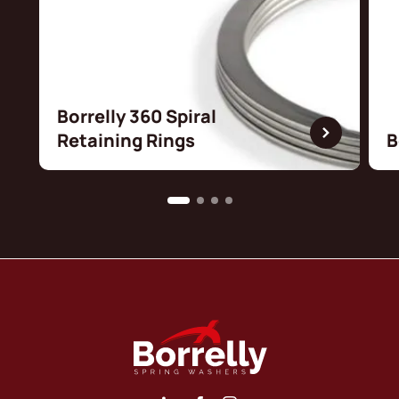
Borrelly 360 Spiral
Retaining Rings
B