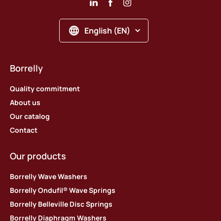
English (EN)
Borrelly
Quality commitment
About us
Our catalog
Contact
Our products
Borrelly Wave Washers
Borrelly Ondufil® Wave Springs
Borrelly Belleville Disc Springs
Borrelly Diaphragm Washers