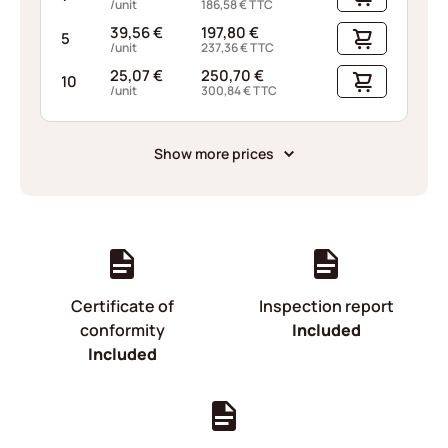
/unit
186,58
€
TTC
39,56
€
197,80
€
5
/unit
237,36
€
TTC
25,07
€
250,70
€
10
/unit
300,84
€
TTC
Show more prices
Certificate of
Inspection report
conformity
Included
Included