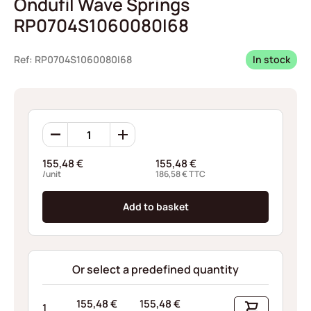
Ondufil Wave Springs
RP0704S1060080I68
Ref: RP0704S1060080I68
In stock
Ondufil
Wave
Springs
155,48
€
155,48
€
RP0704S1060080I68
/unit
186,58
€
TTC
quantity
Add to basket
Or select a predefined quantity
155,48
€
155,48
€
1