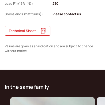
Load P1 ±15% (N) :
230
Shims ends (flat turns) :
Please contact us
Technical Sheet
Values are given as an indication and are subject to change
without notice.
In the same family