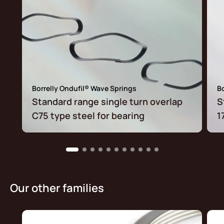
Borrelly Ondufil® Wave Springs
Bo
Standard range single turn overlap
S
C75 type steel for bearing
1
Our other families