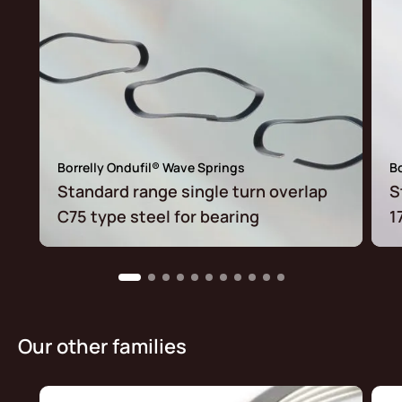
Borrelly Ondufil® Wave Springs
Bo
Standard range single turn overlap
S
C75 type steel for bearing
1
Our other families