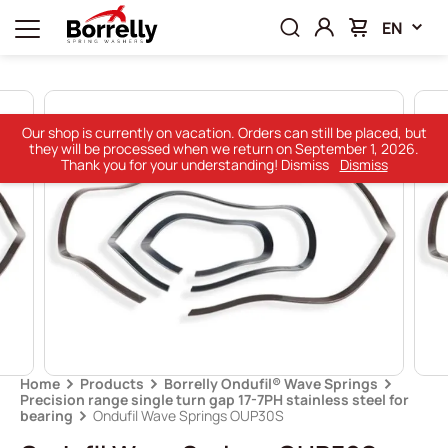
EN
Our shop is currently on vacation. Orders can still be placed, but
they will be processed when we return on September 1, 2026.
Thank you for your understanding! Dismiss
Dismiss
Home
Products
Borrelly Ondufil® Wave Springs
Precision range single turn gap 17-7PH stainless steel for
bearing
Ondufil Wave Springs OUP30S