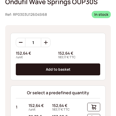
Ondufil Wave Springs OUP30S
Ref: RP0303U126045I68
In stock
Ondufil
Wave
Springs
152,64
€
152,64
€
OUP30S
/unit
183,17
€
TTC
quantity
Add to basket
Or select a predefined quantity
152,64
€
152,64
€
1
/unit
183,17
€
TTC