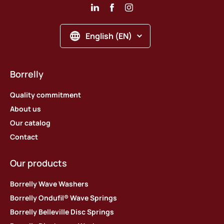
English (EN)
Borrelly
Quality commitment
About us
Our catalog
Contact
Our products
Borrelly Wave Washers
Borrelly Ondufil® Wave Springs
Borrelly Belleville Disc Springs