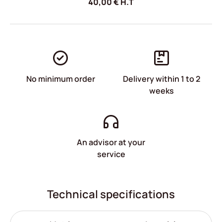
40,00
€
H.T
No minimum order
Delivery within 1 to 2
weeks
An advisor at your
service
Technical specifications