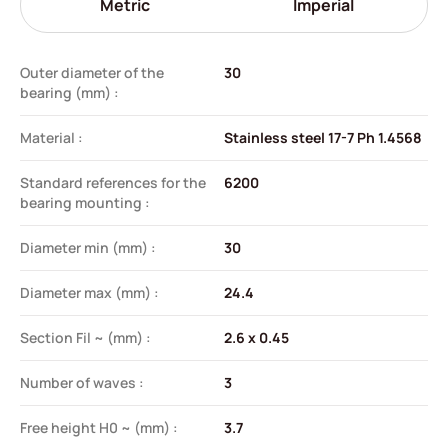
Metric
Imperial
Outer diameter of the
30
bearing (mm) :
Material :
Stainless steel 17-7 Ph 1.4568
Standard references for the
6200
bearing mounting :
Diameter min (mm) :
30
Diameter max (mm) :
24.4
Section Fil ~ (mm) :
2.6 x 0.45
Number of waves :
3
Free height H0 ~ (mm) :
3.7