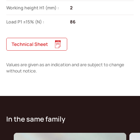
Working height H1 (mm) :
2
Load P1 ±15% (N) :
86
Technical Sheet
Values are given as an indication and are subject to change
without notice.
In the same family