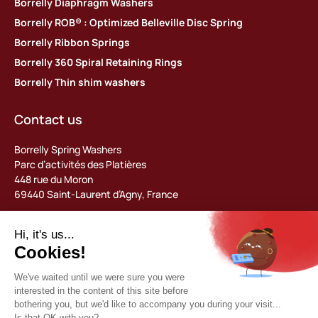
Borrelly Diaphragm Washers
Borrelly ROB® : Optimized Belleville Disc Spring
Borrelly Ribbon Springs
Borrelly 360 Spiral Retaining Rings
Borrelly Thin shim washers
Contact us
Borrelly Spring Washers
Parc d’activités des Platières
448 rue du Moron
69440 Saint-Laurent d’Agny, France
Tel: +33 (0) 478 483 130
contact@borrelly.com
©2026 Borrelly
Legal notices