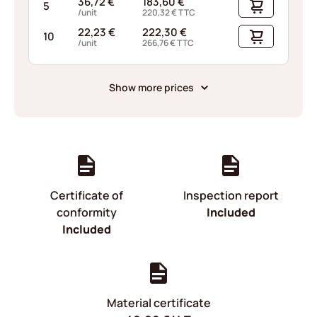
36,72
€
183,60
€
5
/unit
220,32
€
TTC
22,23
€
222,30
€
10
/unit
266,76
€
TTC
Show more prices
Certificate of
Inspection report
conformity
Included
Included
Material certificate