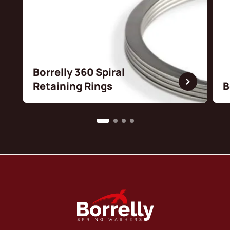
Borrelly 360 Spiral
Retaining Rings
B