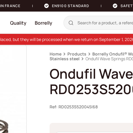
IN FRANCE
EN9100 STANDARD
SAFET
Quality
Borrelly
e placed, but they will be processed when we return on September 1, 20
Home
Products
Borrelly Ondufil® W
Stainless steel
Ondufil Wave Springs R
Ondufil Wave
RD0253S520
Ref: RD0253S520045I68