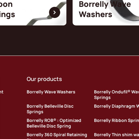
bon
Borrelly Wave
ings
Washers
Our products
nt
Borrelly Wave Washers
Borrelly Ondufil® Wa
Springs
Borrelly Belleville Disc
Borrelly Diaphragm 
Springs
Borrelly ROB® : Optimized
Borrelly Ribbon Spri
Belleville Disc Spring
Borrelly 360 Spiral Retaining
Borrelly Thin shim w