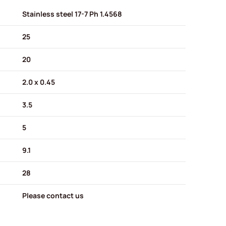
Stainless steel 17-7 Ph 1.4568
25
20
2.0 x 0.45
3.5
5
9.1
28
Please contact us