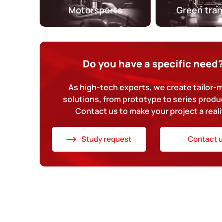
Motorsports
Green tra
Do you have a specific need
As high-tech experts, we create tailor
solutions, from prototype to series produ
Contact us to make your project a reali
Study request
Contact 