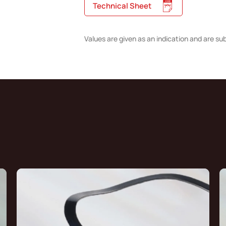
Technical Sheet
Values are given as an indication and are su