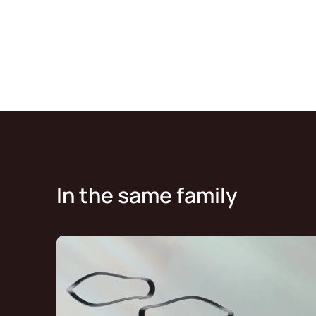
In the same family