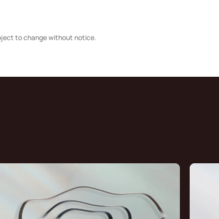
bject to change without notice.