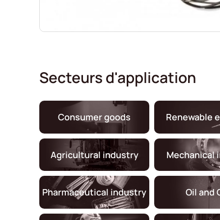
Secteurs d'application
Consumer goods
Renewable e
Agricultural industry
Mechanical 
Pharmaceutical industry
Oil and 