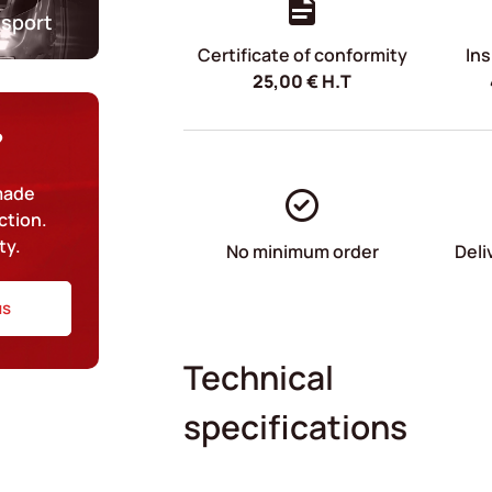
nsport
Certificate of conformity
Ins
25,00
€
H.T
?
-made
ction.
ty.
No minimum order
Deli
us
Technical
specifications