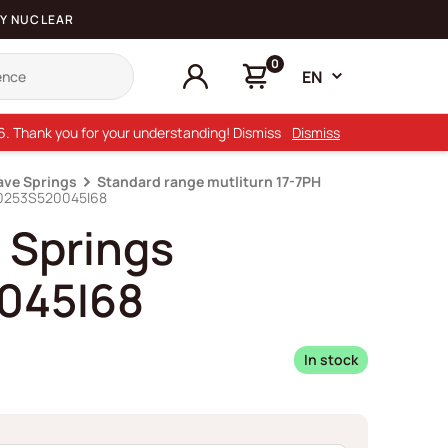
Y NUCLEAR
0
EN
26. Thank you for your understanding! Dismiss
Dismiss
ave Springs
Standard range mutliturn 17-7PH
D0253S520045I68
 Springs
045I68
In stock