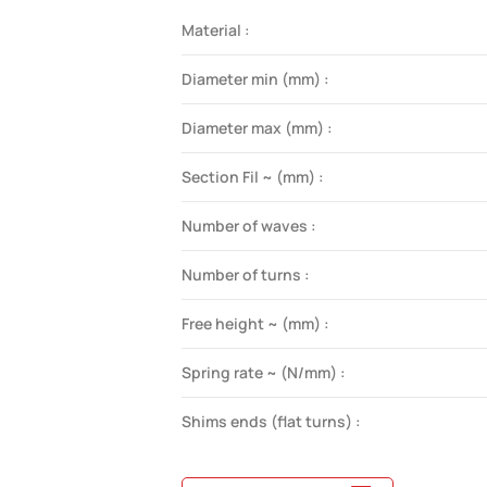
Material :
Diameter min (mm) :
Diameter max (mm) :
Section Fil ~ (mm) :
Number of waves :
Number of turns :
Free height ~ (mm) :
Spring rate ~ (N/mm) :
Shims ends (flat turns) :