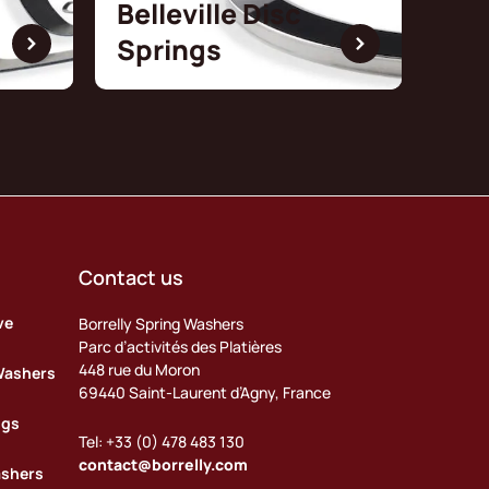
Belleville Disc
Springs
Contact us
ve
Borrelly Spring Washers
Parc d’activités des Platières
448 rue du Moron
Washers
69440 Saint-Laurent d’Agny, France
ngs
Tel: +33 (0) 478 483 130
contact@borrelly.com
ashers