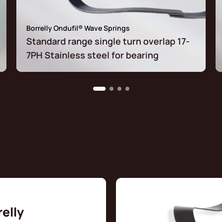
Borrelly Ondufil® Wave Springs
Standard range single turn overlap 17-
7PH Stainless steel for bearing
relly