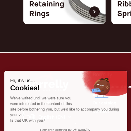
Retaining
Rib
Rings
Spr
Borrelly
Quality commitme
About us
Our catalog
Contact
English (EN)