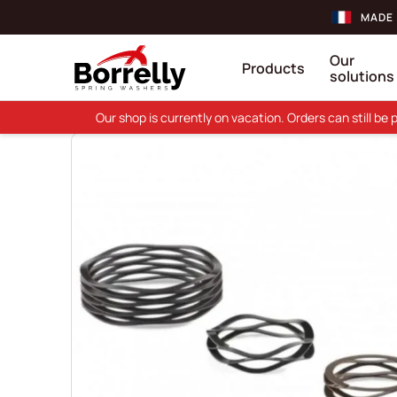
MADE 
Our
Products
solutions
Our shop is currently on vacation. Orders can still b