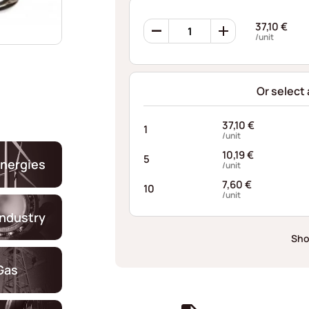
Ondufil
37,10
€
Wave
/unit
Springs
RD0253S520045I68
quantity
Or select
37,10
€
1
/unit
10,19
€
5
nergies
/unit
7,60
€
10
/unit
industry
Sho
Gas