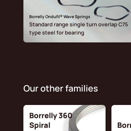
Borrelly Ondufil® Wave Springs
Standard range single turn overlap C75
type steel for bearing
Our other families
Borrelly 360
Spiral
Bor