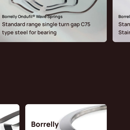
Borrelly Ondufil® Wave Springs
Borre
Standard range single turn gap C75
Stan
type steel for bearing
Stai
Borrelly