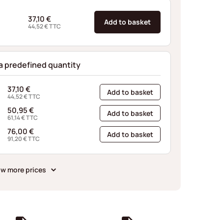
37,10
€
Add to basket
44,52
€
TTC
 a predefined quantity
37,10
€
Add to basket
44,52
€
TTC
50,95
€
Add to basket
61,14
€
TTC
76,00
€
Add to basket
91,20
€
TTC
w more prices