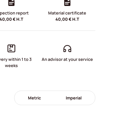
pection report
Material certificate
40,00
€
H.T
40,00
€
H.T
very within 1 to 3
An advisor at your service
weeks
Metric
Imperial