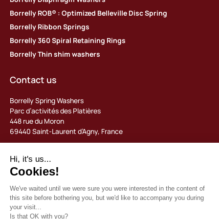
Borrelly ROB® : Optimized Belleville Disc Spring
Borrelly Ribbon Springs
Borrelly 360 Spiral Retaining Rings
Borrelly Thin shim washers
Contact us
Borrelly Spring Washers
Parc d’activités des Platières
448 rue du Moron
69440 Saint-Laurent d’Agny, France
Tel: +33 (0) 478 483 130
contact@borrelly.com
©2026 Borrelly
Legal notices