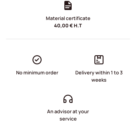
Material certificate
40,00
€
H.T
No minimum order
Delivery within 1 to 3
weeks
An advisor at your
service