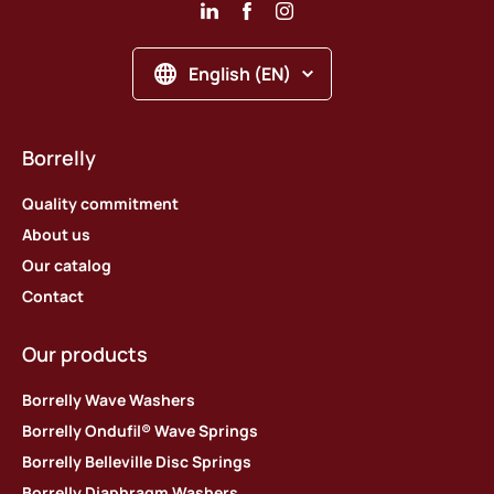
English (EN)
Borrelly
Quality commitment
About us
Our catalog
Contact
Our products
Borrelly Wave Washers
Borrelly Ondufil® Wave Springs
Borrelly Belleville Disc Springs
Borrelly Diaphragm Washers