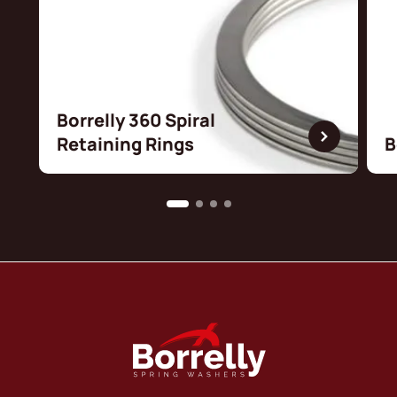
Borrelly 360 Spiral
Retaining Rings
B