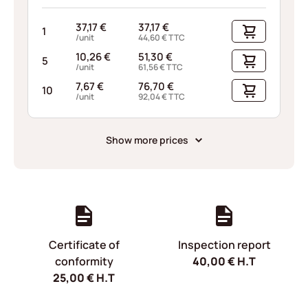
37,17
€
37,17
€
1
/unit
44,60
€
TTC
10,26
€
51,30
€
5
/unit
61,56
€
TTC
7,67
€
76,70
€
10
/unit
92,04
€
TTC
Show more prices
Certificate of
Inspection report
conformity
40,00
€
H.T
25,00
€
H.T