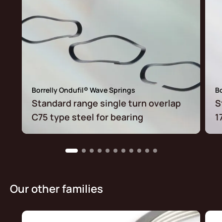
Borrelly Ondufil® Wave Springs
Bo
Standard range single turn overlap
S
C75 type steel for bearing
1
Our other families