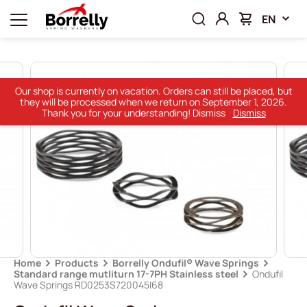
EN
Our shop is currently on vacation. Orders can still be placed, but
they will be processed when we return on September 1, 2026.
Thank you for your understanding! Dismiss
Dismiss
Home
Products
Borrelly Ondufil® Wave Springs
Standard range mutliturn 17-7PH Stainless steel
Ondufil
Wave Springs RD0253S720045I68