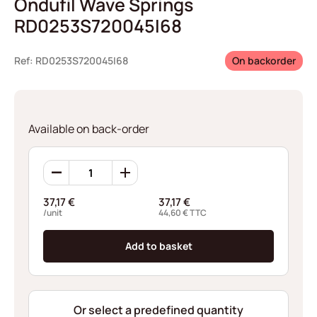
Ondufil Wave Springs
RD0253S720045I68
Ref: RD0253S720045I68
On backorder
Available on back-order
Ondufil
Wave
Springs
37,17
€
37,17
€
RD0253S720045I68
/unit
44,60
€
TTC
quantity
Add to basket
Or select a predefined quantity