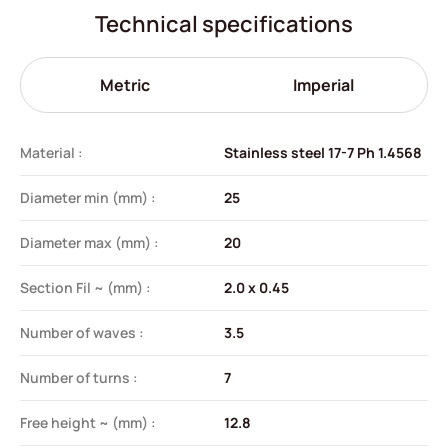
Technical specifications
Metric
Imperial
Material :
Stainless steel 17-7 Ph 1.4568
Diameter min (mm) :
25
Diameter max (mm) :
20
Section Fil ~ (mm) :
2.0 x 0.45
Number of waves :
3.5
Number of turns :
7
Free height ~ (mm) :
12.8