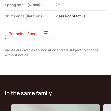
Spring rate ~ (N/mm) :
20
Shims ends (flat turns) :
Please contact us
Technical Sheet
Values are given as an indication and are subject to change
without notice.
In the same family