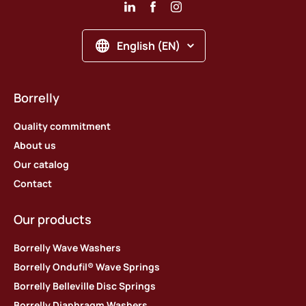
English (EN)
Borrelly
Quality commitment
About us
Our catalog
Contact
Our products
Borrelly Wave Washers
Borrelly Ondufil® Wave Springs
Borrelly Belleville Disc Springs
Borrelly Diaphragm Washers