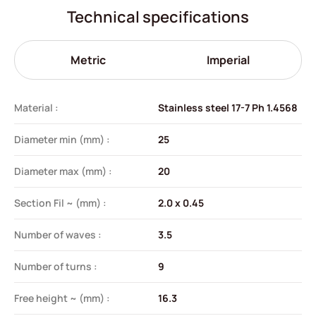
Technical specifications
Metric
Imperial
Material :
Stainless steel 17-7 Ph 1.4568
Diameter min (mm) :
25
Diameter max (mm) :
20
Section Fil ~ (mm) :
2.0 x 0.45
Number of waves :
3.5
Number of turns :
9
Free height ~ (mm) :
16.3