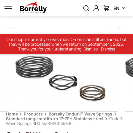
EN
Our shop is currently on vacation. Orders can still be placed, but
they will be processed when we return on September 1, 2026.
Thank you for your understanding! Dismiss
Dismiss
Home
Products
Borrelly Ondufil® Wave Springs
Standard range mutliturn 17-7PH Stainless steel
Ondufil
Wave Springs RD0253S920045I68