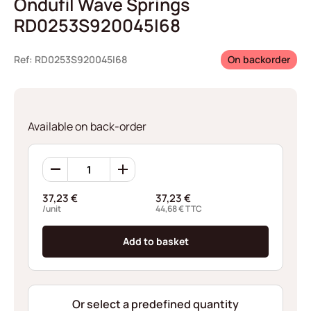
Ondufil Wave Springs
RD0253S920045I68
Ref: RD0253S920045I68
On backorder
Available on back-order
Ondufil
Wave
Springs
37,23
€
37,23
€
RD0253S920045I68
/unit
44,68
€
TTC
quantity
Add to basket
Or select a predefined quantity