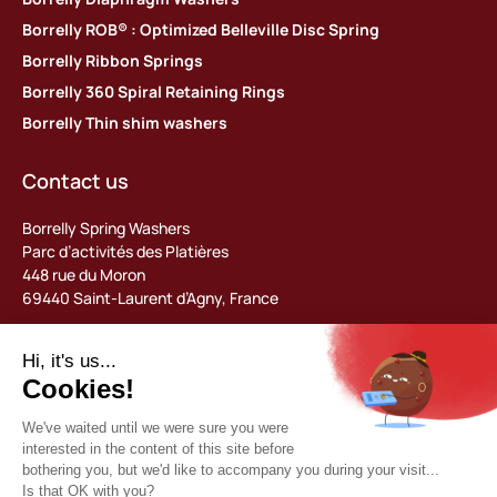
Borrelly ROB® : Optimized Belleville Disc Spring
Borrelly Ribbon Springs
Borrelly 360 Spiral Retaining Rings
Borrelly Thin shim washers
Contact us
Borrelly Spring Washers
Parc d’activités des Platières
448 rue du Moron
69440 Saint-Laurent d’Agny, France
Tel: +33 (0) 478 483 130
contact@borrelly.com
©2026 Borrelly
Legal notices