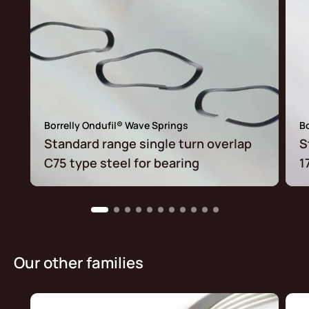
Borrelly Ondufil® Wave Springs
Bo
Standard range single turn overlap
S
C75 type steel for bearing
1
Our other families