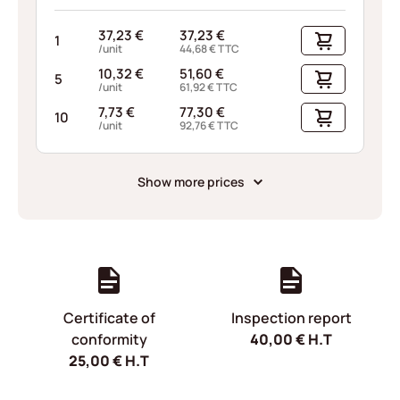
37,23
€
37,23
€
1
/unit
44,68
€
TTC
10,32
€
51,60
€
5
/unit
61,92
€
TTC
7,73
€
77,30
€
10
/unit
92,76
€
TTC
Show more prices
Certificate of
Inspection report
conformity
40,00
€
H.T
25,00
€
H.T