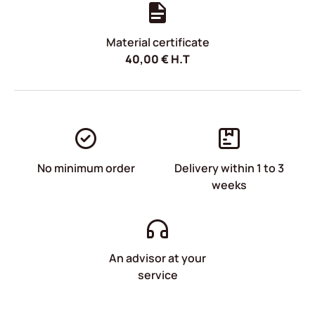
Material certificate
40,00
€
H.T
No minimum order
Delivery within 1 to 3
weeks
An advisor at your
service