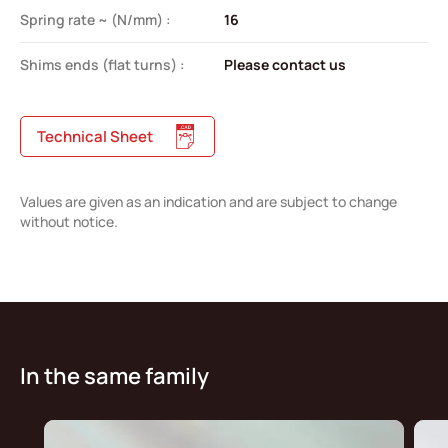
Spring rate ~ (N/mm) :
16
Shims ends (flat turns) :
Please contact us
Technical Sheet
Values are given as an indication and are subject to change
without notice.
In the same family