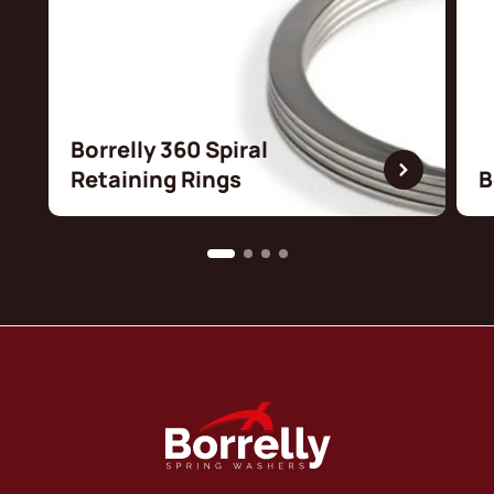
Borrelly 360 Spiral
Retaining Rings
B