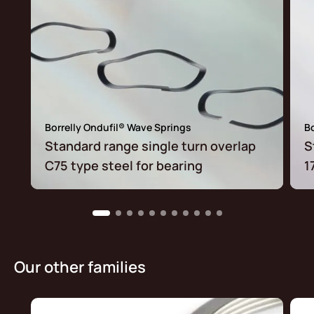
Borrelly Ondufil® Wave Springs
Bo
Standard range single turn overlap
S
C75 type steel for bearing
1
Our other families