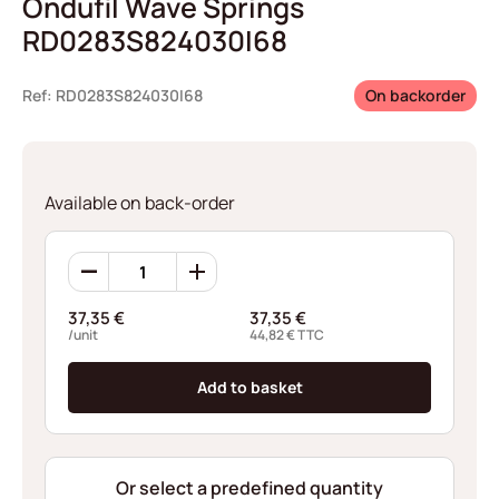
Ondufil Wave Springs
RD0283S824030I68
Ref: RD0283S824030I68
On backorder
Available on back-order
Ondufil
Wave
Springs
37,35
€
37,35
€
RD0283S824030I68
/unit
44,82
€
TTC
quantity
Add to basket
Or select a predefined quantity