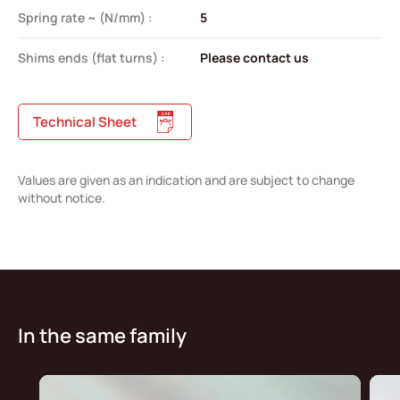
Spring rate ~ (N/mm) :
5
Shims ends (flat turns) :
Please contact us
Technical Sheet
Values are given as an indication and are subject to change
without notice.
In the same family