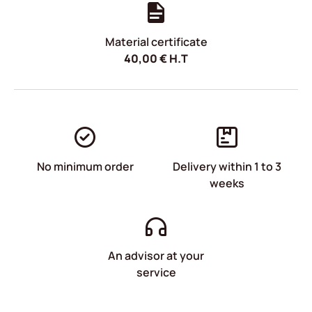
Material certificate
40,00
€
H.T
No minimum order
Delivery within 1 to 3
weeks
An advisor at your
service