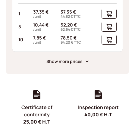
37,35
€
37,35
€
1
/unit
44,82
€
TTC
10,44
€
52,20
€
5
/unit
62,64
€
TTC
7,85
€
78,50
€
10
/unit
94,20
€
TTC
Show more prices
Certificate of
Inspection report
conformity
40,00
€
H.T
25,00
€
H.T