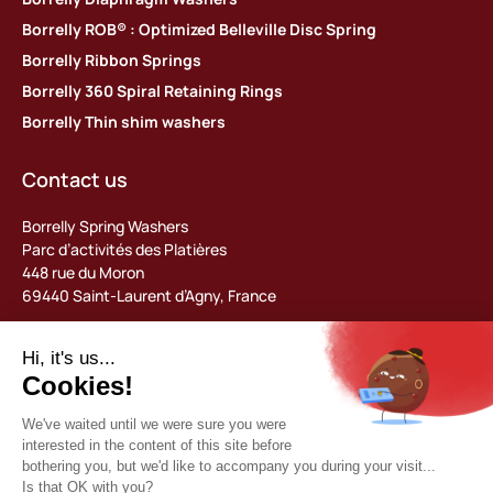
Borrelly ROB® : Optimized Belleville Disc Spring
Borrelly Ribbon Springs
Borrelly 360 Spiral Retaining Rings
Borrelly Thin shim washers
Contact us
Borrelly Spring Washers
Parc d’activités des Platières
448 rue du Moron
69440 Saint-Laurent d’Agny, France
Tel: +33 (0) 478 483 130
contact@borrelly.com
©2026 Borrelly
Legal notices