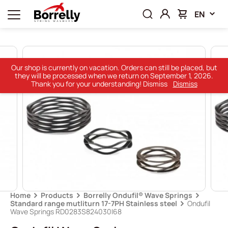
EN
Our shop is currently on vacation. Orders can still be placed, but
they will be processed when we return on September 1, 2026.
Thank you for your understanding! Dismiss
Dismiss
Home
Products
Borrelly Ondufil® Wave Springs
Standard range mutliturn 17-7PH Stainless steel
Ondufil
Wave Springs RD0283S824030I68