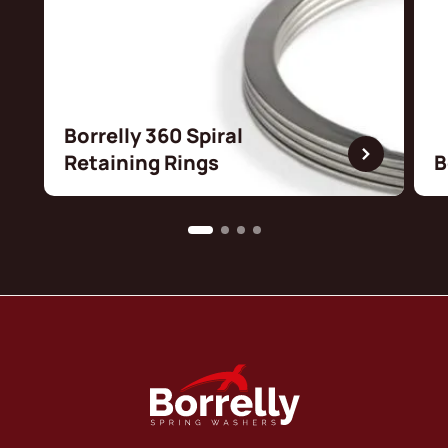
Borrelly 360 Spiral
Retaining Rings
B