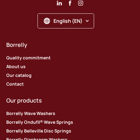
English (EN)
Borrelly
Quality commitment
About us
Our catalog
Contact
Our products
Borrelly Wave Washers
Borrelly Ondufil® Wave Springs
Borrelly Belleville Disc Springs
Borrelly Diaphragm Washers