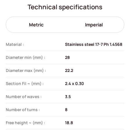
Technical specifications
Metric
Imperial
Material :
Stainless steel 17-7 Ph 1.4568
Diameter min (mm) :
28
Diameter max (mm) :
22.2
Section Fil ~ (mm) :
2.4 x 0.30
Number of waves :
3.5
Number of turns :
8
Free height ~ (mm) :
18.8