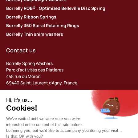
Borrelly ROB® : Optimized Belleville Disc Spring
Borrelly Ribbon Springs
Borrelly 360 Spiral Retaining Rings
Borrelly Thin shim washers
Contact us
Borrelly Spring Washers
Parc d’activités des Platières
448 rue du Moron
69440 Saint-Laurent d’Agny, France
Tel: +33 (0) 478 483 130
contact@borrelly.com
©2026 Borrelly
Legal notices