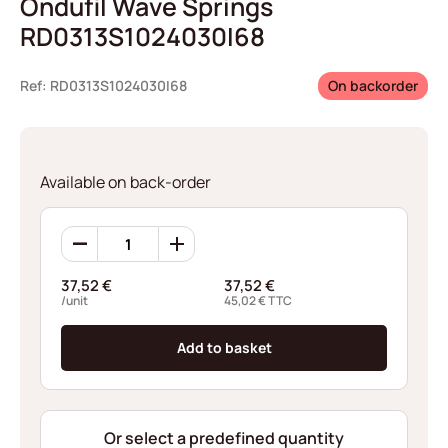
Ondufil Wave Springs
RD0313S1024030I68
Ref: RD0313S1024030I68
On backorder
Available on back-order
Ondufil
Wave
Springs
37,52
€
37,52
€
RD0313S1024030I68
/unit
45,02
€
TTC
quantity
Add to basket
Or select a predefined quantity