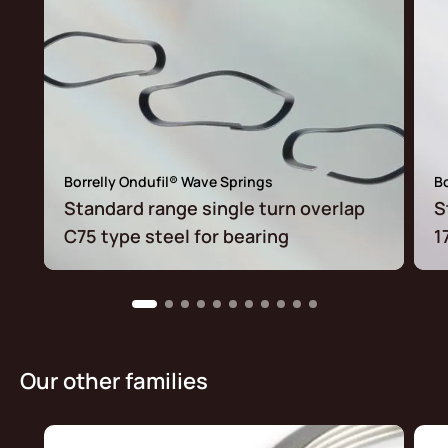
Borrelly Ondufil® Wave Springs
Bo
Standard range single turn overlap
S
C75 type steel for bearing
1
Our other families