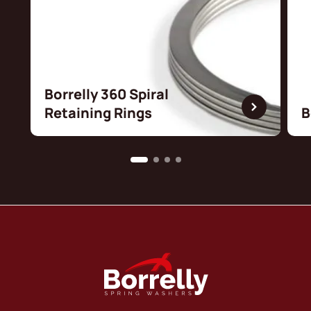
Borrelly 360 Spiral
Retaining Rings
B