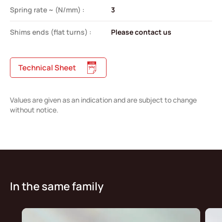
Spring rate ~ (N/mm) :
3
Shims ends (flat turns) :
Please contact us
Technical Sheet
Values are given as an indication and are subject to change
without notice.
In the same family