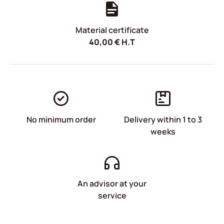
Material certificate
40,00
€
H.T
No minimum order
Delivery within 1 to 3
weeks
An advisor at your
service