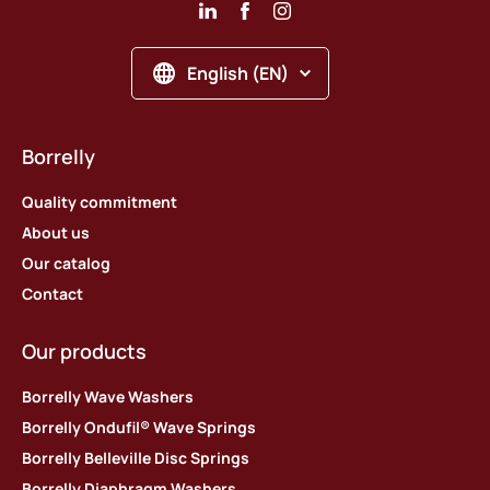
English (EN)
Borrelly
Quality commitment
About us
Our catalog
Contact
Our products
Borrelly Wave Washers
Borrelly Ondufil® Wave Springs
Borrelly Belleville Disc Springs
Borrelly Diaphragm Washers