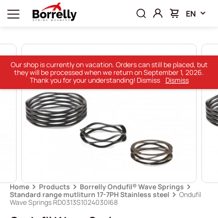
EN
Our shop is currently on vacation. Orders can still be placed, but
they will be processed when we return on September 1, 2026.
Thank you for your understanding! Dismiss
Dismiss
Home
Products
Borrelly Ondufil® Wave Springs
Standard range mutliturn 17-7PH Stainless steel
Ondufil
Wave Springs RD0313S1024030I68