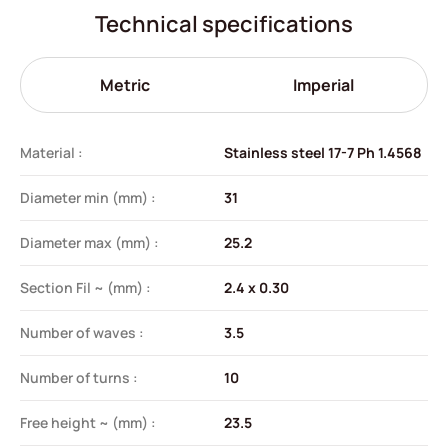
Technical specifications
Metric
Imperial
Material :
Stainless steel 17-7 Ph 1.4568
Diameter min (mm) :
31
Diameter max (mm) :
25.2
Section Fil ~ (mm) :
2.4 x 0.30
Number of waves :
3.5
Number of turns :
10
Free height ~ (mm) :
23.5