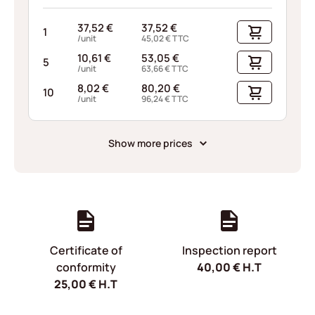
37,52
€
37,52
€
1
/unit
45,02
€
TTC
10,61
€
53,05
€
5
/unit
63,66
€
TTC
8,02
€
80,20
€
10
/unit
96,24
€
TTC
Show more prices
Certificate of
Inspection report
conformity
40,00
€
H.T
25,00
€
H.T