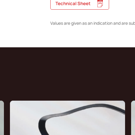
Technical Sheet
Values are given as an indication and are su