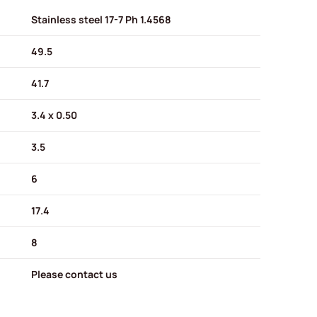
Stainless steel 17-7 Ph 1.4568
49.5
41.7
3.4 x 0.50
3.5
6
17.4
8
Please contact us