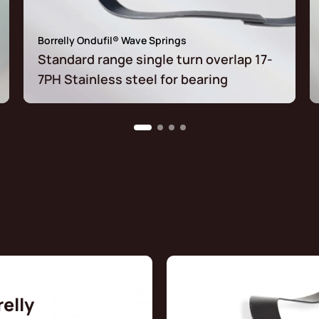
Borrelly Ondufil® Wave Springs
Standard range single turn overlap 17-
7PH Stainless steel for bearing
relly