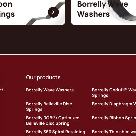
bon
Borrelly Wave
ings
Washers
Our products
nt
Borrelly Wave Washers
Borrelly Ondufil® Wa
Springs
Borrelly Belleville Disc
Borrelly Diaphragm 
Springs
Borrelly ROB® : Optimized
Borrelly Ribbon Spri
Belleville Disc Spring
Borrelly 360 Spiral Retaining
Borrelly Thin shim w