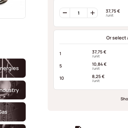
Ondufil
37,75
€
Wave
/unit
Springs
RD0503S634048I68
quantity
Or select
37,75
€
1
/unit
10,84
€
5
nergies
/unit
8,25
€
10
/unit
industry
Sho
Gas