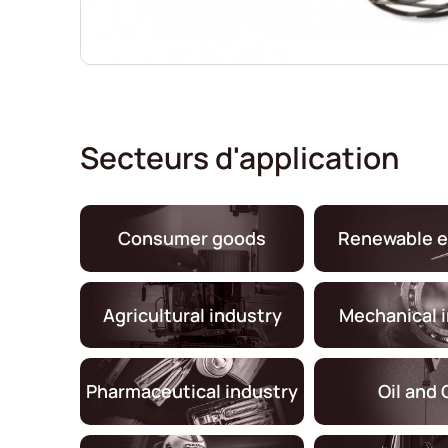
Secteurs d'application
Consumer goods
Renewable e
Agricultural industry
Mechanical 
Pharmaceutical industry
Oil and 