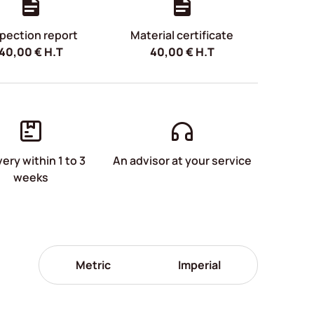
pection report
Material certificate
40,00
€
H.T
40,00
€
H.T
very within 1 to 3
An advisor at your service
weeks
Metric
Imperial