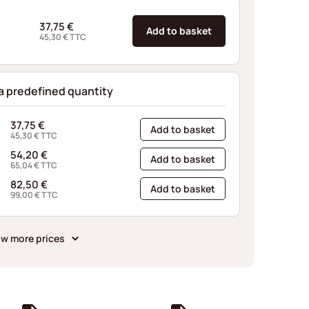
37,75
€
Add to basket
45,30
€
TTC
 a predefined quantity
37,75
€
Add to basket
45,30
€
TTC
54,20
€
Add to basket
65,04
€
TTC
82,50
€
Add to basket
99,00
€
TTC
w more prices