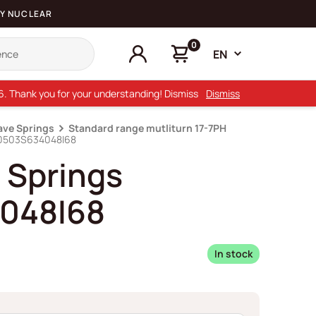
Y NUCLEAR
0
EN
26. Thank you for your understanding! Dismiss
Dismiss
ave Springs
Standard range mutliturn 17-7PH
D0503S634048I68
 Springs
048I68
In stock