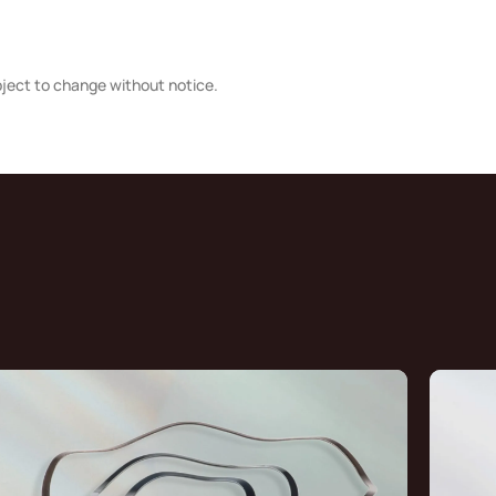
bject to change without notice.