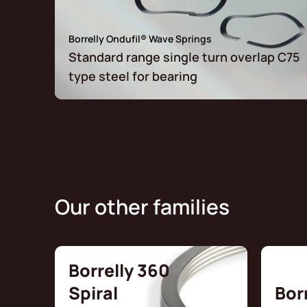
Borrelly Ondufil® Wave Springs
Standard range single turn overlap C75
type steel for bearing
Our other families
Borrelly 360
Spiral
Bor