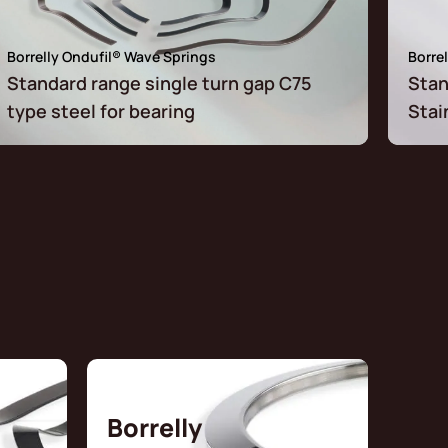
Borrelly Ondufil® Wave Springs
Borre
Standard range single turn gap C75
Stan
type steel for bearing
Stai
Borrelly