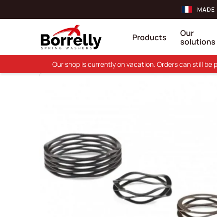
MADE 
Our
Products
solutions
Our shop is currently on vacation. Orders can still b