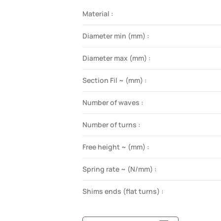
Material :
Diameter min (mm) :
Diameter max (mm) :
Section Fil ~ (mm) :
Number of waves :
Number of turns :
Free height ~ (mm) :
Spring rate ~ (N/mm) :
Shims ends (flat turns) :