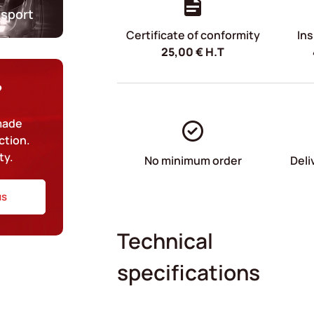
nsport
Certificate of conformity
Ins
25,00
€
H.T
?
-made
ction.
ty.
No minimum order
Deli
us
Technical
specifications