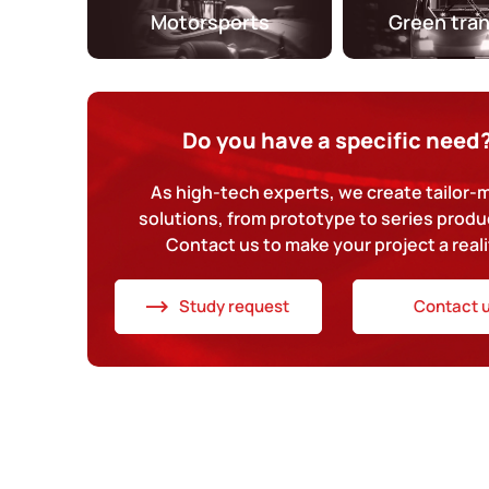
Motorsports
Green tra
Do you have a specific need
As high-tech experts, we create tailor
solutions, from prototype to series produ
Contact us to make your project a reali
Study request
Contact 