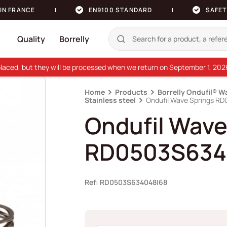
IN FRANCE
EN9100 STANDARD
SAFET
Quality
Borrelly
e placed, but they will be processed when we return on September 1, 20
Home
Products
Borrelly Ondufil® W
Stainless steel
Ondufil Wave Springs R
Ondufil Wave
RD0503S634
Ref: RD0503S634048I68