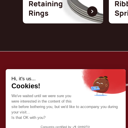
Retaining
Rib
Rings
Spr
Borrelly
Quality commitme
About us
Our catalog
Contact
English (EN)