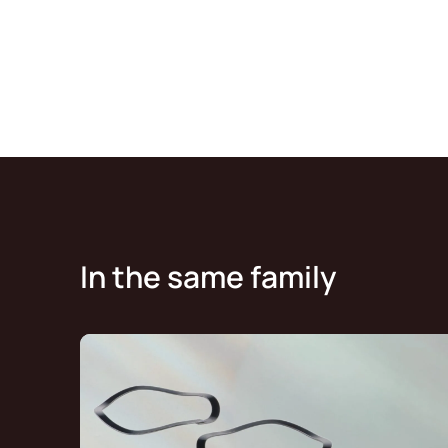
In the same family