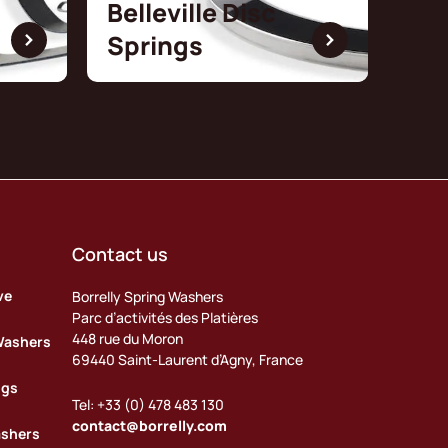
Belleville Disc
Springs
Contact us
ve
Borrelly Spring Washers
Parc d’activités des Platières
448 rue du Moron
Washers
69440 Saint-Laurent d’Agny, France
ngs
Tel: +33 (0) 478 483 130
contact@borrelly.com
ashers