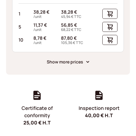
38,28
€
38,28
€
1
/unit
45,94
€
TTC
11,37
€
56,85
€
5
/unit
68,22
€
TTC
8,78
€
87,80
€
10
/unit
105,36
€
TTC
Show more prices
Certificate of
Inspection report
conformity
40,00
€
H.T
25,00
€
H.T