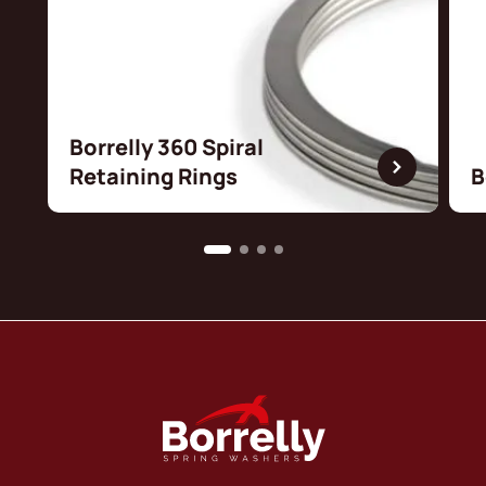
Borrelly 360 Spiral
Retaining Rings
B