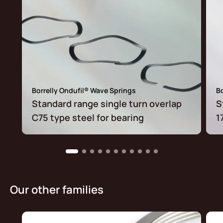
Borrelly Ondufil® Wave Springs
Bo
Standard range single turn overlap
S
C75 type steel for bearing
1
Our other families