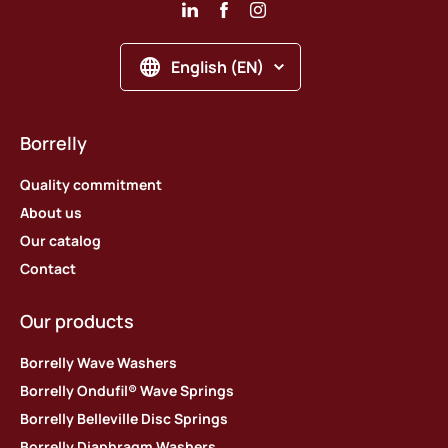
English (EN)
Borrelly
Quality commitment
About us
Our catalog
Contact
Our products
Borrelly Wave Washers
Borrelly Ondufil® Wave Springs
Borrelly Belleville Disc Springs
Borrelly Diaphragm Washers