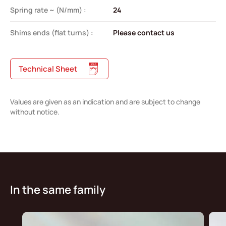
Spring rate ~ (N/mm) :
24
Shims ends (flat turns) :
Please contact us
Technical Sheet
Values are given as an indication and are subject to change
without notice.
In the same family