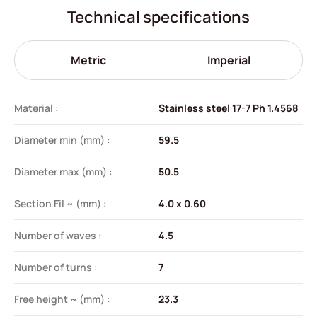
Technical specifications
Metric
Imperial
Material :
Stainless steel 17-7 Ph 1.4568
Diameter min (mm) :
59.5
Diameter max (mm) :
50.5
Section Fil ~ (mm) :
4.0 x 0.60
Number of waves :
4.5
Number of turns :
7
Free height ~ (mm) :
23.3