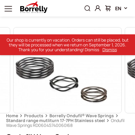
EN
Our shop is currently on vacation. Orders can still be placed, but
they will be processed when we return on September 1, 2026.
Thank you for your understanding! Dismiss
Dismiss
Home
Products
Borrelly Ondufil® Wave Springs
Standard range mutliturn 17-7PH Stainless steel
Ondufil
Wave Springs RD0604S740060I68