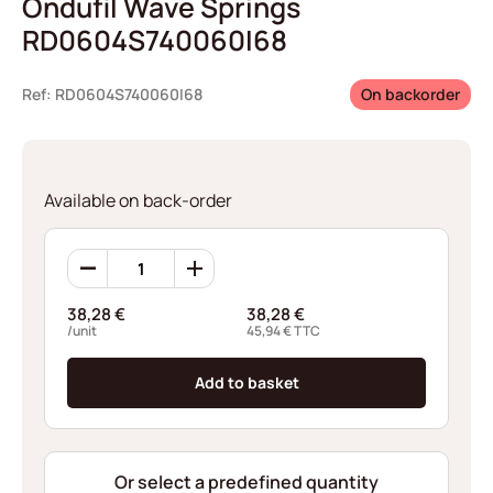
Ondufil Wave Springs
RD0604S740060I68
Ref: RD0604S740060I68
On backorder
Available on back-order
Ondufil
Wave
Springs
38,28
€
38,28
€
RD0604S740060I68
/unit
45,94
€
TTC
quantity
Add to basket
Or select a predefined quantity