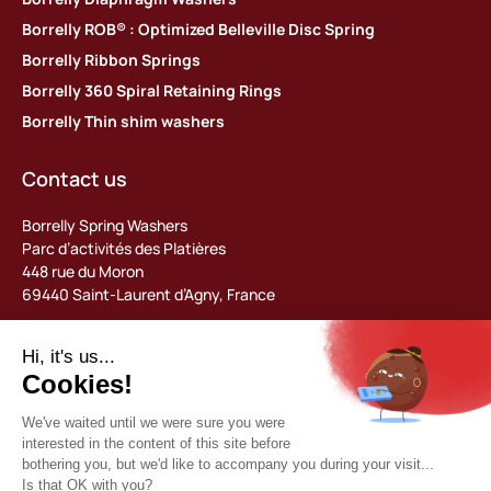
Borrelly ROB® : Optimized Belleville Disc Spring
Borrelly Ribbon Springs
Borrelly 360 Spiral Retaining Rings
Borrelly Thin shim washers
Contact us
Borrelly Spring Washers
Parc d’activités des Platières
448 rue du Moron
69440 Saint-Laurent d’Agny, France
Tel: +33 (0) 478 483 130
contact@borrelly.com
©2026 Borrelly
Legal notices