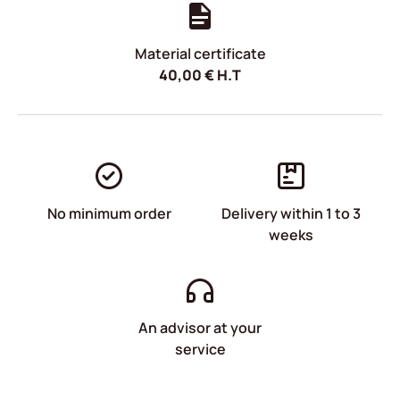
Material certificate
40,00
€
H.T
No minimum order
Delivery within 1 to 3
weeks
An advisor at your
service