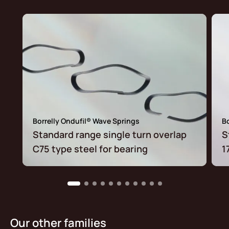
Borrelly Ondufil® Wave Springs
Bo
Standard range single turn overlap
S
C75 type steel for bearing
1
Our other families