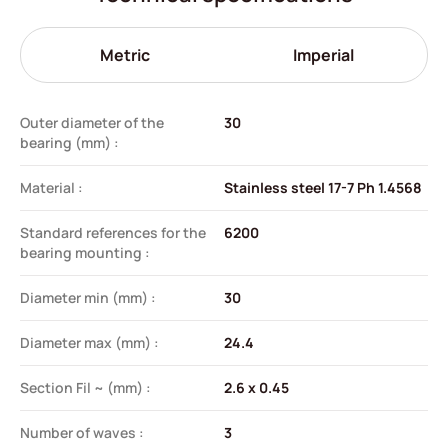
Metric
Imperial
Outer diameter of the
30
bearing (mm) :
Material :
Stainless steel 17-7 Ph 1.4568
Standard references for the
6200
bearing mounting :
Diameter min (mm) :
30
Diameter max (mm) :
24.4
Section Fil ~ (mm) :
2.6 x 0.45
Number of waves :
3