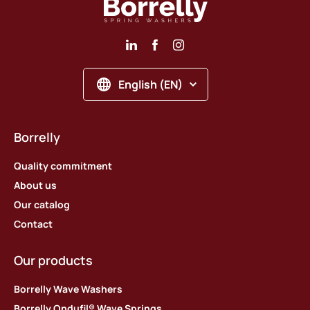
English (EN)
Borrelly
Quality commitment
About us
Our catalog
Contact
Our products
Borrelly Wave Washers
Borrelly Ondufil® Wave Springs