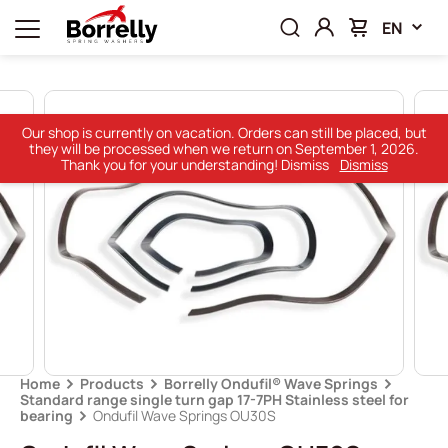
EN
Our shop is currently on vacation. Orders can still be placed, but
they will be processed when we return on September 1, 2026.
Thank you for your understanding! Dismiss
Dismiss
Home
Products
Borrelly Ondufil® Wave Springs
Standard range single turn gap 17-7PH Stainless steel for
bearing
Ondufil Wave Springs OU30S