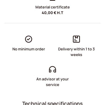
Material certificate
40,00
€
H.T
No minimum order
Delivery within 1 to 3
weeks
An advisor at your
service
Technical specifications