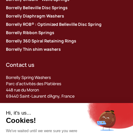
Borrelly Belleville Disc Springs
Borrelly Diaphragm Washers
Borrelly ROB® : Optimized Belleville Disc Spring
Borrelly Ribbon Springs
Borrelly 360 Spiral Retaining Rings
Borrelly Thin shim washers
Contact us
Borrelly Spring Washers
Parc d’activités des Platières
448 rue du Moron
69440 Saint-Laurent d’Agny, France
Tel: +33 (0) 478 483 130
contact@borrelly.com