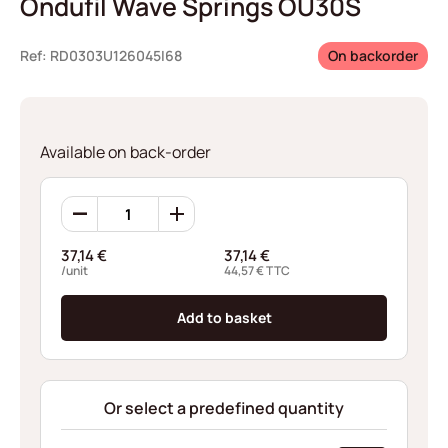
Ondufil Wave Springs OU30S
Ref: RD0303U126045I68
On backorder
Available on back-order
Ondufil
Wave
Springs
37,14
€
37,14
€
OU30S
/unit
44,57
€
TTC
quantity
Add to basket
Or select a predefined quantity