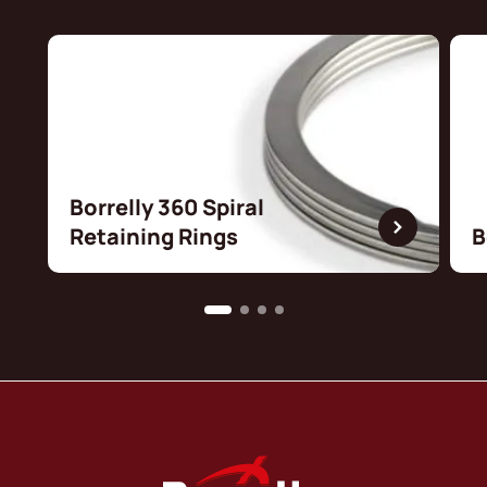
Borrelly 360 Spiral
Retaining Rings
B