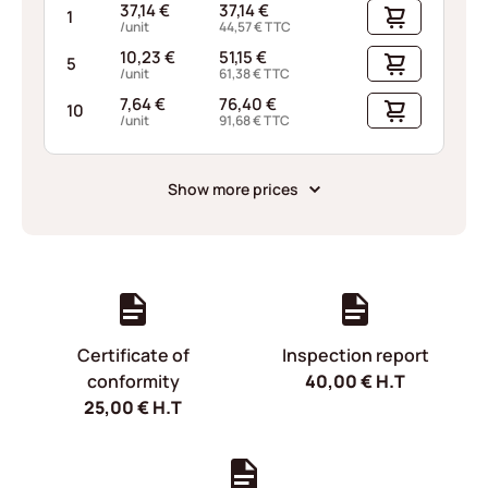
37,14
€
37,14
€
1
/unit
44,57
€
TTC
10,23
€
51,15
€
5
/unit
61,38
€
TTC
7,64
€
76,40
€
10
/unit
91,68
€
TTC
Show more prices
Certificate of
Inspection report
conformity
40,00
€
H.T
25,00
€
H.T