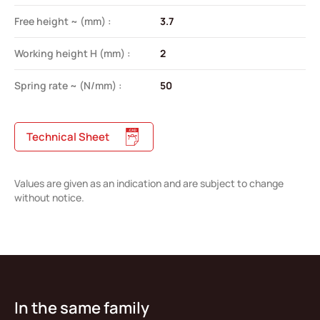
Free height ~ (mm) :
3.7
Working height H (mm) :
2
Spring rate ~ (N/mm) :
50
Technical Sheet
Values are given as an indication and are subject to change
without notice.
In the same family