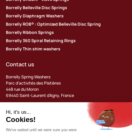
Borrelly Belleville Disc Springs
Borrelly Diaphragm Washers
Borrelly ROB® : Optimized Belleville Disc Spring
Borrelly Ribbon Springs
Borrelly 360 Spiral Retaining Rings
Borrelly Thin shim washers
Contact us
Borrelly Spring Washers
Parc d’activités des Platières
448 rue du Moron
69440 Saint-Laurent d’Agny, France
Tel: +33 (0) 478 483 130
contact@borrelly.com