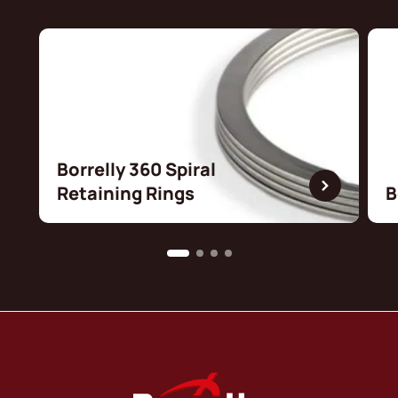
Borrelly 360 Spiral
Retaining Rings
B