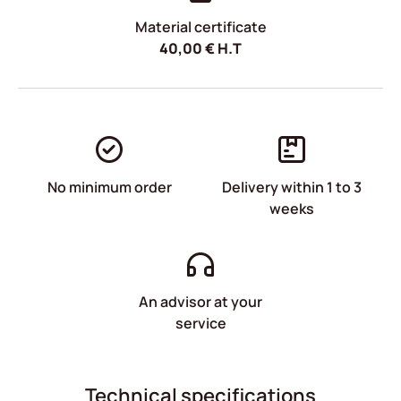
Material certificate
40,00
€
H.T
No minimum order
Delivery within 1 to 3
weeks
An advisor at your
service
Technical specifications