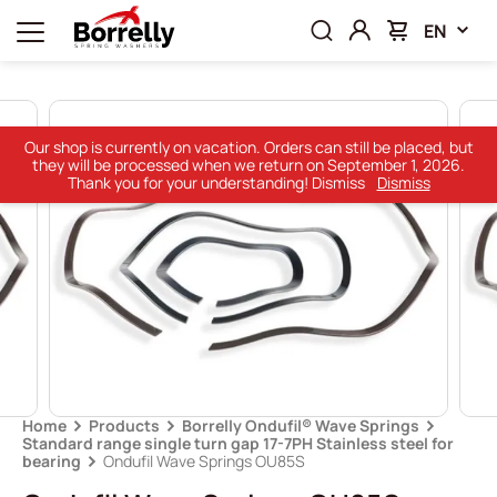
EN
Our shop is currently on vacation. Orders can still be placed, but
they will be processed when we return on September 1, 2026.
Thank you for your understanding! Dismiss
Dismiss
Home
Products
Borrelly Ondufil® Wave Springs
Standard range single turn gap 17-7PH Stainless steel for
bearing
Ondufil Wave Springs OU85S