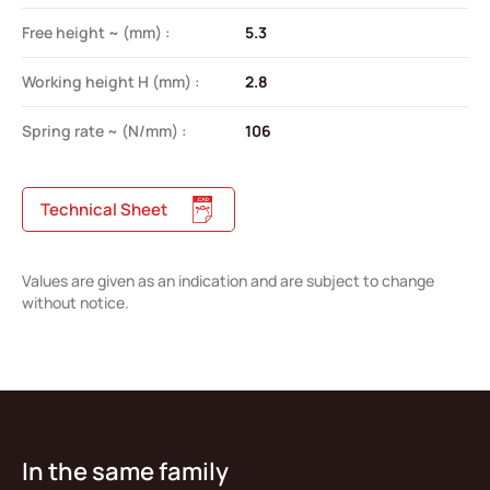
Free height ~ (mm) :
5.3
Working height H (mm) :
2.8
Spring rate ~ (N/mm) :
106
Technical Sheet
Values are given as an indication and are subject to change
without notice.
In the same family