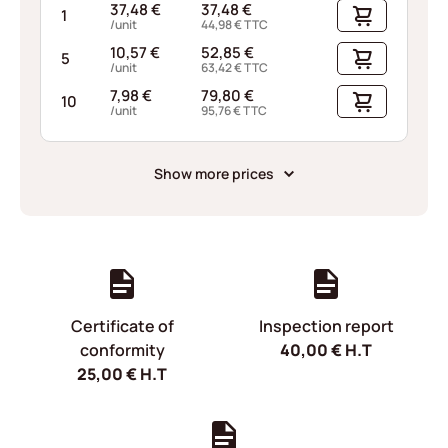
37,48
€
37,48
€
1
/unit
44,98
€
TTC
10,57
€
52,85
€
5
/unit
63,42
€
TTC
7,98
€
79,80
€
10
/unit
95,76
€
TTC
Show more prices
Certificate of
Inspection report
conformity
40,00
€
H.T
25,00
€
H.T