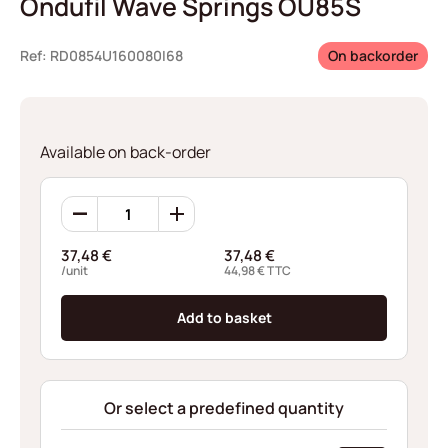
Ondufil Wave Springs OU85S
Ref: RD0854U160080I68
On backorder
Available on back-order
Ondufil
Wave
Springs
37,48
€
37,48
€
OU85S
/unit
44,98
€
TTC
quantity
Add to basket
Or select a predefined quantity