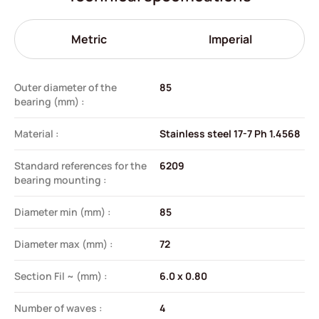
Metric
Imperial
Outer diameter of the
85
bearing (mm) :
Material :
Stainless steel 17-7 Ph 1.4568
Standard references for the
6209
bearing mounting :
Diameter min (mm) :
85
Diameter max (mm) :
72
Section Fil ~ (mm) :
6.0 x 0.80
Number of waves :
4