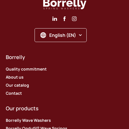
English (EN)
Borrelly
Quality commitment
About us
Our catalog
Contact
Our products
Borrelly Wave Washers
Borrelly Ondufil® Wave Springs