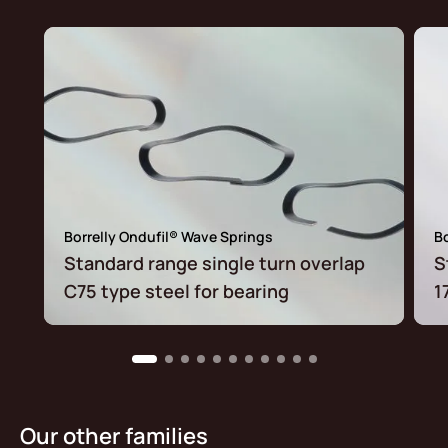
Borrelly Ondufil® Wave Springs
Bo
Standard range single turn overlap
S
C75 type steel for bearing
1
Our other families