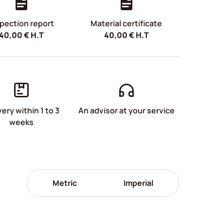
pection report
Material certificate
40,00
€
H.T
40,00
€
H.T
very within 1 to 3
An advisor at your service
weeks
Metric
Imperial