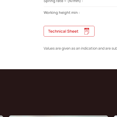
Spring rate ~ (N/mm) :
Working height min :
Technical Sheet
Values are given as an indication and are su