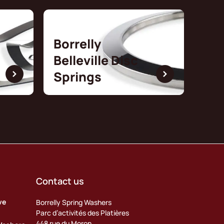
Borrelly
Belleville Disc
Springs
Contact us
ve
Borrelly Spring Washers
Parc d’activités des Platières
448 rue du Moron