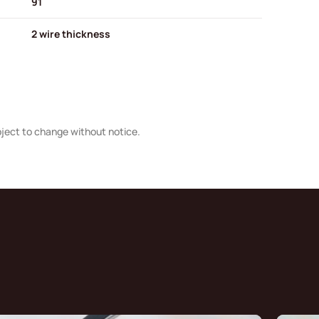
91
2 wire thickness
bject to change without notice.