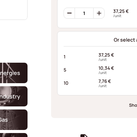
Ondufil
37,25
€
Wave
/unit
Springs
OJ62S
quantity
Or select
37,25
€
1
/unit
10,34
€
5
nergies
/unit
7,76
€
10
/unit
industry
Sho
Gas