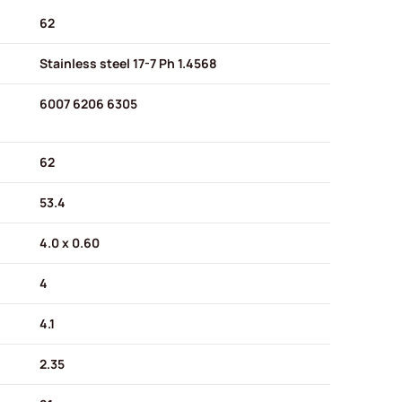
62
Stainless steel 17-7 Ph 1.4568
6007 6206 6305
62
53.4
4.0 x 0.60
4
4.1
2.35