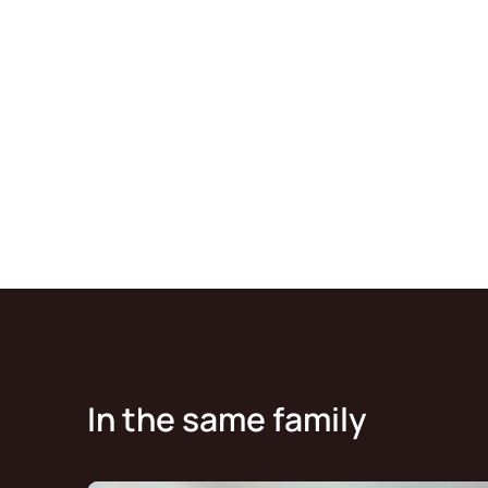
In the same family