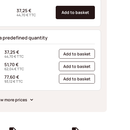
37,25
€
Add to basket
44,70
€
TTC
 a predefined quantity
37,25
€
Add to basket
44,70
€
TTC
51,70
€
Add to basket
62,04
€
TTC
77,60
€
Add to basket
93,12
€
TTC
w more prices