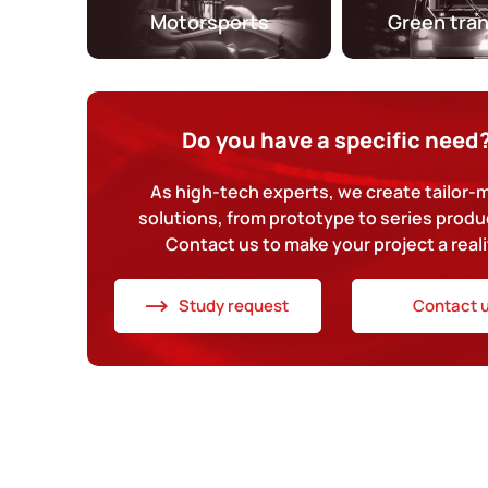
Motorsports
Green tra
Do you have a specific need
As high-tech experts, we create tailor
solutions, from prototype to series produ
Contact us to make your project a reali
Study request
Contact 