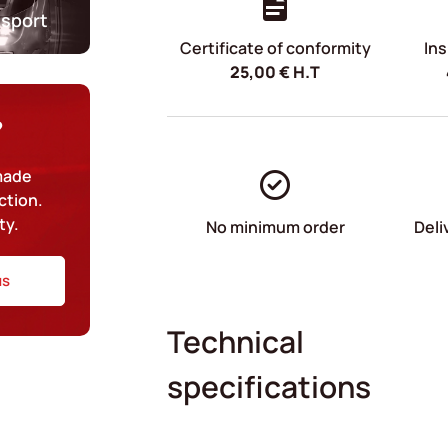
nsport
Certificate of conformity
Ins
25,00
€
H.T
?
-made
ction.
ty.
No minimum order
Deli
us
Technical
specifications