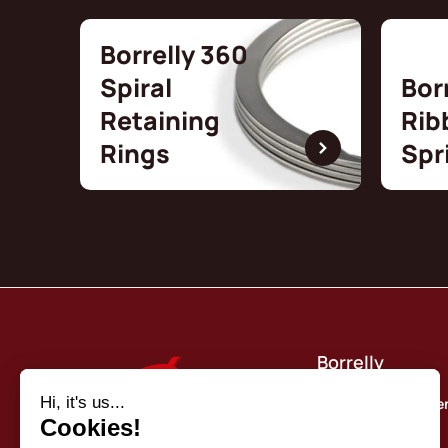
Borrelly 360
Spiral
Bor
Retaining
Rib
Rings
Spr
Borrelly
Quality commitme
About us