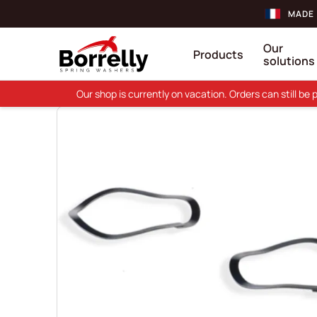
MADE 
Our
Products
solutions
Our shop is currently on vacation. Orders can still b