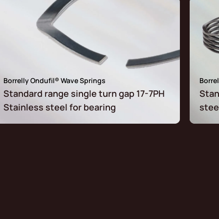
Borrelly Ondufil® Wave Springs
Borre
Standard range single turn gap 17-7PH
Stan
Stainless steel for bearing
stee