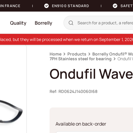
IN FRANCE
EN9100 STANDARD
SAFET
Quality
Borrelly
e placed, but they will be processed when we return on September 1, 20
Home
Products
Borrelly Ondufil® W
7PH Stainless steel for bearing
Ondufil
Ondufil Wave
Ref: RD0624J140060I68
Available on back-order