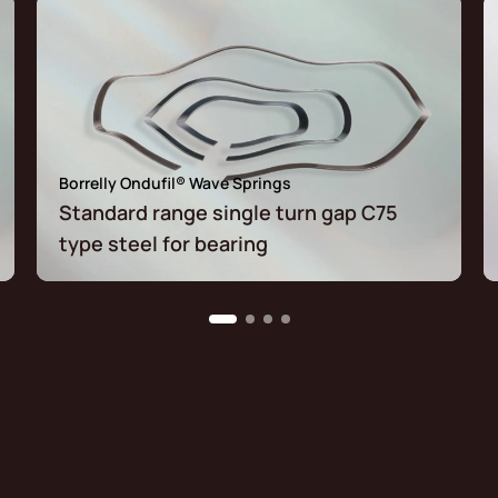
Borrelly Ondufil® Wave Springs
Standard range single turn gap C75
type steel for bearing