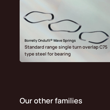
Borrelly Ondufil® Wave Springs
Standard range single turn overlap C75
type steel for bearing
Our other families