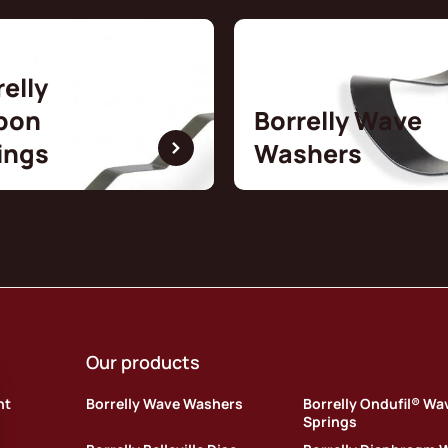
relly
bon
Borrelly Wave
ings
Washers
Our products
nt
Borrelly Wave Washers
Borrelly Ondufil® Wa
Springs