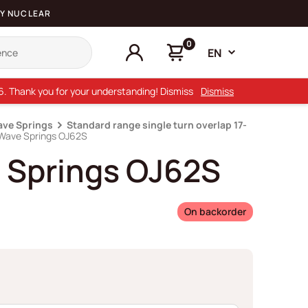
Y NUCLEAR
0
EN
26. Thank you for your understanding! Dismiss
Dismiss
ave Springs
Standard range single turn overlap 17-
 Wave Springs OJ62S
 Springs OJ62S
On backorder