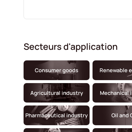
Secteurs d'application
Consumer goods
Renewable e
Agricultural industry
Mechanical 
Pharmaceutical industry
Oil and 