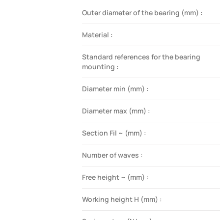
Outer diameter of the bearing (mm) :
Material :
Standard references for the bearing
mounting :
Diameter min (mm) :
Diameter max (mm) :
Section Fil ~ (mm) :
Number of waves :
Free height ~ (mm) :
Working height H (mm) :