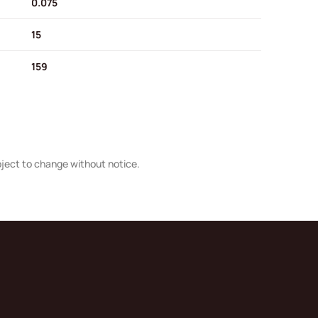
0.075
15
159
bject to change without notice.