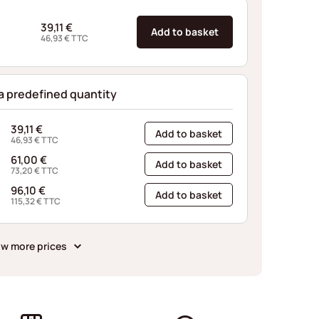
39,11
€
Add to basket
46,93
€
TTC
 a predefined quantity
39,11
€
Add to basket
46,93
€
TTC
61,00
€
Add to basket
73,20
€
TTC
96,10
€
Add to basket
115,32
€
TTC
w more prices