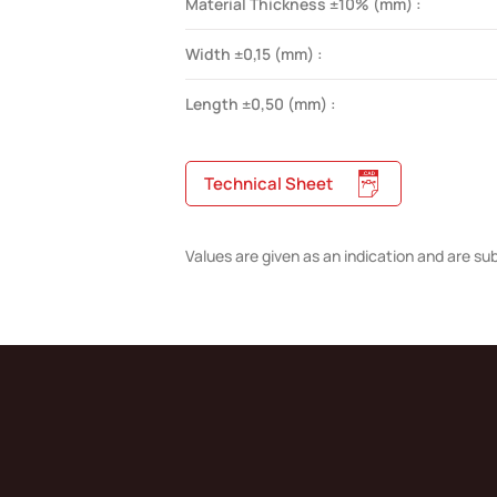
Material Thickness ±10% (mm) :
Width ±0,15 (mm) :
Length ±0,50 (mm) :
Technical Sheet
Values are given as an indication and are su