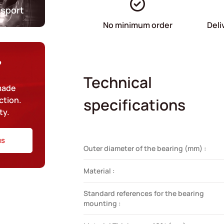
nsport
No minimum order
Deli
?
Technical
-made
ction.
specifications
ty.
us
Outer diameter of the bearing (mm) :
Material :
Standard references for the bearing
mounting :