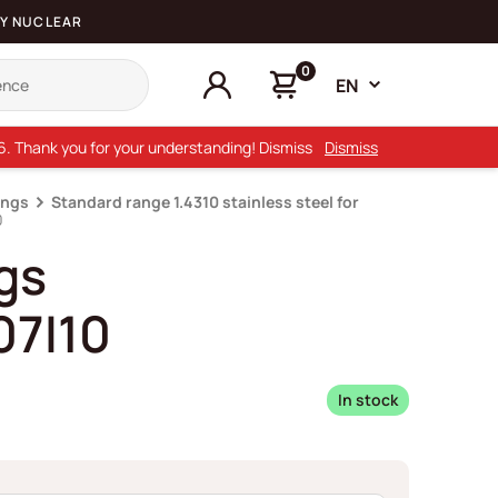
Y NUCLEAR
0
EN
26. Thank you for your understanding! Dismiss
Dismiss
ings
Standard range 1.4310 stainless steel for
0
gs
7I10
In stock