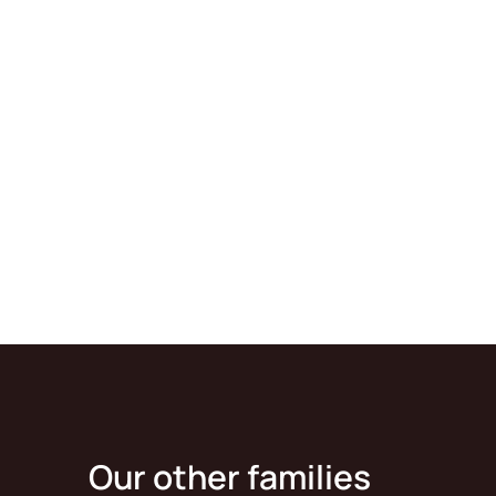
Our other families