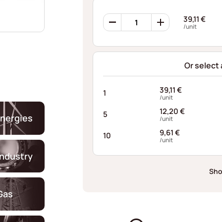
Ribbon
39,11
€
Springs
/unit
PQD159015007I10
quantity
Or select
39,11
€
1
/unit
12,20
€
5
nergies
/unit
9,61
€
10
/unit
industry
Sho
Gas