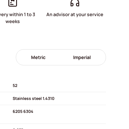
very within 1 to 3
An advisor at your service
weeks
Metric
Imperial
52
Stainless steel 1.4310
6205 6304