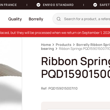
IN FRANCE
EN9100 STANDARD
SAFET
Quality
Borrelly
e placed, but they will be processed when we return on September 1, 20
Home
Products
Borrelly Ribbon Spr
bearing
Ribbon Springs PQD159015007I1
Ribbon Sprin
PQD15901500
Ref: PQD159015007I10