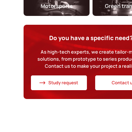
Motorsports
Green tra
Do you have a specific need
As high-tech experts, we create tailor
solutions, from prototype to series produ
Contact us to make your project a reali
Study request
Contact 