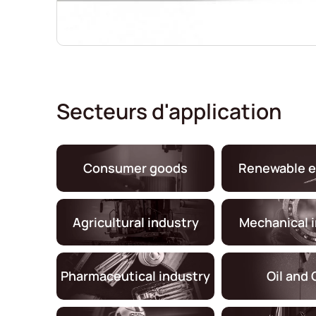
Secteurs d'application
Consumer goods
Renewable e
Agricultural industry
Mechanical 
Pharmaceutical industry
Oil and 