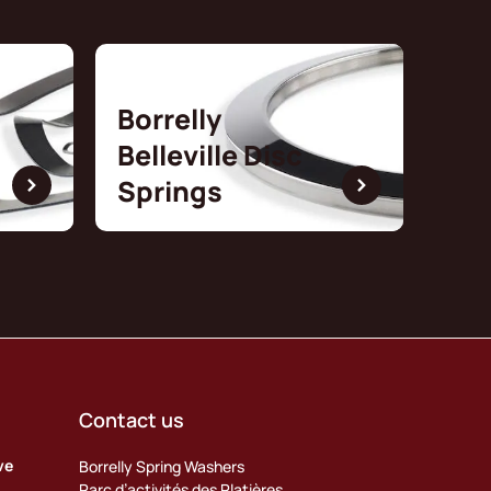
Borrelly
Belleville Disc
Springs
Contact us
ve
Borrelly Spring Washers
Parc d’activités des Platières