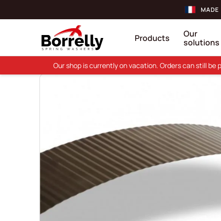
MADE 
Our
Products
solutions
Our shop is currently on vacation. Orders can still b