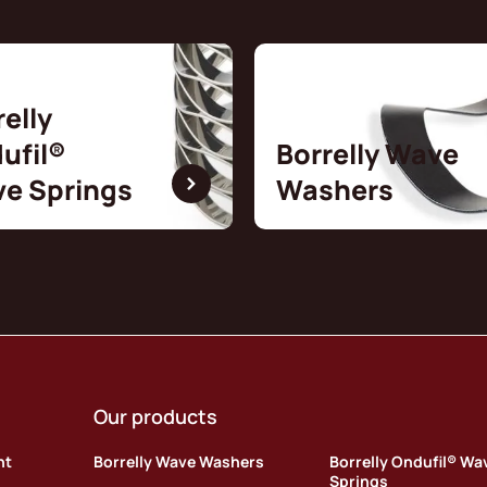
relly
ufil®
Borrelly Wave
e Springs
Washers
Our products
nt
Borrelly Wave Washers
Borrelly Ondufil® Wa
Springs