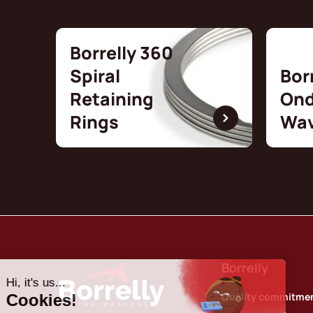
Borrelly 360
Spiral
Bor
Retaining
Ond
Rings
Wav
Borrelly
Quality commitme