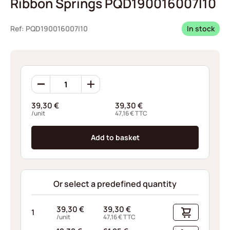
Ribbon Springs PQD190016007I10
Ref: PQD190016007I10
In stock
Ribbon
Springs
PQD190016007I10
39,30
€
39,30
€
quantity
/unit
47,16
€
TTC
Add to basket
Or select a predefined quantity
39,30
€
39,30
€
1
/unit
47,16
€
TTC