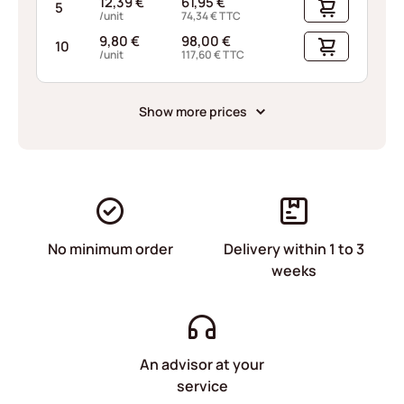
12,39
€
61,95
€
5
/unit
74,34
€
TTC
9,80
€
98,00
€
10
/unit
117,60
€
TTC
Show more prices
No minimum order
Delivery within 1 to 3
weeks
An advisor at your
service