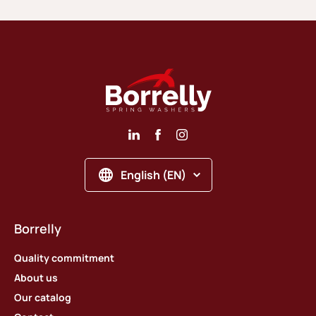
English (EN)
Borrelly
Quality commitment
About us
Our catalog