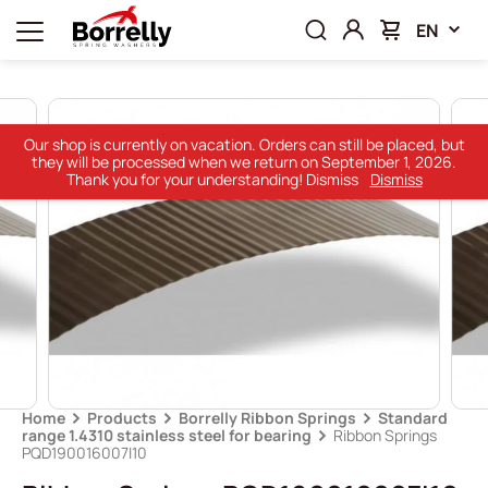
EN
Our shop is currently on vacation. Orders can still be placed, but
they will be processed when we return on September 1, 2026.
Thank you for your understanding! Dismiss
Dismiss
Home
Products
Borrelly Ribbon Springs
Standard
range 1.4310 stainless steel for bearing
Ribbon Springs
PQD190016007I10