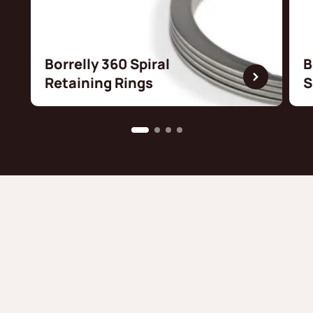
Borrelly 360 Spiral
B
Retaining Rings
S