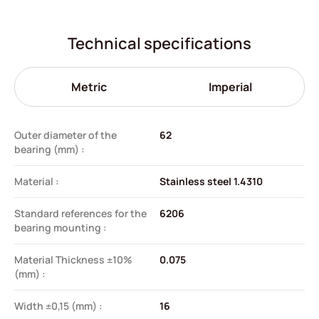
Technical specifications
Metric
Imperial
Outer diameter of the
62
bearing (mm) :
Material :
Stainless steel 1.4310
Standard references for the
6206
bearing mounting :
Material Thickness ±10%
0.075
(mm) :
Width ±0,15 (mm) :
16