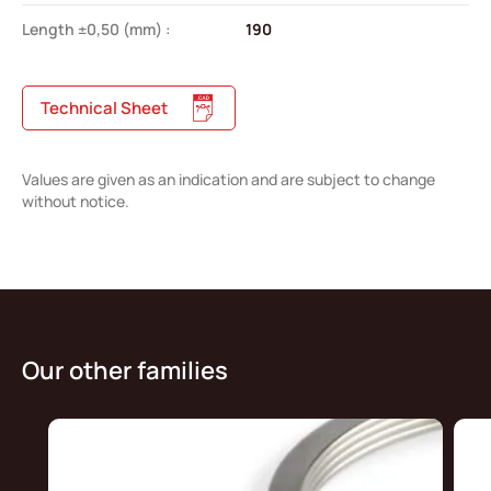
Length ±0,50 (mm) :
190
Technical Sheet
Values are given as an indication and are subject to change
without notice.
Our other families