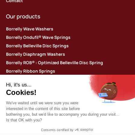
Contact
Our products
Borrelly Wave Washers
Borrelly Ondufil® Wave Springs
Borrelly Belleville Disc Springs
Borrelly Diaphragm Washers
Borrelly ROB® : Optimized Belleville Disc Spring
Borrelly Ribbon Springs
Borrelly 360 Spiral Retaining Rings
Borrelly Thin shim washers
Contact us
Borrelly Spring Washers
Parc d’activités des Platières
448 rue du Moron