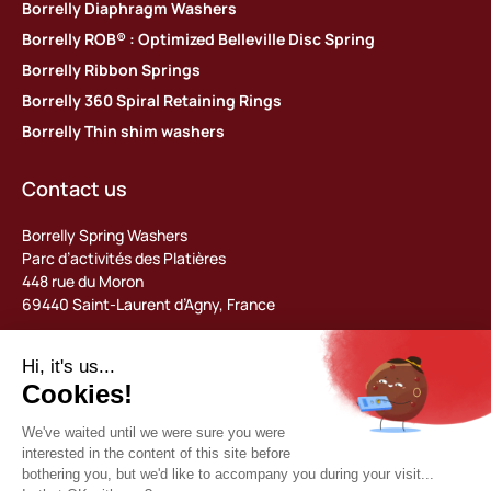
Borrelly Diaphragm Washers
Borrelly ROB® : Optimized Belleville Disc Spring
Borrelly Ribbon Springs
Borrelly 360 Spiral Retaining Rings
Borrelly Thin shim washers
Contact us
Borrelly Spring Washers
Parc d’activités des Platières
448 rue du Moron
69440 Saint-Laurent d’Agny, France
Tel: +33 (0) 478 483 130
contact@borrelly.com
©2026 Borrelly
Legal notices