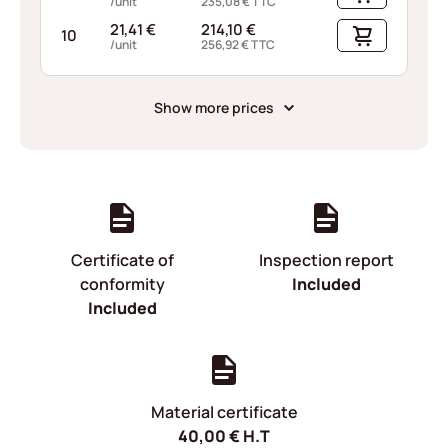
/unit
235,08
€
TTC
21,41
€
214,10
€
10
/unit
256,92
€
TTC
Show more prices
Certificate of
Inspection report
conformity
Included
Included
Material certificate
40,00
€
H.T