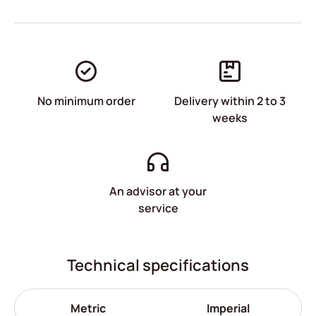
No minimum order
Delivery within 2 to 3
weeks
An advisor at your
service
Technical specifications
Metric
Imperial