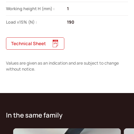
Working height H (mm) :
1
Load ±15% (N) :
190
Technical Sheet
Values are given as an indication and are subject to change
without notice.
In the same family