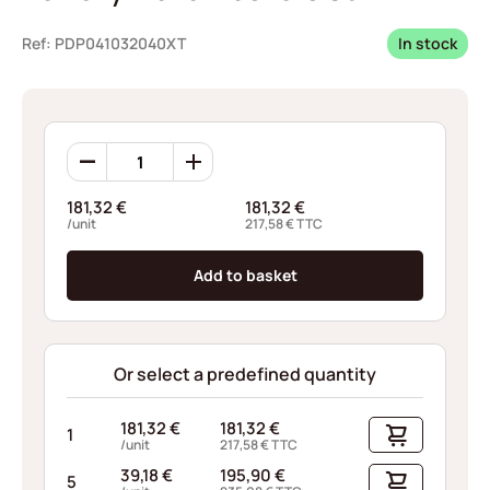
Ref: PDP041032040XT
In stock
Borrelly
Wave
Washers
181,32
€
181,32
€
C3P42
/unit
217,58
€
TTC
quantity
Add to basket
Or select a predefined quantity
181,32
€
181,32
€
1
/unit
217,58
€
TTC
39,18
€
195,90
€
5