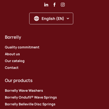
English (EN)
Borrelly
Quality commitment
About us
Our catalog
Contact
Our products
Borrelly Wave Washers
Borrelly Ondufil® Wave Springs
Borrelly Belleville Disc Springs