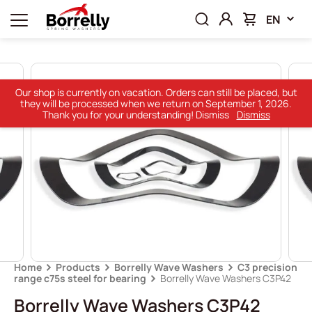
EN
Our shop is currently on vacation. Orders can still be placed, but
they will be processed when we return on September 1, 2026.
Thank you for your understanding! Dismiss
Dismiss
Home
Products
Borrelly Wave Washers
C3 precision
range c75s steel for bearing
Borrelly Wave Washers C3P42
Borrelly Wave Washers C3P42