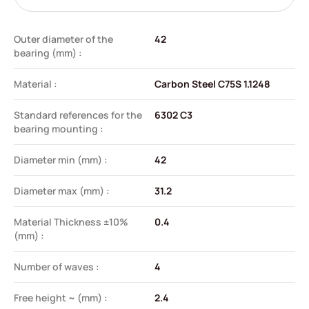
Outer diameter of the
42
bearing (mm) :
Material :
Carbon Steel C75S 1.1248
Standard references for the
6302 C3
bearing mounting :
Diameter min (mm) :
42
Diameter max (mm) :
31.2
Material Thickness ±10%
0.4
(mm) :
Number of waves :
4
Free height ~ (mm) :
2.4