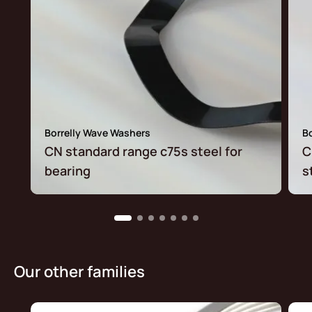
Borrelly Wave Washers
B
CN standard range c75s steel for
C
bearing
s
Our other families