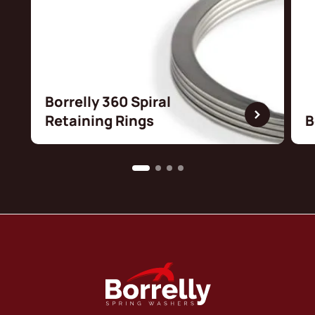
Borrelly 360 Spiral
Retaining Rings
B