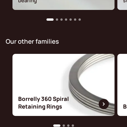
bearing
s
Our other families
Borrelly 360 Spiral
Retaining Rings
B