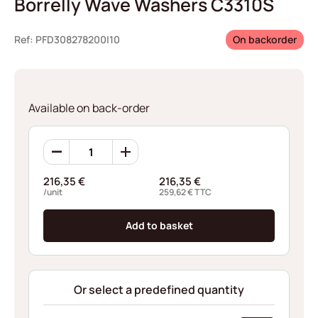
Borrelly Wave Washers C3310S
Ref: PFD308278200I10
On backorder
Available on back-order
Borrelly
Wave
Washers
216,35
€
216,35
€
C3310S
/unit
259,62
€
TTC
quantity
Add to basket
Or select a predefined quantity