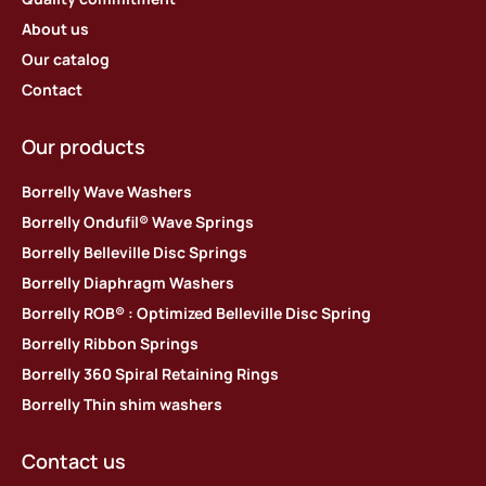
About us
Our catalog
Contact
Our products
Borrelly Wave Washers
Borrelly Ondufil® Wave Springs
Borrelly Belleville Disc Springs
Borrelly Diaphragm Washers
Borrelly ROB® : Optimized Belleville Disc Spring
Borrelly Ribbon Springs
Borrelly 360 Spiral Retaining Rings
Borrelly Thin shim washers
Contact us