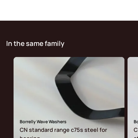
In the same family
Borrelly Wave Washers
B
CN standard range c75s steel for
C