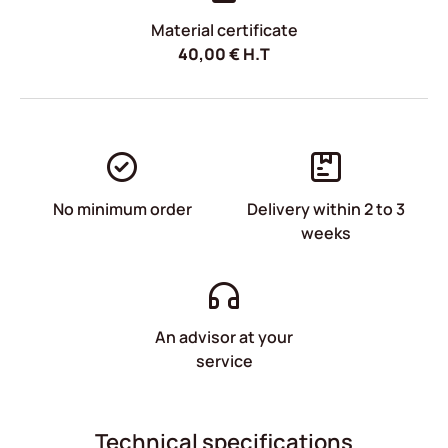
Material certificate
40,00
€
H.T
No minimum order
Delivery within 2 to 3
weeks
An advisor at your
service
Technical specifications