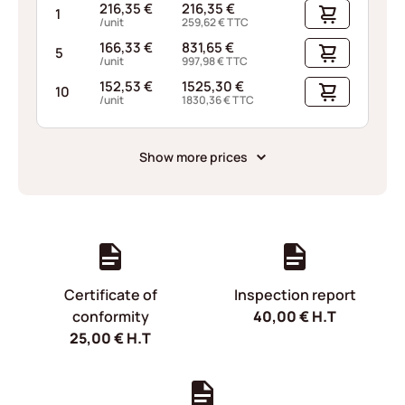
216,35
€
216,35
€
1
/unit
259,62
€
TTC
166,33
€
831,65
€
5
/unit
997,98
€
TTC
152,53
€
1525,30
€
10
/unit
1830,36
€
TTC
Show more prices
Certificate of
Inspection report
conformity
40,00
€
H.T
25,00
€
H.T