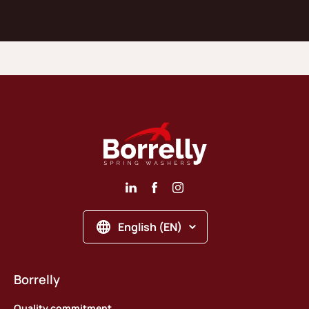
English (EN)
Borrelly
Quality commitment