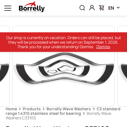
EN
Our shop is currently on vacation. Orders can still be placed, but
they will be processed when we return on September 1, 2026.
Thank you for your understanding! Dismiss
Dismiss
Home
Products
Borrelly Wave Washers
C3 standard
range 1.4310 stainless steel for bearing
Borrelly Wave
Washers C3310S