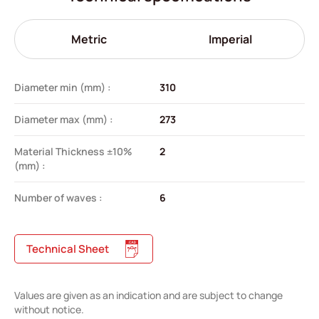
Metric
Imperial
Diameter min (mm) :
310
Diameter max (mm) :
273
Material Thickness ±10%
2
(mm) :
Number of waves :
6
Technical Sheet
Values are given as an indication and are subject to change
without notice.