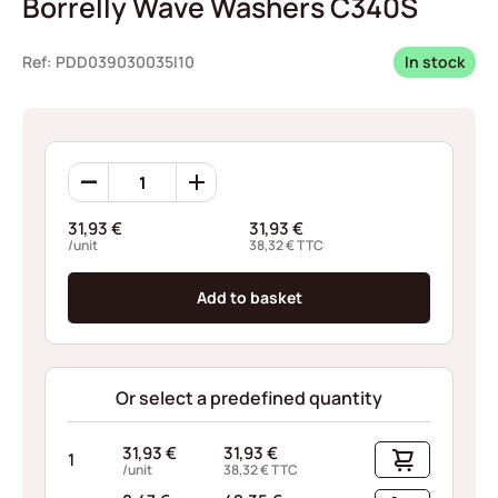
Borrelly Wave Washers C340S
Ref: PDD039030035I10
In stock
Borrelly
Wave
Washers
31,93
€
31,93
€
C340S
/unit
38,32
€
TTC
quantity
Add to basket
Or select a predefined quantity
31,93
€
31,93
€
1
/unit
38,32
€
TTC