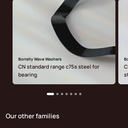
Borrelly Wave Washers
B
CN standard range c75s steel for
C
bearing
s
Our other families