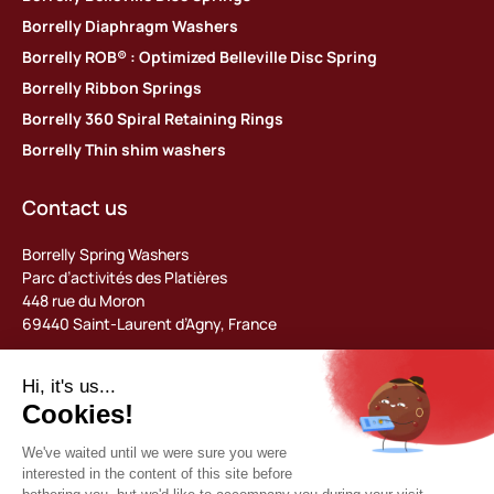
Borrelly Diaphragm Washers
Borrelly ROB® : Optimized Belleville Disc Spring
Borrelly Ribbon Springs
Borrelly 360 Spiral Retaining Rings
Borrelly Thin shim washers
Contact us
Borrelly Spring Washers
Parc d’activités des Platières
448 rue du Moron
69440 Saint-Laurent d’Agny, France
Tel: +33 (0) 478 483 130
contact@borrelly.com
©2026 Borrelly