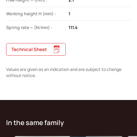
Working height H (mm) :
1
Spring rate ~ (N/mm) :
111.4
Technical Sheet
Values are given as an indication and are subject to change
without notice.
In the same family