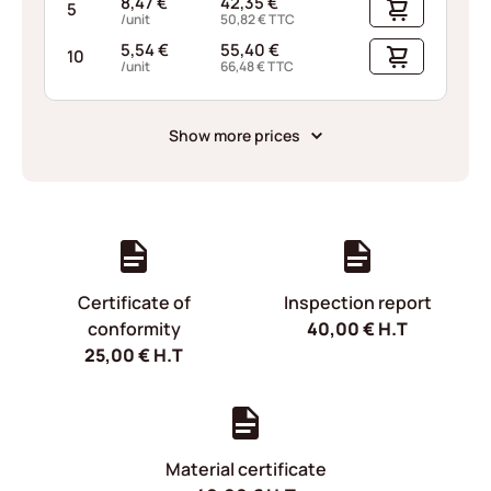
8,47
€
42,35
€
5
/unit
50,82
€
TTC
5,54
€
55,40
€
10
/unit
66,48
€
TTC
Show more prices
Certificate of
Inspection report
conformity
40,00
€
H.T
25,00
€
H.T
Material certificate