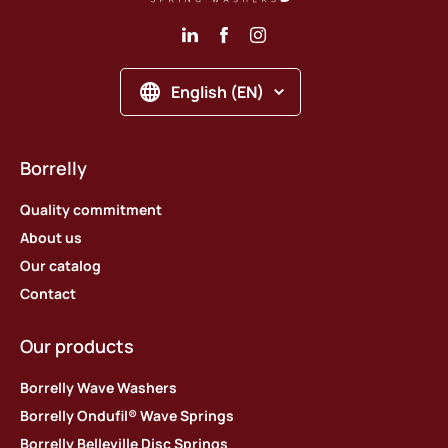
English (EN)
Borrelly
Quality commitment
About us
Our catalog
Contact
Our products
Borrelly Wave Washers
Borrelly Ondufil® Wave Springs
Borrelly Belleville Disc Springs