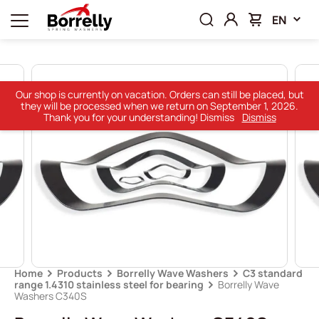
EN
Our shop is currently on vacation. Orders can still be placed, but
they will be processed when we return on September 1, 2026.
Thank you for your understanding! Dismiss
Dismiss
Home
Products
Borrelly Wave Washers
C3 standard
range 1.4310 stainless steel for bearing
Borrelly Wave
Washers C340S