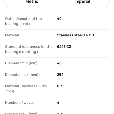
Metric
Imperial
Outer diameter of the
40
bearing (mm) :
Material :
Stainless steel 1.4310
Standard references for the
6203 C3
bearing mounting :
Diameter min (mm) :
40
Diameter max (mm) :
29.1
Material Thickness ±10%
0.35
(mm) :
Number of waves :
4
Free height ~ (mm) :
2.7