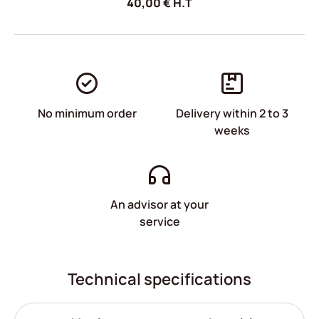
40,00
€
H.T
No minimum order
Delivery within 2 to 3
weeks
An advisor at your
service
Technical specifications