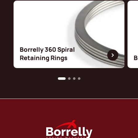
Borrelly 360 Spiral
Retaining Rings
B