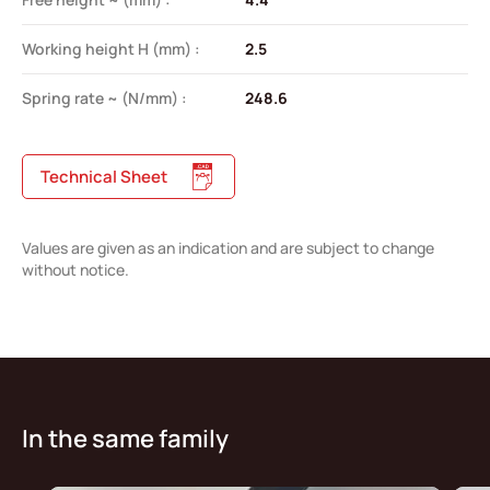
Working height H (mm) :
2.5
Spring rate ~ (N/mm) :
248.6
Technical Sheet
Values are given as an indication and are subject to change
without notice.
In the same family