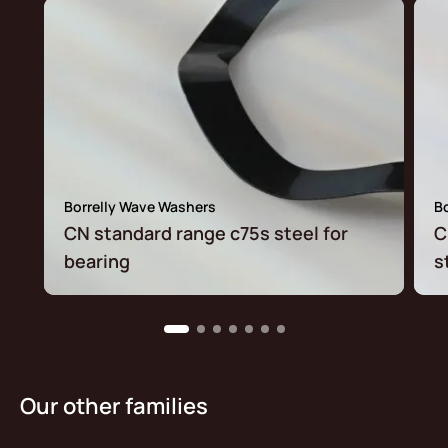
Borrelly Wave Washers
B
CN standard range c75s steel for
C
bearing
s
Our other families