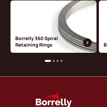
Borrelly 360 Spiral
Retaining Rings
B