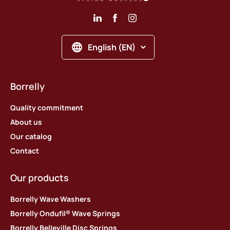
English (EN)
Borrelly
Quality commitment
About us
Our catalog
Contact
Our products
Borrelly Wave Washers
Borrelly Ondufil® Wave Springs
Borrelly Belleville Disc Springs