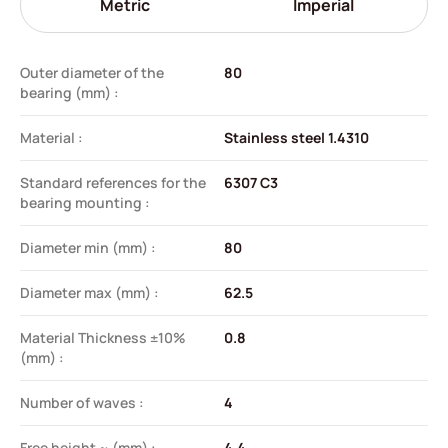
Metric
Imperial
Outer diameter of the
80
bearing (mm) :
Material :
Stainless steel 1.4310
Standard references for the
6307 C3
bearing mounting :
Diameter min (mm) :
80
Diameter max (mm) :
62.5
Material Thickness ±10%
0.8
(mm) :
Number of waves :
4
Free height ~ (mm) :
4.4