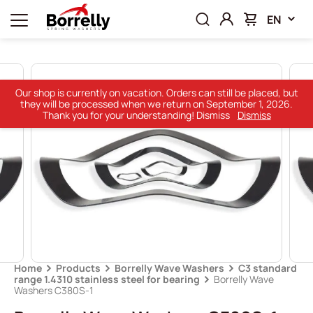
EN
Our shop is currently on vacation. Orders can still be placed, but
they will be processed when we return on September 1, 2026.
Thank you for your understanding! Dismiss
Dismiss
Home
Products
Borrelly Wave Washers
C3 standard
range 1.4310 stainless steel for bearing
Borrelly Wave
Washers C380S-1