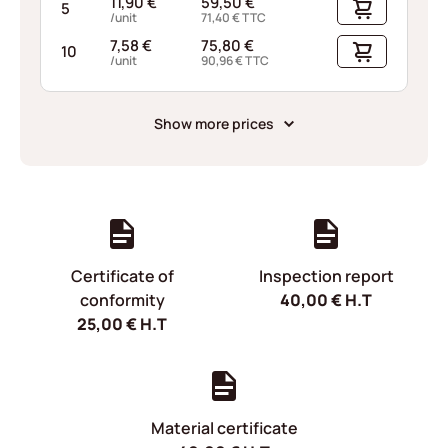
11,90
€
59,50
€
5
/unit
71,40
€
TTC
7,58
€
75,80
€
10
/unit
90,96
€
TTC
Show more prices
Certificate of
Inspection report
conformity
40,00
€
H.T
25,00
€
H.T
Material certificate