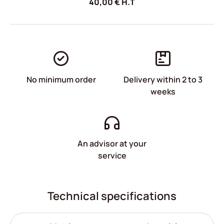
40,00
€
H.T
No minimum order
Delivery within 2 to 3
weeks
An advisor at your
service
Technical specifications