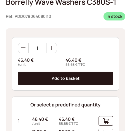
Borrelly Wave Washers C380S-1
Ref: PDD079064080I10
In stock
Borrelly
Wave
Washers
46,40
€
46,40
€
C380S-
/unit
55,68
€
TTC
1
quantity
Add to basket
Or select a predefined quantity
46,40
€
46,40
€
1
/unit
55,68
€
TTC