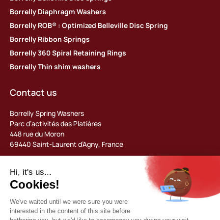
Borrelly Diaphragm Washers
Borrelly ROB® : Optimized Belleville Disc Spring
Borrelly Ribbon Springs
Borrelly 360 Spiral Retaining Rings
Borrelly Thin shim washers
Contact us
Borrelly Spring Washers
Parc d’activités des Platières
448 rue du Moron
69440 Saint-Laurent d’Agny, France
Tel: +33 (0) 478 483 130
contact@borrelly.com
©2026 Borrelly