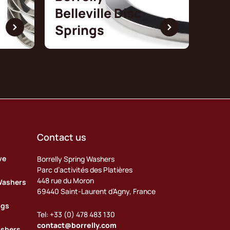
Belleville Disc
Springs
Contact us
ve
Borrelly Spring Washers
Parc d’activités des Platières
448 rue du Moron
Washers
69440 Saint-Laurent d’Agny, France
ngs
Tel: +33 (0) 478 483 130
contact@borrelly.com
ashers