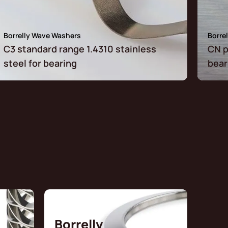
Borrelly Wave Washers
Borre
C3 standard range 1.4310 stainless
CN p
steel for bearing
bear
Borrelly