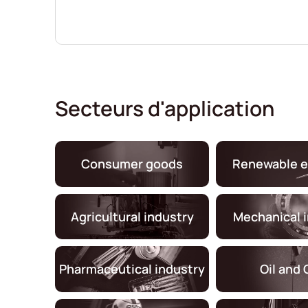
Secteurs d'application
Consumer goods
Renewable e
Agricultural industry
Mechanical 
Pharmaceutical industry
Oil and 