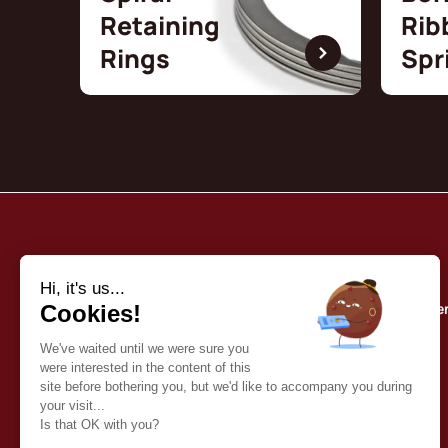
Retaining
Rib
Rings
Spr
Borrelly
Quality commitme
About us
Our catalog
Contact
English (EN)