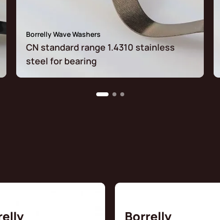
Borrelly Wave Washers
CN standard range 1.4310 stainless
steel for bearing
relly
Borrelly