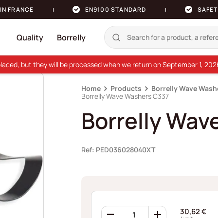
IN FRANCE
EN9100 STANDARD
SAFET
Quality
Borrelly
e placed, but they will be processed when we return on September 1, 20
Home
Products
Borrelly Wave Wash
Borrelly Wave Washers C337
Borrelly Wav
Ref: PED036028040XT
Borrelly
30,62
€