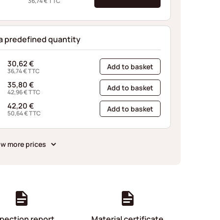
36,74
€
TTC
 a predefined quantity
30,62
€
Add to basket
36,74
€
TTC
35,80
€
Add to basket
42,96
€
TTC
42,20
€
Add to basket
50,64
€
TTC
w more prices
pection report
Material certificate