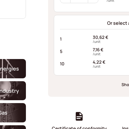
Wave
/unit
Washers
C337
quantity
Or select
30,62
€
1
/unit
7,16
€
5
/unit
4,22
€
10
/unit
nergies
Sho
industry
Gas
Certificate of conformity
Ins