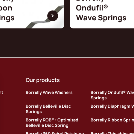
bon
Ondufil®
ings
Wave Springs
Our products
nt
Borrelly Wave Washers
Borrelly Ondufil® Wa
Springs
Borrelly Belleville Disc
Borrelly Diaphragm 
Springs
Borrelly ROB® : Optimized
Borrelly Ribbon Spri
Belleville Disc Spring
Borrelly 360 Spiral Retaining
Borrelly Thin shim w