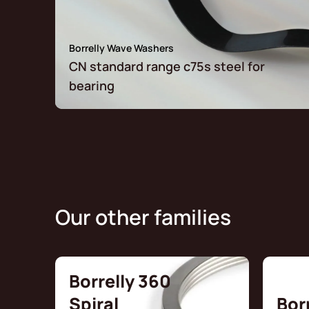
Borrelly Wave Washers
CN standard range c75s steel for
bearing
Our other families
Borrelly 360
Spiral
Bor