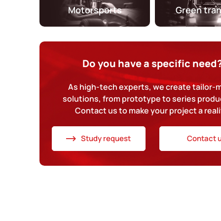
Motorsports
Green tra
Do you have a specific need
As high-tech experts, we create tailor
solutions, from prototype to series produ
Contact us to make your project a reali
Study request
Contact 