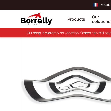
MADE 
Our
Products
solutions
Our shop is currently on vacation. Orders can still b