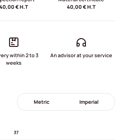
40,00
€
H.T
40,00
€
H.T
very within 2 to 3
An advisor at your service
weeks
Metric
Imperial
37