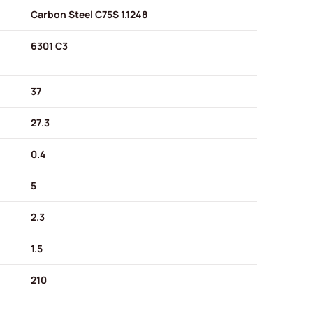
Carbon Steel C75S 1.1248
6301 C3
37
27.3
0.4
5
2.3
1.5
210