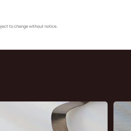
bject to change without notice.