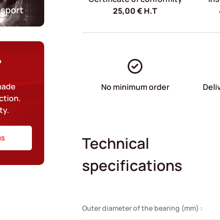
nsport
25,00
€
H.T
?
-made
No minimum order
Deli
ction.
ty.
us
Technical
specifications
Outer diameter of the bearing (mm) :