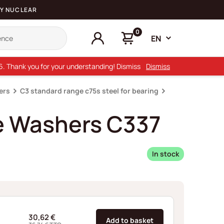
Y NUCLEAR
0
EN
26. Thank you for your understanding! Dismiss
Dismiss
ers
C3 standard range c75s steel for bearing
e Washers C337
In stock
30,62
€
Add to basket