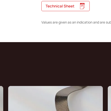
Technical Sheet
Values are given as an indication and are su