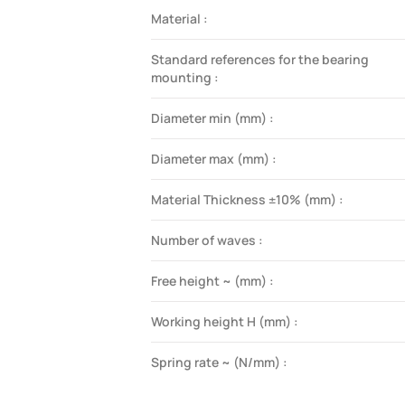
Material :
Standard references for the bearing
mounting :
Diameter min (mm) :
Diameter max (mm) :
Material Thickness ±10% (mm) :
Number of waves :
Free height ~ (mm) :
Working height H (mm) :
Spring rate ~ (N/mm) :