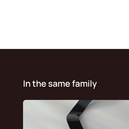
In the same family