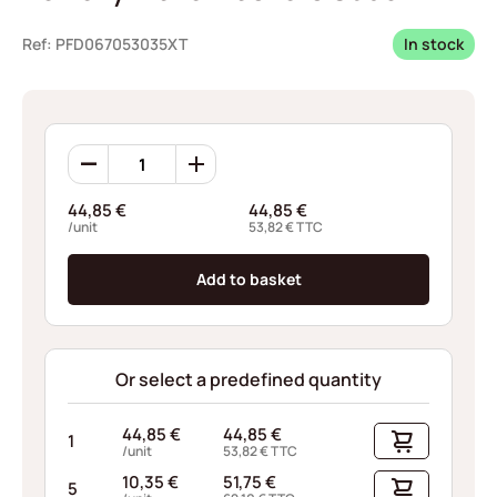
Ref: PFD067053035XT
In stock
Borrelly
Wave
Washers
44,85
€
44,85
€
C368
/unit
53,82
€
TTC
quantity
Add to basket
Or select a predefined quantity
44,85
€
44,85
€
1
/unit
53,82
€
TTC
10,35
€
51,75
€
5