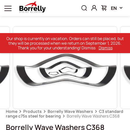
EN
Our shop is currently on vacation. Orders can still be placed, but
they will be processed when we return on September 1, 2026.
Thank you for your understanding! Dismiss
Dismiss
Home
Products
Borrelly Wave Washers
C3 standard
range c75s steel for bearing
Borrelly Wave Washers C368
Borrelly Wave Washers C368