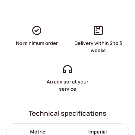
No minimum order
Delivery within 2 to 3
weeks
An advisor at your
service
Technical specifications
Metric
Imperial