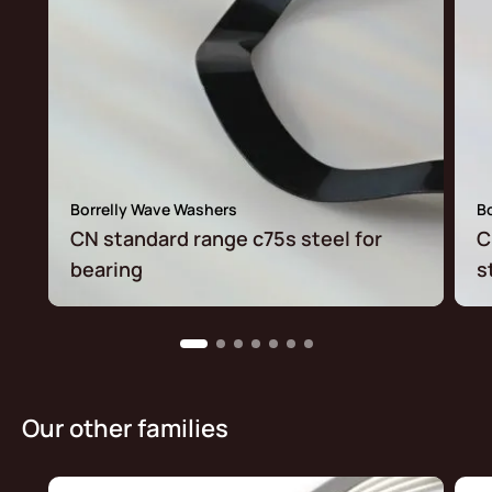
Borrelly Wave Washers
B
CN standard range c75s steel for
C
bearing
s
Our other families