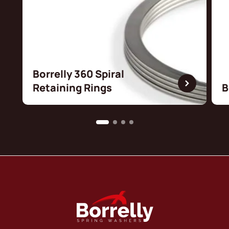
Borrelly 360 Spiral
Retaining Rings
B