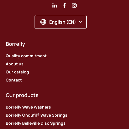
English (EN)
Borrelly
Quality commitment
About us
Our catalog
Contact
Our products
Borrelly Wave Washers
Borrelly Ondufil® Wave Springs
Borrelly Belleville Disc Springs