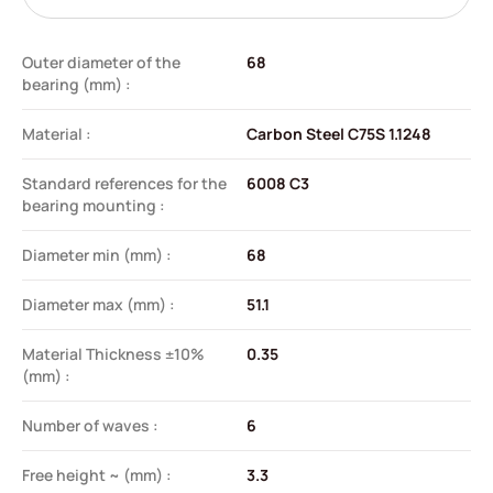
Outer diameter of the
68
bearing (mm) :
Material :
Carbon Steel C75S 1.1248
Standard references for the
6008 C3
bearing mounting :
Diameter min (mm) :
68
Diameter max (mm) :
51.1
Material Thickness ±10%
0.35
(mm) :
Number of waves :
6
Free height ~ (mm) :
3.3