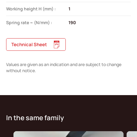
Working height H (mm) :
1
Spring rate ~ (N/mm) :
190
Technical Sheet
Values are given as an indication and are subject to change
without notice.
In the same family