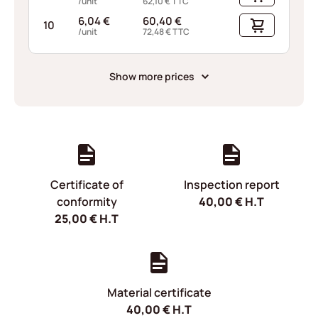
/unit
62,10
€
TTC
6,04
€
60,40
€
10
/unit
72,48
€
TTC
Show more prices
Certificate of
Inspection report
conformity
40,00
€
H.T
25,00
€
H.T
Material certificate
40,00
€
H.T