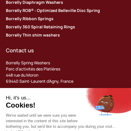
Borrelly Diaphragm Washers
Borrelly ROB® : Optimized Belleville Disc Spring
Borrelly Ribbon Springs
Borrelly 360 Spiral Retaining Rings
Borrelly Thin shim washers
Contact us
Borrelly Spring Washers
Parc d’activités des Platières
448 rue du Moron
69440 Saint-Laurent d’Agny, France
Tel: +33 (0) 478 483 130
contact@borrelly.com
©2026 Borrelly
Legal notices