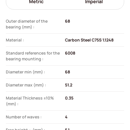
Metric
Imperial
Outer diameter of the
68
bearing (mm) :
Material :
Carbon Steel C75S 1.1248
Standard references for the
6008
bearing mounting :
Diameter min (mm) :
68
Diameter max (mm) :
51.2
Material Thickness ±10%
0.35
(mm) :
Number of waves :
4
Free height ~ (mm) :
5.1