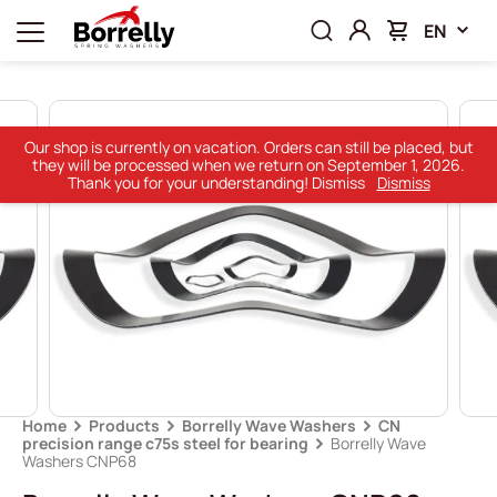
EN
Our shop is currently on vacation. Orders can still be placed, but
they will be processed when we return on September 1, 2026.
Thank you for your understanding! Dismiss
Dismiss
Home
Products
Borrelly Wave Washers
CN
precision range c75s steel for bearing
Borrelly Wave
Washers CNP68