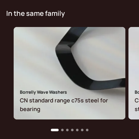
In the same family
Borrelly Wave Washers
B
CN standard range c75s steel for
C
bearing
s