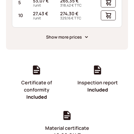
53,07
€
265,35
€
5
/unit
318,42
€
TTC
27,43
€
274,30
€
10
/unit
329,16
€
TTC
Show more prices
Certificate of
Inspection report
conformity
Included
Included
Material certificate