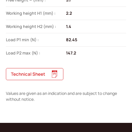
Working height H1 (mm) :
2.2
Working height H2 (mm) :
1.4
Load P1 min (N) :
82.45
Load P2 max (N) :
147.2
Technical Sheet
Values are given as an indication and are subject to change
without notice.