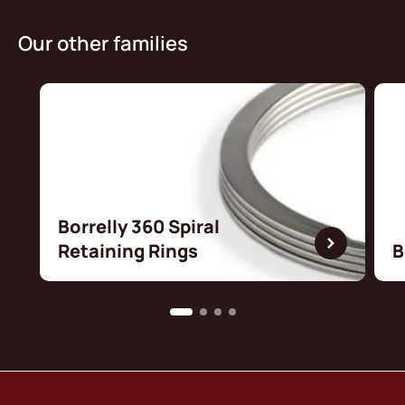
Our other families
Borrelly 360 Spiral
Retaining Rings
B