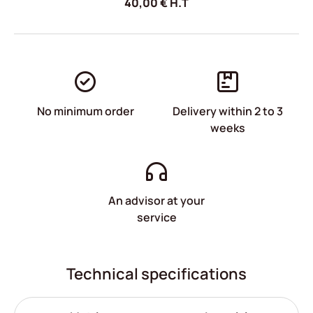
40,00
€
H.T
No minimum order
Delivery within 2 to 3
weeks
An advisor at your
service
Technical specifications