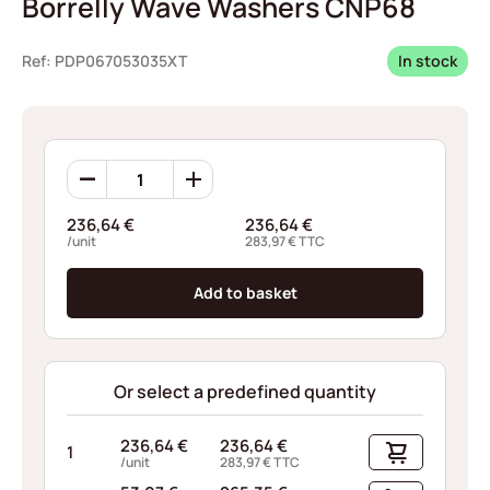
Borrelly Wave Washers CNP68
Ref: PDP067053035XT
In stock
Borrelly
Wave
Washers
236,64
€
236,64
€
CNP68
/unit
283,97
€
TTC
quantity
Add to basket
Or select a predefined quantity
236,64
€
236,64
€
1
/unit
283,97
€
TTC