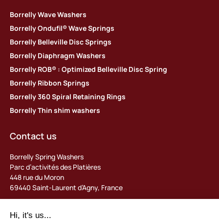
Borrelly Wave Washers
Borrelly Ondufil® Wave Springs
Borrelly Belleville Disc Springs
Borrelly Diaphragm Washers
Borrelly ROB® : Optimized Belleville Disc Spring
Borrelly Ribbon Springs
Borrelly 360 Spiral Retaining Rings
Borrelly Thin shim washers
Contact us
Borrelly Spring Washers
Parc d’activités des Platières
448 rue du Moron
69440 Saint-Laurent d’Agny, France
Tel: +33 (0) 478 483 130