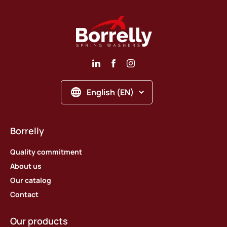
English (EN)
Borrelly
Quality commitment
About us
Our catalog
Contact
Our products