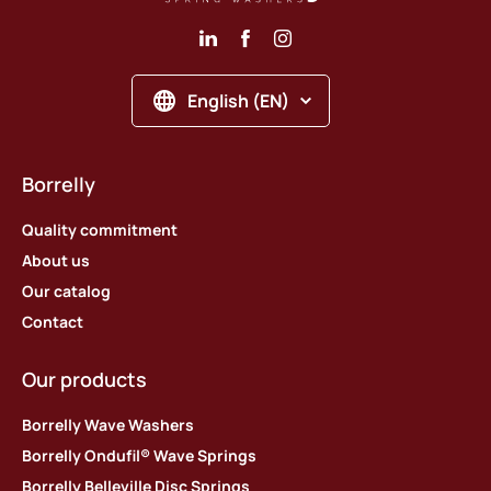
English (EN)
Borrelly
Quality commitment
About us
Our catalog
Contact
Our products
Borrelly Wave Washers
Borrelly Ondufil® Wave Springs
Borrelly Belleville Disc Springs