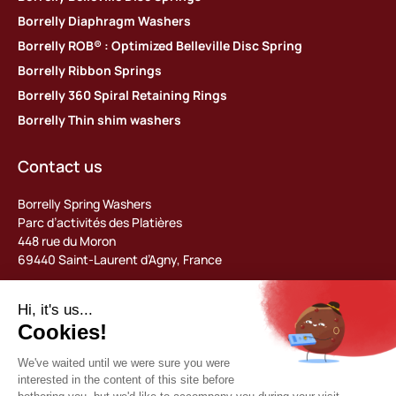
Borrelly Diaphragm Washers
Borrelly ROB® : Optimized Belleville Disc Spring
Borrelly Ribbon Springs
Borrelly 360 Spiral Retaining Rings
Borrelly Thin shim washers
Contact us
Borrelly Spring Washers
Parc d’activités des Platières
448 rue du Moron
69440 Saint-Laurent d’Agny, France
Tel: +33 (0) 478 483 130
contact@borrelly.com
©2026 Borrelly