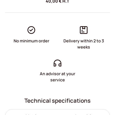
40,00
€
H.T
No minimum order
Delivery within 2 to 3
weeks
An advisor at your
service
Technical specifications