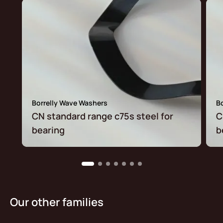
Borrelly Wave Washers
B
CN standard range c75s steel for
C
bearing
b
Our other families