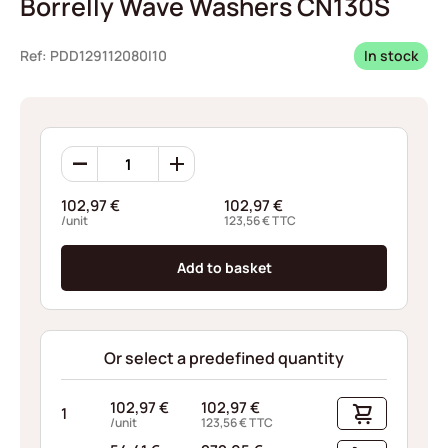
Borrelly Wave Washers CN130S
Ref: PDD129112080I10
In stock
Borrelly
Wave
Washers
102,97
€
102,97
€
CN130S
/unit
123,56
€
TTC
quantity
Add to basket
Or select a predefined quantity
102,97
€
102,97
€
1
/unit
123,56
€
TTC