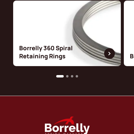
Borrelly 360 Spiral
Retaining Rings
B