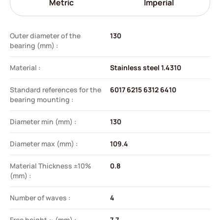
Metric
Imperial
Outer diameter of the
130
bearing (mm) :
Material :
Stainless steel 1.4310
Standard references for the
6017 6215 6312 6410
bearing mounting :
Diameter min (mm) :
130
Diameter max (mm) :
109.4
Material Thickness ±10%
0.8
(mm) :
Number of waves :
4
Free height ~ (mm) :
7.7