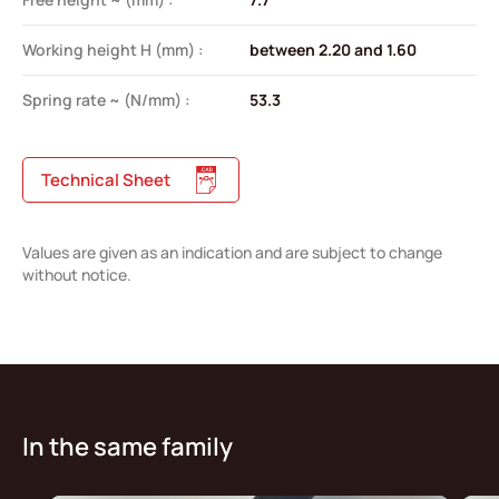
Working height H (mm) :
between 2.20 and 1.60
Spring rate ~ (N/mm) :
53.3
Technical Sheet
Values are given as an indication and are subject to change
without notice.
In the same family