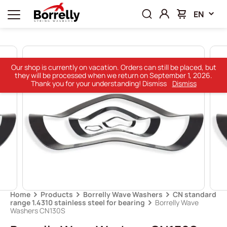
EN
Our shop is currently on vacation. Orders can still be placed, but
they will be processed when we return on September 1, 2026.
Thank you for your understanding! Dismiss
Dismiss
Home
Products
Borrelly Wave Washers
CN standard
range 1.4310 stainless steel for bearing
Borrelly Wave
Washers CN130S