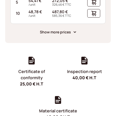
54,41
€
272,05
€
5
/unit
326,46
€
TTC
48,78
€
487,80
€
10
/unit
585,36
€
TTC
Show more prices
Certificate of
Inspection report
conformity
40,00
€
H.T
25,00
€
H.T
Material certificate