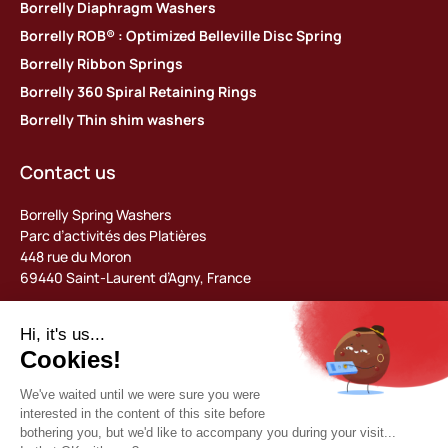
Borrelly Diaphragm Washers
Borrelly ROB® : Optimized Belleville Disc Spring
Borrelly Ribbon Springs
Borrelly 360 Spiral Retaining Rings
Borrelly Thin shim washers
Contact us
Borrelly Spring Washers
Parc d’activités des Platières
448 rue du Moron
69440 Saint-Laurent d’Agny, France
Tel: +33 (0) 478 483 130
contact@borrelly.com
©2026 Borrelly
Legal notices