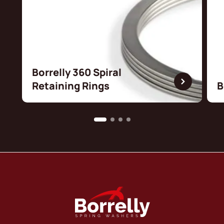
Borrelly 360 Spiral
Retaining Rings
B