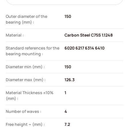
Outer diameter of the
150
bearing (mm) :
Material :
Carbon Steel C75S 1.1248
Standard references for the
6020 6217 6314 6410
bearing mounting :
Diameter min (mm) :
150
Diameter max (mm) :
126.3
Material Thickness ±10%
1
(mm) :
Number of waves :
4
Free height ~ (mm) :
7.2