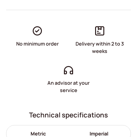
No minimum order
Delivery within 2 to 3
weeks
An advisor at your
service
Technical specifications
Metric
Imperial