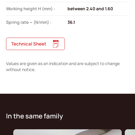
Working height H (mm) :
between 2.40 and 1.60
Spring rate ~ (N/mm) :
36.1
Technical Sheet
Values are given as an indication and are subject to change
without notice.
In the same family