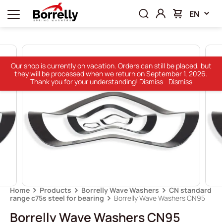
EN
Our shop is currently on vacation. Orders can still be placed, but
they will be processed when we return on September 1, 2026.
Thank you for your understanding! Dismiss
Dismiss
Home
Products
Borrelly Wave Washers
CN standard
range c75s steel for bearing
Borrelly Wave Washers CN95
Borrelly Wave Washers CN95