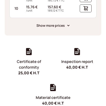
/unit
180,72
€
TTC
15,76
€
157,60
€
10
/unit
189,12
€
TTC
Show more prices
Certificate of
Inspection report
conformity
40,00
€
H.T
25,00
€
H.T
Material certificate
40,00
€
H.T