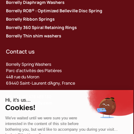
Borrelly Diaphragm Washers
Borrelly ROB® : Optimized Belleville Disc Spring
Borrelly Ribbon Springs
Borrelly 360 Spiral Retaining Rings
Borrelly Thin shim washers
Contact us
Borrelly Spring Washers
Parc d’activités des Platières
448 rue du Moron
69440 Saint-Laurent d’Agny, France
Tel: +33 (0) 478 483 130
contact@borrelly.com
©2026 Borrelly
Legal notices