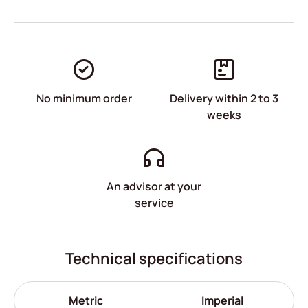
No minimum order
Delivery within 2 to 3
weeks
An advisor at your
service
Technical specifications
Metric
Imperial