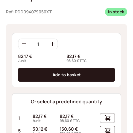
Ref: PDD094079050XT
In stock
Borrelly
Wave
Washers
82,17
€
82,17
€
CN95
/unit
98,60
€
TTC
quantity
Add to basket
Or select a predefined quantity
82,17
€
82,17
€
1
/unit
98,60
€
TTC
30,12
€
150,60
€
5