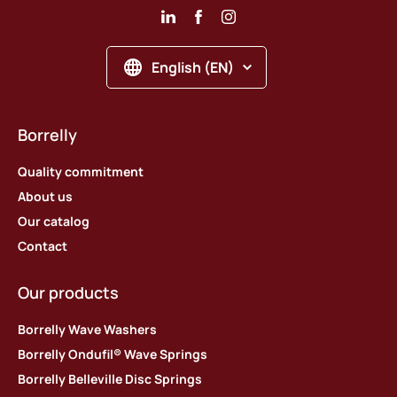
English (EN)
Borrelly
Quality commitment
About us
Our catalog
Contact
Our products
Borrelly Wave Washers
Borrelly Ondufil® Wave Springs
Borrelly Belleville Disc Springs