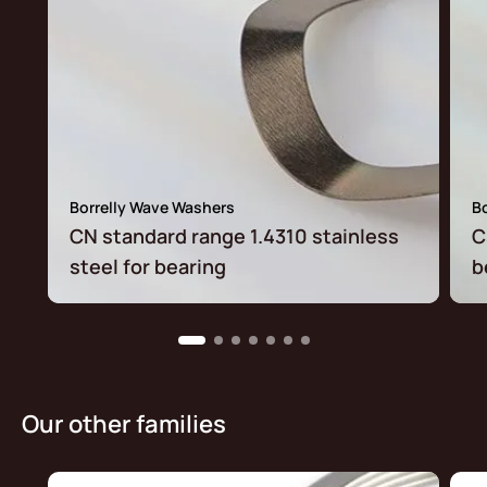
Borrelly Wave Washers
B
CN standard range 1.4310 stainless
C
steel for bearing
b
Our other families