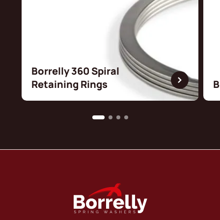
Borrelly 360 Spiral
Retaining Rings
B