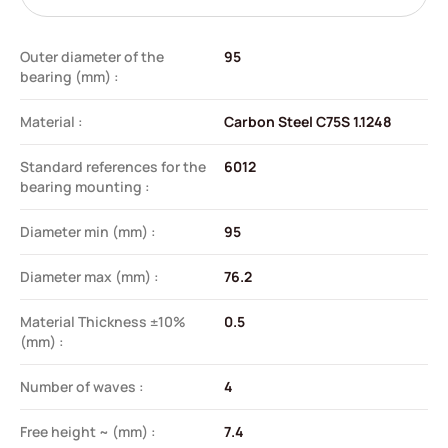
Outer diameter of the
95
bearing (mm) :
Material :
Carbon Steel C75S 1.1248
Standard references for the
6012
bearing mounting :
Diameter min (mm) :
95
Diameter max (mm) :
76.2
Material Thickness ±10%
0.5
(mm) :
Number of waves :
4
Free height ~ (mm) :
7.4